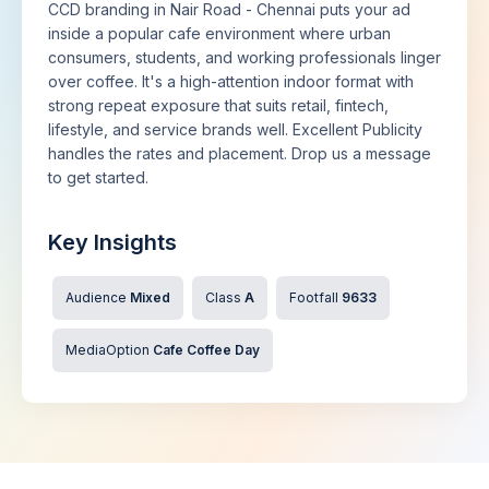
CCD branding in Nair Road - Chennai puts your ad
inside a popular cafe environment where urban
consumers, students, and working professionals linger
over coffee. It's a high-attention indoor format with
strong repeat exposure that suits retail, fintech,
lifestyle, and service brands well. Excellent Publicity
handles the rates and placement. Drop us a message
to get started.
Key Insights
Audience
Mixed
Class
A
Footfall
9633
MediaOption
Cafe Coffee Day