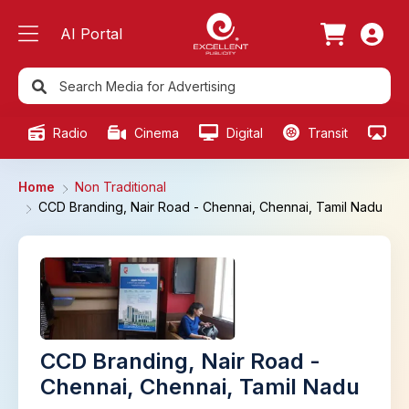
AI Portal
Radio
Cinema
Digital
Transit
Ou
Home
Non Traditional
CCD Branding, Nair Road - Chennai, Chennai, Tamil Nadu
CCD Branding, Nair Road -
Chennai, Chennai, Tamil Nadu