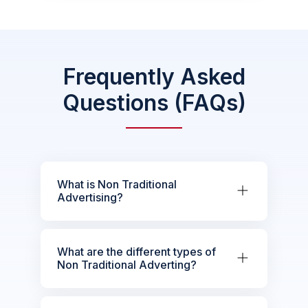
Frequently Asked
Questions (FAQs)
What is Non Traditional
Advertising?
What are the different types of
Non Traditional Adverting?