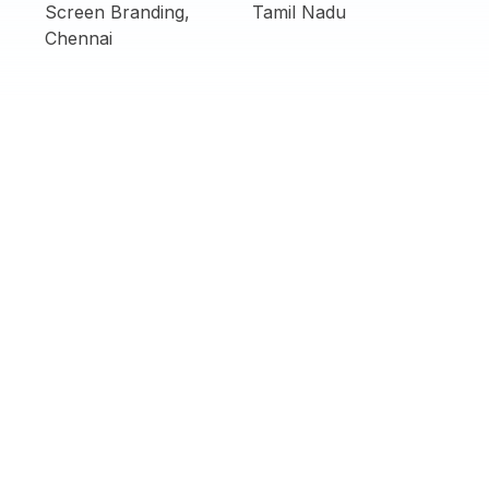
Screen Branding,
Tamil Nadu
Chennai