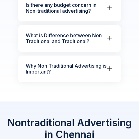
Is there any budget concern in
Non-traditional advertising?
What is Difference between Non
Traditional and Traditional?
Why Non Traditional Advertising is
Important?
Nontraditional Advertising
in Chennai