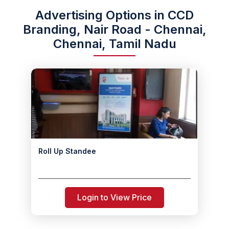
Advertising Options in CCD
Branding, Nair Road - Chennai,
Chennai, Tamil Nadu
Roll Up Standee
Login to View Price