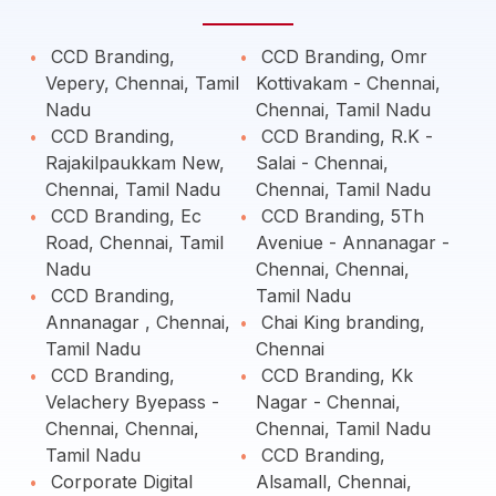
CCD Branding,
CCD Branding, Omr
Vepery, Chennai, Tamil
Kottivakam - Chennai,
Nadu
Chennai, Tamil Nadu
CCD Branding,
CCD Branding, R.K -
Rajakilpaukkam New,
Salai - Chennai,
Chennai, Tamil Nadu
Chennai, Tamil Nadu
CCD Branding, Ec
CCD Branding, 5Th
Road, Chennai, Tamil
Aveniue - Annanagar -
Nadu
Chennai, Chennai,
CCD Branding,
Tamil Nadu
Annanagar , Chennai,
Chai King branding,
Tamil Nadu
Chennai
CCD Branding,
CCD Branding, Kk
Velachery Byepass -
Nagar - Chennai,
Chennai, Chennai,
Chennai, Tamil Nadu
Tamil Nadu
CCD Branding,
Corporate Digital
Alsamall, Chennai,