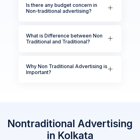
Is there any budget concern in
Non-traditional advertising?
What is Difference between Non
Traditional and Traditional?
Why Non Traditional Advertising is
Important?
Nontraditional Advertising
in Kolkata