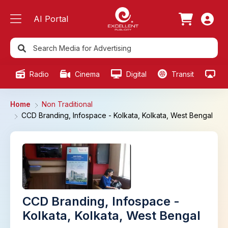
AI Portal
Radio
Cinema
Digital
Transit
Ou
Home
Non Traditional
CCD Branding, Infospace - Kolkata, Kolkata, West Bengal
CCD Branding, Infospace -
Kolkata, Kolkata, West Bengal