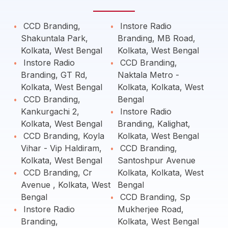
CCD Branding,
Instore Radio
Shakuntala Park,
Branding, MB Road,
Kolkata, West Bengal
Kolkata, West Bengal
Instore Radio
CCD Branding,
Branding, GT Rd,
Naktala Metro -
Kolkata, West Bengal
Kolkata, Kolkata, West
CCD Branding,
Bengal
Kankurgachi 2,
Instore Radio
Kolkata, West Bengal
Branding, Kalighat,
CCD Branding, Koyla
Kolkata, West Bengal
Vihar - Vip Haldiram,
CCD Branding,
Kolkata, West Bengal
Santoshpur Avenue
CCD Branding, Cr
Kolkata, Kolkata, West
Avenue , Kolkata, West
Bengal
Bengal
CCD Branding, Sp
Instore Radio
Mukherjee Road,
Branding,
Kolkata, West Bengal