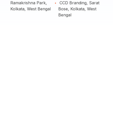
Ramakrishna Park,
CCD Branding, Sarat
Kolkata, West Bengal
Bose, Kolkata, West
Bengal