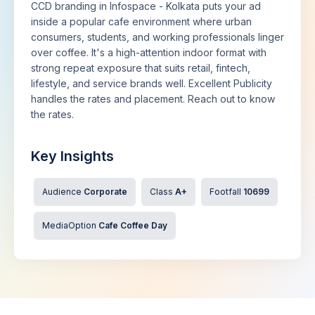
CCD branding in Infospace - Kolkata puts your ad
inside a popular cafe environment where urban
consumers, students, and working professionals linger
over coffee. It's a high-attention indoor format with
strong repeat exposure that suits retail, fintech,
lifestyle, and service brands well. Excellent Publicity
handles the rates and placement. Reach out to know
the rates.
Key Insights
Audience
Corporate
Class
A+
Footfall
10699
MediaOption
Cafe Coffee Day