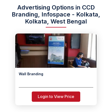
Advertising Options in CCD
Branding, Infospace - Kolkata,
Kolkata, West Bengal
Wall Branding
Login to View Price