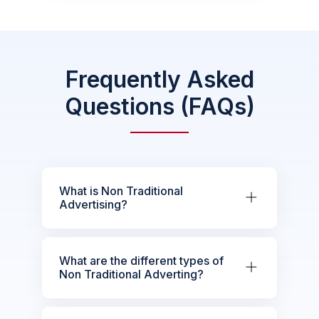
Frequently Asked
Questions (FAQs)
What is Non Traditional
Advertising?
What are the different types of
Non Traditional Adverting?