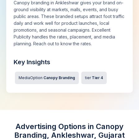
Canopy branding in Ankleshwar gives your brand on-
ground visibility at markets, malls, events, and busy
public areas. These branded setups attract foot traffic
daily and work well for product launches, local
promotions, and seasonal campaigns. Excellent
Publicity handles the rates, placement, and media
planning. Reach out to know the rates.
Key Insights
MediaOption
Canopy Branding
tier
Tier 4
Advertising Options in Canopy
Branding, Ankleshwar, Gujarat