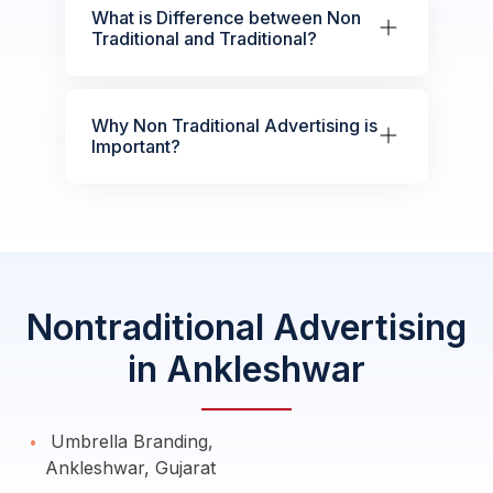
What is Difference between Non
Traditional and Traditional?
Why Non Traditional Advertising is
Important?
Nontraditional Advertising
in Ankleshwar
Umbrella Branding,
Ankleshwar, Gujarat