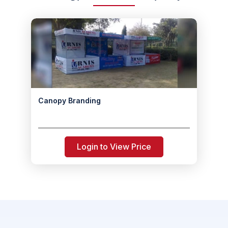
Canopy Branding
Login to View Price