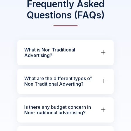
Frequently Asked
Questions (FAQs)
What is Non Traditional
Advertising?
What are the different types of
Non Traditional Adverting?
Is there any budget concern in
Non-traditional advertising?