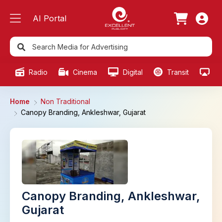
AI Portal
Radio
Cinema
Digital
Transit
Ou
Home
Non Traditional
Canopy Branding, Ankleshwar, Gujarat
Canopy Branding, Ankleshwar,
Gujarat