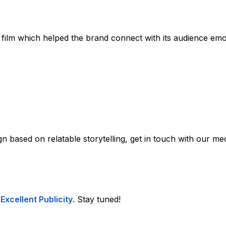
 film which helped the brand connect with its audience emot
 based on relatable storytelling, get in touch with our med
t
Excellent Publicity
. Stay tuned!