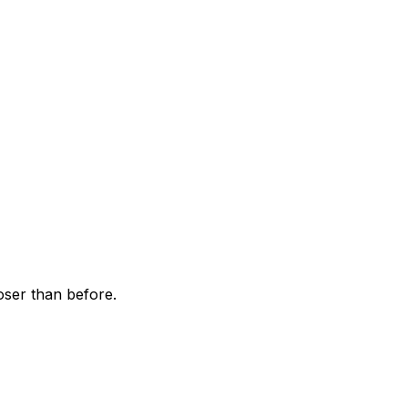
ser than before.