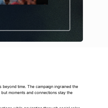
es beyond time. The campaign ingrained the
ves but moments and connections stay the