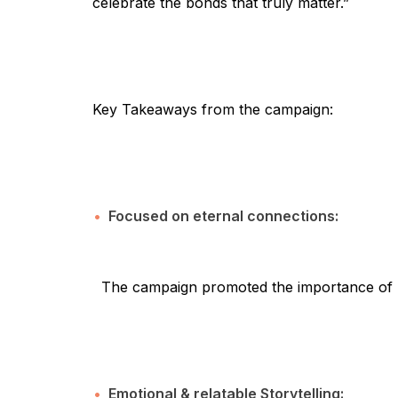
celebrate the bonds that truly matter.”
Key Takeaways from the campaign:
Focused on eternal connections:
The campaign promoted the importance of re
Emotional & relatable Storytelling: