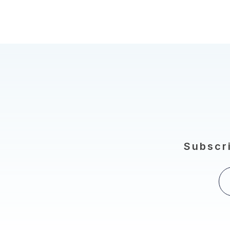
Subscri