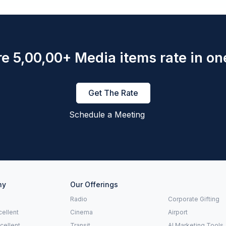
e 5,00,00+ Media items rate in on
Get The Rate
Schedule a Meeting
ny
Our Offerings
Radio
Corporate Gifting
ellent
Cinema
Airport
xcellent
Transit
AI Marketing Tools