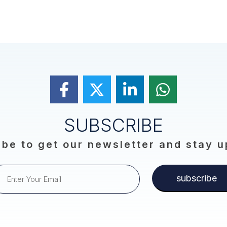
SUBSCRIBE
be to get our newsletter and stay 
subscribe