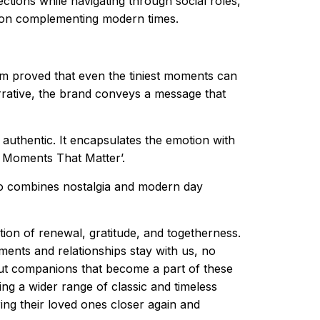
ctions while navigating through social roles,
ation complementing modern times.
film proved that even the tiniest moments can
rrative, the brand conveys a message that
authentic. It encapsulates the emotion with
g Moments That Matter’.
lso combines nostalgia and modern day
tion of renewal, gratitude, and togetherness.
ents and relationships stay with us, no
 but companions that become a part of these
ng a wider range of classic and timeless
ing their loved ones closer again and