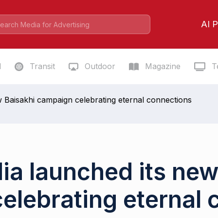
AI P
l
Transit
Outdoor
Magazine
Te
w Baisakhi campaign celebrating eternal connections
dia launched its new
elebrating eternal 