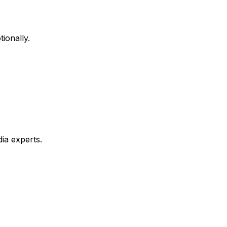
ionally.
ia experts.