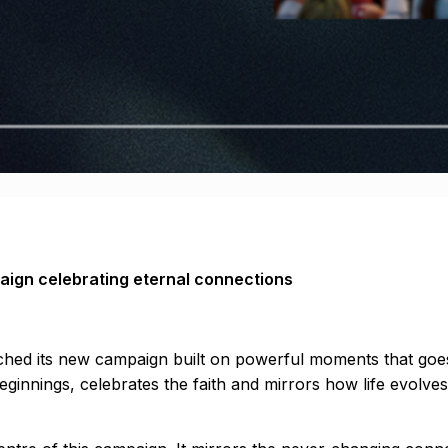
aign celebrating eternal connections
aunched its new campaign built on powerful moments that go
 beginnings, celebrates the faith and mirrors how life evol