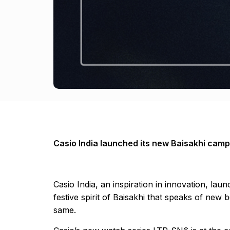
Casio India launched its new Baisakhi camp
Casio India, an inspiration in innovation, l
festive spirit of Baisakhi that speaks of new
same.