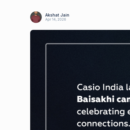
Akshat Jain
Apr 14, 2026