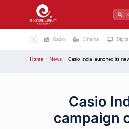
Radio
Cinema
Digita
Home
News
Casio India launched its ne
Casio In
campaign c