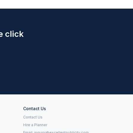
e click
Contact Us
Contact Us
Hire a Planner
Email:
inquiry@excellentpublicity.com