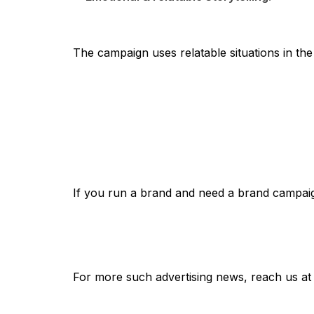
The campaign uses relatable situations in the
If you run a brand and need a brand campaign
For more such advertising news, reach us a