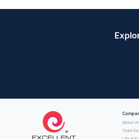
Explor
Compa
About Us
Team Exc
Life at E