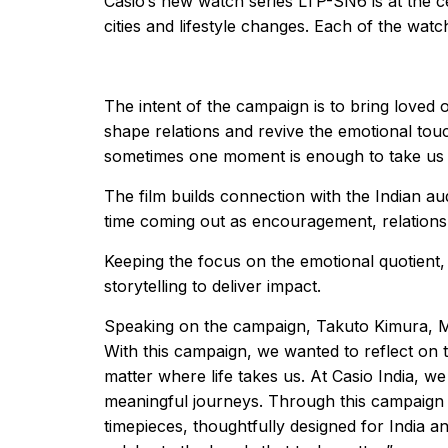
Casio’s new watch series LTP-SN6 is at the ce
cities and lifestyle changes. Each of the wa
The intent of the campaign is to bring loved 
shape relations and revive the emotional tou
sometimes one moment is enough to take us
The film builds connection with the Indian a
time coming out as encouragement, relations
Keeping the focus on the emotional quotient,
storytelling to deliver impact.
Speaking on the campaign, Takuto Kimura, Mana
With this campaign, we wanted to reflect on 
matter where life takes us. At Casio India, 
meaningful journeys. Through this campaign w
timepieces, thoughtfully designed for India a