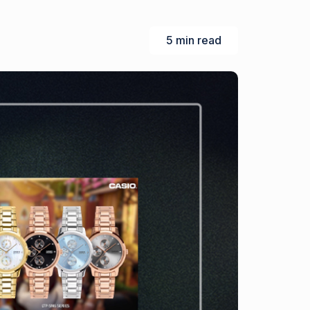
5 min read