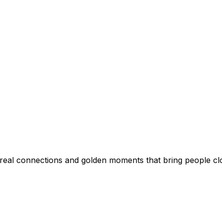
al connections and golden moments that bring people clo