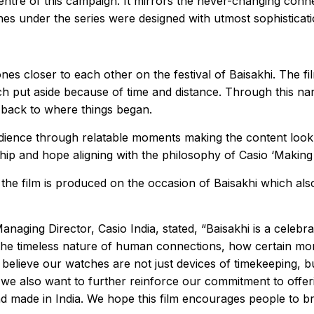
ntre of this campaign. It mirrors the never-changing conne
tches under the series were designed with utmost sophistic
ones closer to each other on the festival of Baisakhi. The 
ch put aside because of time and distance. Through this na
 back to where things began.
udience through relatable moments making the content look 
hip and hope aligning with the philosophy of Casio ‘Makin
 the film is produced on the occasion of Baisakhi which a
ging Director, Casio India, stated, “Baisakhi is a celebra
the timeless nature of human connections, how certain mom
we believe our watches are not just devices of timekeeping,
e also want to further reinforce our commitment to offeri
nd made in India. We hope this film encourages people to br