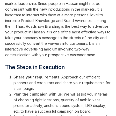
market leadership. Since people in Hassan might not be
conversant with the new introductions in the markets, it is
important to interact with them at a more personal level to
increase Product Knowledge and Brand Awareness among
them. Thus, Roadshow Branding is the best way to advertise
your product in Hassan. It is one of the most effective ways to
take your company’s message to the streets of the city and
successfully convert the viewers into customers. It is an
interactive advertising medium involving two-way
communication with your prospective customer base
The Steps in Execution
Share your requirements
: Approach our efficient
planners and executors and share your requirements for
a campaign.
Plan the campaign with us
: We will assist you in terms
of choosing right locations, quantity of mobile vans,
promoter activity, anchors, sound system, LED display,
etc. to have a successful campaign on board.