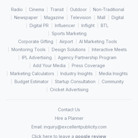
Radio
Cinema
Transit
Outdoor
Non-Traditional
Newspaper
Magazine
Television
Mall
Digital
Digital PR
Influencer
Inflight
BTL
Sports Marketing
Corporate Gifting
Airport
AI Marketing Tools
Monitoring Tools
Design Solutions
Interactive Meets
IPL Advertising
Agency Partnership Program
Add Your Media
Press Coverage
Marketing Calculators
Industry Insights
Media Insights
Budget Estimator
Startup Consultation
Community
Cricket Advertising
Contact Us
Hire a Planner
Email:
inquiry@excellentpublicity.com
Click here to leave a
google review