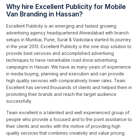
Why hire Excellent Publicity for Mobile
Van Branding in Hassan?
Excellent Publicity is an emerging and fastest growing
advertising agency headquartered Ahmedabad with branch
setups in Mumbai, Pune, Surat & Vadodara started its journey
in the year 2012. Excellent Publicity is the one stop solution to
provide best services and accomplished advertising
techniques to have remarkable road show advertising
campaigns in Hassan. We have as many years of experience
in media buying, planning and execution and can provide
high quality services with comparatively lower rates. Team
Excellent has served thousands of clients and helped them in
promoting their brands and reach the target audience
successfully.
Team excellent is a talented and well experienced group of
people who provide a focused and to the point assistance to
their clients and works with the motive of providing high
quality services that combines creativity and value pricing.