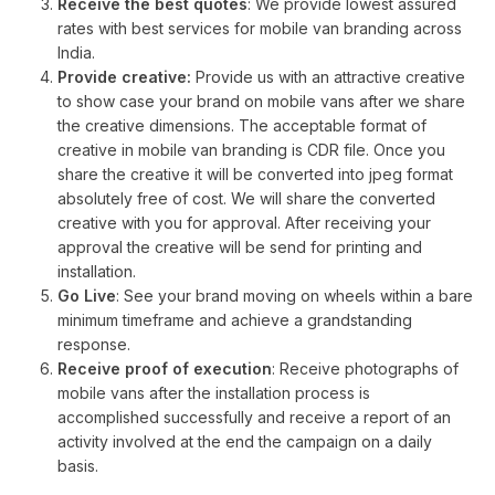
Receive the best quotes
: We provide lowest assured
rates with best services for mobile van branding across
India.
Provide creative:
Provide us with an attractive creative
to show case your brand on mobile vans after we share
the creative dimensions. The acceptable format of
creative in mobile van branding is CDR file. Once you
share the creative it will be converted into jpeg format
absolutely free of cost. We will share the converted
creative with you for approval. After receiving your
approval the creative will be send for printing and
installation.
Go Live
: See your brand moving on wheels within a bare
minimum timeframe and achieve a grandstanding
response.
Receive proof of execution
: Receive photographs of
mobile vans after the installation process is
accomplished successfully and receive a report of an
activity involved at the end the campaign on a daily
basis.