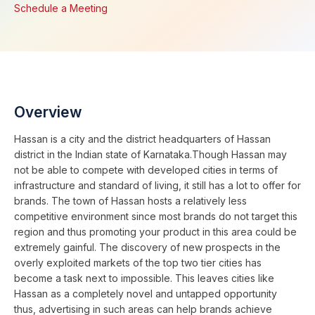
Schedule a Meeting
Overview
Hassan is a city and the district headquarters of Hassan
district in the Indian state of Karnataka.Though Hassan may
not be able to compete with developed cities in terms of
infrastructure and standard of living, it still has a lot to offer for
brands. The town of Hassan hosts a relatively less
competitive environment since most brands do not target this
region and thus promoting your product in this area could be
extremely gainful. The discovery of new prospects in the
overly exploited markets of the top two tier cities has
become a task next to impossible. This leaves cities like
Hassan as a completely novel and untapped opportunity
thus, advertising in such areas can help brands achieve