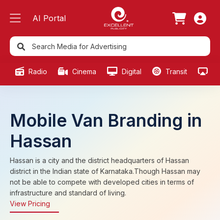
AI Portal
Radio
Cinema
Digital
Transit
Ou
Mobile Van Branding in
Hassan
Hassan is a city and the district headquarters of Hassan
district in the Indian state of Karnataka.Though Hassan may
not be able to compete with developed cities in terms of
infrastructure and standard of living.
View Pricing