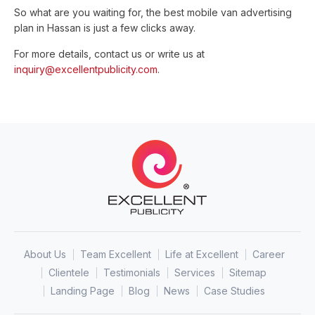
So what are you waiting for, the best mobile van advertising
plan in Hassan is just a few clicks away.
For more details, contact us or write us at
inquiry@excellentpublicity.com
.
About Us
Team Excellent
Life at Excellent
Career
Clientele
Testimonials
Services
Sitemap
Landing Page
Blog
News
Case Studies