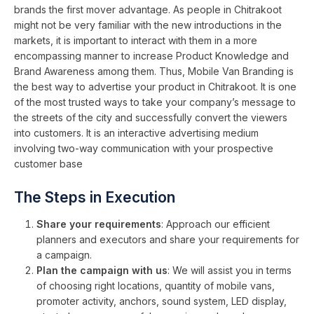
brands the first mover advantage. As people in Chitrakoot
might not be very familiar with the new introductions in the
markets, it is important to interact with them in a more
encompassing manner to increase Product Knowledge and
Brand Awareness among them. Thus, Mobile Van Branding is
the best way to advertise your product in Chitrakoot. It is one
of the most trusted ways to take your company’s message to
the streets of the city and successfully convert the viewers
into customers. It is an interactive advertising medium
involving two-way communication with your prospective
customer base
The Steps in Execution
Share your requirements
: Approach our efficient
planners and executors and share your requirements for
a campaign.
Plan the campaign with us
: We will assist you in terms
of choosing right locations, quantity of mobile vans,
promoter activity, anchors, sound system, LED display,