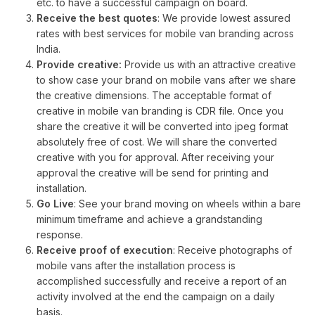
etc. to have a successful campaign on board.
Receive the best quotes
: We provide lowest assured
rates with best services for mobile van branding across
India.
Provide creative:
Provide us with an attractive creative
to show case your brand on mobile vans after we share
the creative dimensions. The acceptable format of
creative in mobile van branding is CDR file. Once you
share the creative it will be converted into jpeg format
absolutely free of cost. We will share the converted
creative with you for approval. After receiving your
approval the creative will be send for printing and
installation.
Go Live
: See your brand moving on wheels within a bare
minimum timeframe and achieve a grandstanding
response.
Receive proof of execution
: Receive photographs of
mobile vans after the installation process is
accomplished successfully and receive a report of an
activity involved at the end the campaign on a daily
basis.