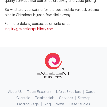
quality services that combines creativity and value pricing.
So what are you waiting for, the best mobile van advertising
plan in Chitrakoot is just a few clicks away.
For more details, contact us or write us at
inquiry@excellentpublicity.com
.
About Us
Team Excellent
Life at Excellent
Career
Clientele
Testimonials
Services
Sitemap
Landing Page
Blog
News
Case Studies