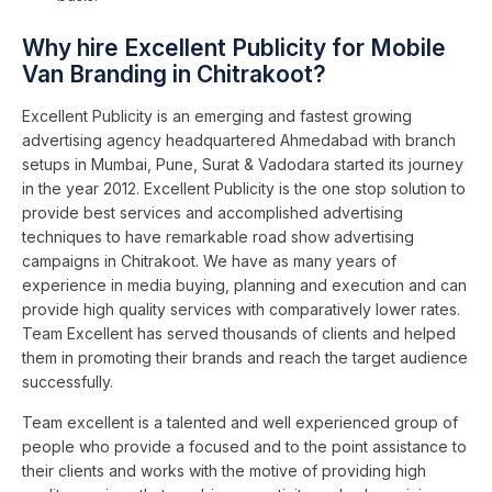
Why hire Excellent Publicity for Mobile
Van Branding in Chitrakoot?
Excellent Publicity is an emerging and fastest growing
advertising agency headquartered Ahmedabad with branch
setups in Mumbai, Pune, Surat & Vadodara started its journey
in the year 2012. Excellent Publicity is the one stop solution to
provide best services and accomplished advertising
techniques to have remarkable road show advertising
campaigns in Chitrakoot. We have as many years of
experience in media buying, planning and execution and can
provide high quality services with comparatively lower rates.
Team Excellent has served thousands of clients and helped
them in promoting their brands and reach the target audience
successfully.
Team excellent is a talented and well experienced group of
people who provide a focused and to the point assistance to
their clients and works with the motive of providing high