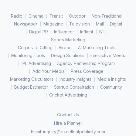
Radio
Cinema
Transit
Outdoor
Non-Traditional
Newspaper
Magazine
Television
Mall
Digital
Digital PR
Influencer
Inflight
BTL
Sports Marketing
Corporate Gifting
Airport
AI Marketing Tools
Monitoring Tools
Design Solutions
Interactive Meets
IPL Advertising
Agency Partnership Program
Add Your Media
Press Coverage
Marketing Calculators
Industry Insights
Media Insights
Budget Estimator
Startup Consultation
Community
Cricket Advertising
Contact Us
Hire a Planner
Email:
inquiry@excellentpublicity.com