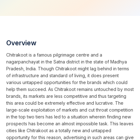
Overview
Chitrakoot is a famous pilgrimage centre and a
nagarpanchayat in the Satna district in the state of Madhya
Pradesh, India. Though Chitrakoot might lag behind in terms
of infrastructure and standard of living, it does present
various untapped opportunities for the brands which could
help them succeed. As Chitrakoot remains untouched by most
brands, its markets are less competitive and thus targeting
this area could be extremely effective and lucrative. The
large-scale exploitation of markets and cut throat competition
in the top two tiers has led to a situation wherein finding new
prospects has become an almost impossible task. This leaves
cities like Chitrakoot as a totally new and untapped
opportunity for this reason, advertising in such areas can give