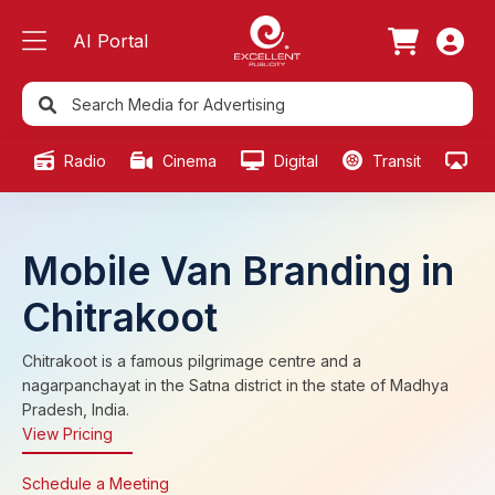
AI Portal
Radio
Cinema
Digital
Transit
Ou
Mobile Van Branding in
Chitrakoot
Chitrakoot is a famous pilgrimage centre and a
nagarpanchayat in the Satna district in the state of Madhya
Pradesh, India.
View Pricing
Schedule a Meeting