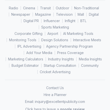
Radio
Cinema
Transit
Outdoor
Non-Traditional
Newspaper
Magazine
Television
Mall
Digital
Digital PR
Influencer
Inflight
BTL
Sports Marketing
Corporate Gifting
Airport
AI Marketing Tools
Monitoring Tools
Design Solutions
Interactive Meets
IPL Advertising
Agency Partnership Program
Add Your Media
Press Coverage
Marketing Calculators
Industry Insights
Media Insights
Budget Estimator
Startup Consultation
Community
Cricket Advertising
Contact Us
Hire a Planner
Email:
inquiry@excellentpublicity.com
Click here to leave a
google review