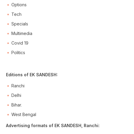
Options
Tech
Specials
Multimedia
Covid 19
Politics
Editions of EK SANDESH:
Ranchi
Delhi
Bihar.
West Bengal
Advertising formats of EK SANDESH, Ranchi: