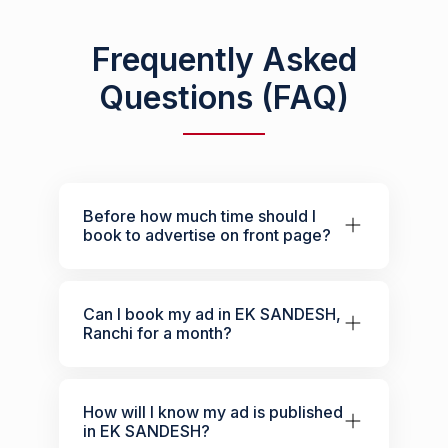
Frequently Asked
Questions (FAQ)
Before how much time should I
book to advertise on front page?
Can I book my ad in EK SANDESH,
Ranchi for a month?
How will I know my ad is published
in EK SANDESH?