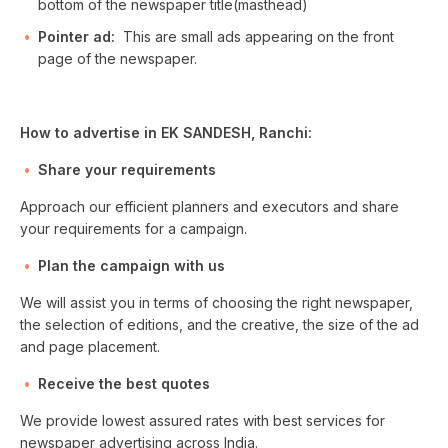
bottom of the newspaper title(masthead)
Pointer ad:
This are small ads appearing on the front
page of the newspaper.
How to advertise in EK SANDESH, Ranchi:
Share your requirements
Approach our efficient planners and executors and share
your requirements for a campaign.
Plan the campaign with us
We will assist you in terms of choosing the right newspaper,
the selection of editions, and the creative, the size of the ad
and page placement.
Receive the best quotes
We provide lowest assured rates with best services for
newspaper advertising across India.