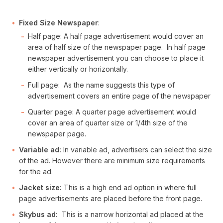
Fixed Size Newspaper
:
Half page: A half page advertisement would cover an
area of half size of the newspaper page. In half page
newspaper advertisement you can choose to place it
either vertically or horizontally.
Full page: As the name suggests this type of
advertisement covers an entire page of the newspaper
Quarter page: A quarter page advertisement would
cover an area of quarter size or 1/4th size of the
newspaper page.
Variable ad:
In variable ad, advertisers can select the size
of the ad. However there are minimum size requirements
for the ad.
Jacket size:
This is a high end ad option in where full
page advertisements are placed before the front page.
Skybus ad:
This is a narrow horizontal ad placed at the