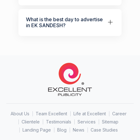
What is the best day to advertise
in EK SANDESH?
About Us
Team Excellent
Life at Excellent
Career
Clientele
Testimonials
Services
Sitemap
Landing Page
Blog
News
Case Studies