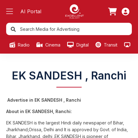
AI Portal
Radio
Cinema
Digital
Transit
Ou
EK SANDESH , Ranchi
Advertise in EK SANDESH , Ranchi
About in EK SANDESH, Ranchi:
EK SANDESH is the largest Hindi daily newspaper of Bihar,
Jharkhand,Orissa, Delhi and It is approved by Govt. of India,
Bihar, Jharkhand, delhi .EK SANDESH is pioneer of