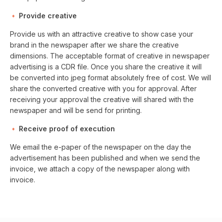
Provide creative
Provide us with an attractive creative to show case your
brand in the newspaper after we share the creative
dimensions. The acceptable format of creative in newspaper
advertising is a CDR file. Once you share the creative it will
be converted into jpeg format absolutely free of cost. We will
share the converted creative with you for approval. After
receiving your approval the creative will shared with the
newspaper and will be send for printing.
Receive proof of execution
We email the e-paper of the newspaper on the day the
advertisement has been published and when we send the
invoice, we attach a copy of the newspaper along with
invoice.