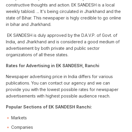
constructive thoughts and action. EK SANDESH is a local
weekly tabloid. ... It's being circulated in Jharkhand and the
state of Bihar. This newspaper is higly credible to go online
in bihar and Jharkhand.
EK SANDESH is duly approved by the D.A.V.P. of Govt. of
India, and Jharkhand and is considered a good medium of
advertisement by both private and public sector
organizations of all these states.
Rates for Advertising in EK SANDESH, Ranchi
Newspaper advertising price in India differs for various
publications. You can contact our agency and we can
provide you with the lowest possible rates for newspaper
advertisements with highest possible audience reach.
Popular Sections of EK SANDESH Ranchi:
Markets
Companies