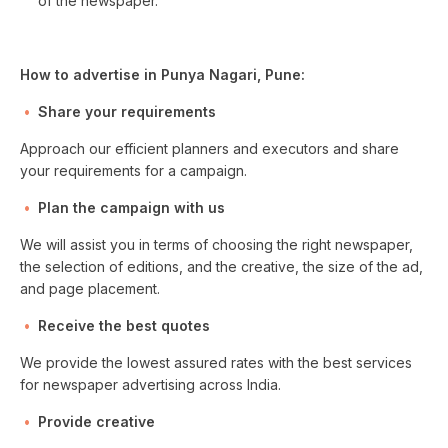
of the newspaper.
How to advertise in Punya Nagari, Pune:
Share your requirements
Approach our efficient planners and executors and share
your requirements for a campaign.
Plan the campaign with us
We will assist you in terms of choosing the right newspaper,
the selection of editions, and the creative, the size of the ad,
and page placement.
Receive the best quotes
We provide the lowest assured rates with the best services
for newspaper advertising across India.
Provide creative