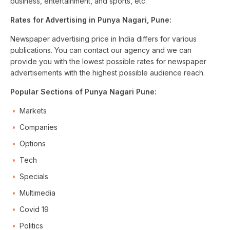
business, entertainment, and sports, etc.
Rates for Advertising in Punya Nagari, Pune:
Newspaper advertising price in India differs for various
publications. You can contact our agency and we can
provide you with the lowest possible rates for newspaper
advertisements with the highest possible audience reach.
Popular Sections of Punya Nagari Pune:
Markets
Companies
Options
Tech
Specials
Multimedia
Covid 19
Politics