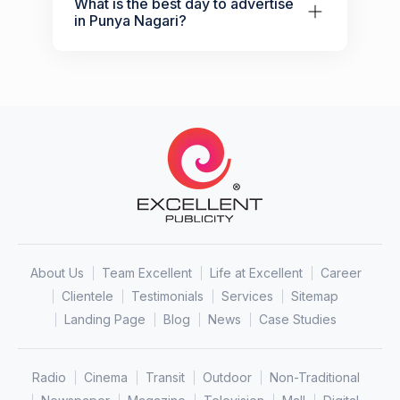
What is the best day to advertise
in Punya Nagari?
About Us
Team Excellent
Life at Excellent
Career
Clientele
Testimonials
Services
Sitemap
Landing Page
Blog
News
Case Studies
Radio
Cinema
Transit
Outdoor
Non-Traditional