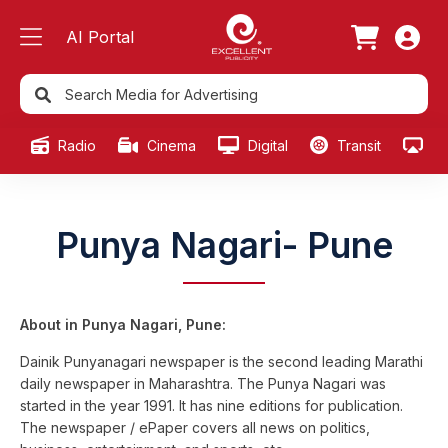
AI Portal
Radio
Cinema
Digital
Transit
Ou
Punya Nagari- Pune
About in Punya Nagari, Pune:
Dainik Punyanagari newspaper is the second leading Marathi
daily newspaper in Maharashtra. The Punya Nagari was
started in the year 1991. It has nine editions for publication.
The newspaper / ePaper covers all news on politics,