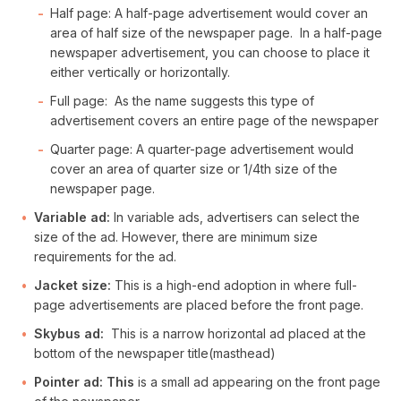
Half page: A half-page advertisement would cover an
area of half size of the newspaper page. In a half-page
newspaper advertisement, you can choose to place it
either vertically or horizontally.
Full page: As the name suggests this type of
advertisement covers an entire page of the newspaper
Quarter page: A quarter-page advertisement would
cover an area of quarter size or 1/4th size of the
newspaper page.
Variable ad:
In variable ads, advertisers can select the
size of the ad. However, there are minimum size
requirements for the ad.
Jacket size:
This is a high-end adoption in where full-
page advertisements are placed before the front page.
Skybus ad:
This is a narrow horizontal ad placed at the
bottom of the newspaper title(masthead)
Pointer ad: This
is a small ad appearing on the front page