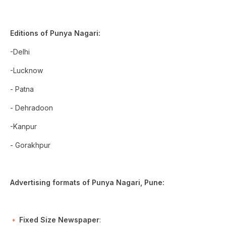
Editions of Punya Nagari:
-Delhi
-Lucknow
- Patna
- Dehradoon
-Kanpur
- Gorakhpur
Advertising formats of Punya Nagari, Pune:
Fixed Size Newspaper
: