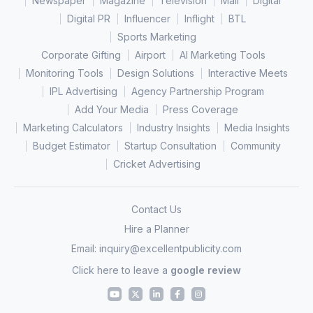
Newspaper
Magazine
Television
Mall
Digital
Digital PR
Influencer
Inflight
BTL
Sports Marketing
Corporate Gifting
Airport
AI Marketing Tools
Monitoring Tools
Design Solutions
Interactive Meets
IPL Advertising
Agency Partnership Program
Add Your Media
Press Coverage
Marketing Calculators
Industry Insights
Media Insights
Budget Estimator
Startup Consultation
Community
Cricket Advertising
Contact Us
Hire a Planner
Email:
inquiry@excellentpublicity.com
Click here to leave a
google review