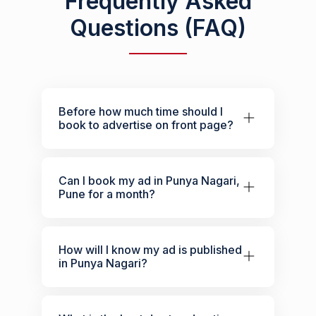
Frequently Asked
Questions (FAQ)
Before how much time should I
book to advertise on front page?
Can I book my ad in Punya Nagari,
Pune for a month?
How will I know my ad is published
in Punya Nagari?