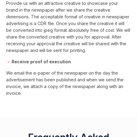
Provide us with an attractive creative to showcase your
brand in the newspaper after we share the creative
dimensions. The acceptable format of creative in newspaper
advertising is a CDR file. Once you share the creative it will
be converted into jpeg format absolutely free of cost. We will
share the converted creative with you for approval. After
receiving your approval the creative will be shared with the
newspaper and will be sent for printing.
Receive proof of execution
We email the e-paper of the newspaper on the day the
advertisement has been published and when we send the
invoice, we attach a copy of the newspaper along with an
invoice.