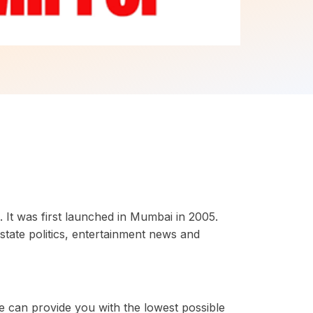
 It was first launched in Mumbai in 2005.
state politics, entertainment news and
e can provide you with the lowest possible