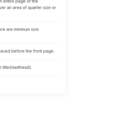
n entire page of the
r an area of quarter size or
here are minimum size
placed before the front page.
 title(masthead).