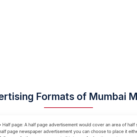
rtising Formats of Mumbai M
• Half page: A half page advertisement would cover an area of half
half page newspaper advertisement you can choose to place it either 