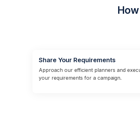
How 
Share Your Requirements
Approach our efficient planners and exec
your requirements for a campaign.