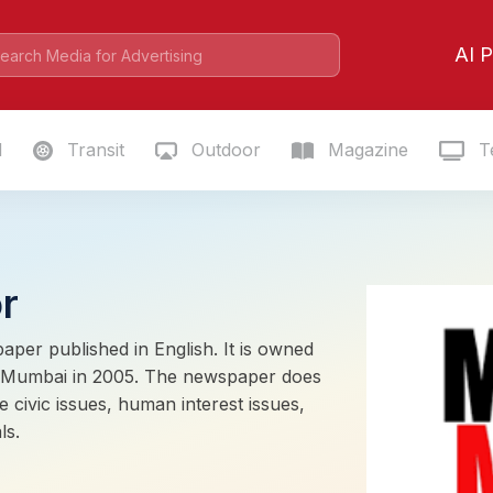
AI P
l
Transit
Outdoor
Magazine
Te
r
paper published in English. It is owned
in Mumbai in 2005. The newspaper does
e civic issues, human interest issues,
ls.