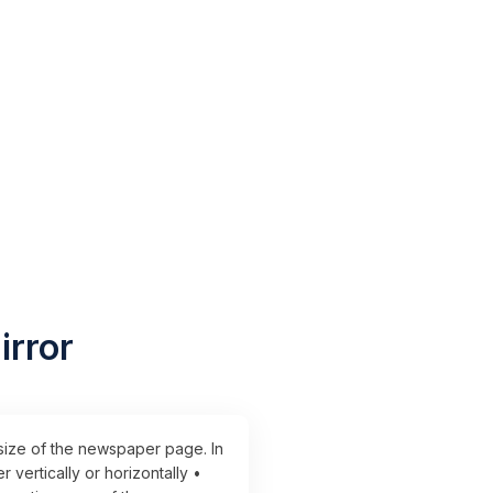
irror
 size of the newspaper page. In
vertically or horizontally •