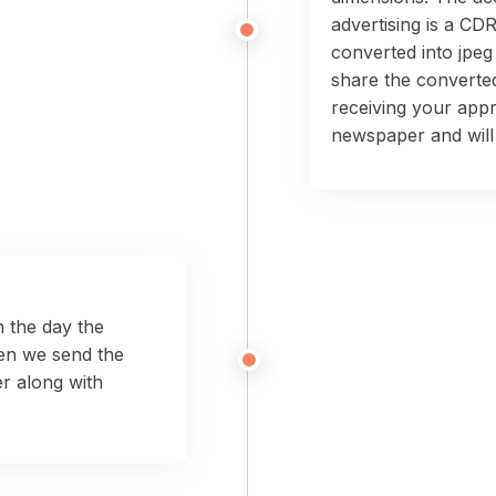
advertising is a CDR
converted into jpeg
share the converted
receiving your appr
newspaper and will 
 the day the
en we send the
r along with