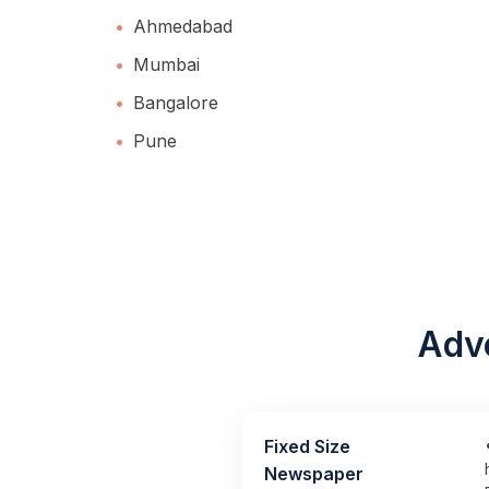
Ahmedabad
Mumbai
Bangalore
Pune
Adve
Fixed Size
Newspaper