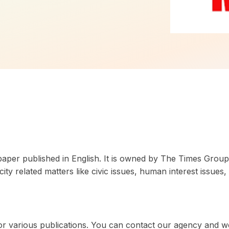
paper published in English. It is owned by The Times Group.
 related matters like civic issues, human interest issues, 
 for various publications. You can contact our agency and w