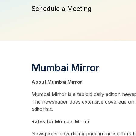
Schedule a Meeting
Mumbai Mirror
About Mumbai Mirror
Mumbai Mirror is a tabloid daily edition news
The newspaper does extensive coverage on city
editorials.
Rates for Mumbai Mirror
Newspaper advertising price in India differs