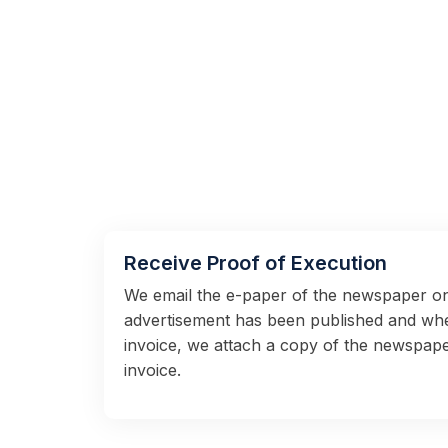
Receive Proof of Execution
We email the e-paper of the newspaper on
advertisement has been published and wh
invoice, we attach a copy of the newspape
invoice.