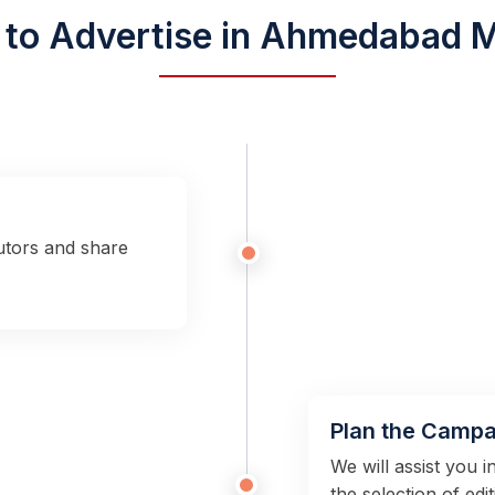
to Advertise in Ahmedabad M
utors and share
Plan the Campa
We will assist you 
the selection of edi