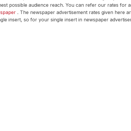
est possible audience reach. You can refer our rates for 
wspaper
. The newspaper advertisement rates given here are 
ingle insert, so for your single insert in newspaper advert