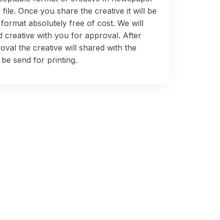
 file. Once you share the creative it will be
 format absolutely free of cost. We will
 creative with you for approval. After
oval the creative will shared with the
be send for printing.