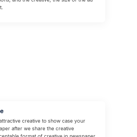
t.
ve
attractive creative to show case your
per after we share the creative
ceptable format of creative in newspaper