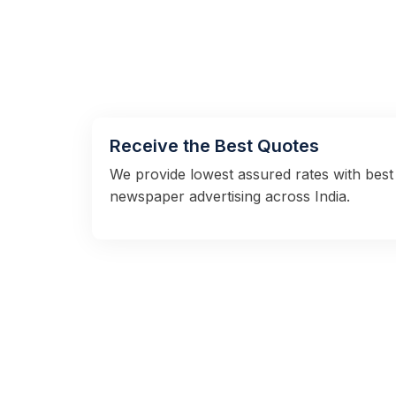
Receive the Best Quotes
We provide lowest assured rates with best 
newspaper advertising across India.