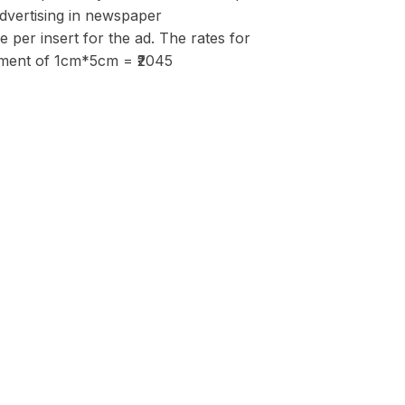
advertising in newspaper
per insert for the ad. The rates for
isement of 1cm*5cm = ₹2045