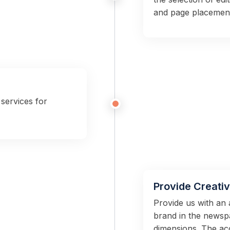
and page placemen
services for
Provide Creati
Provide us with an 
brand in the newspa
dimensions. The ac