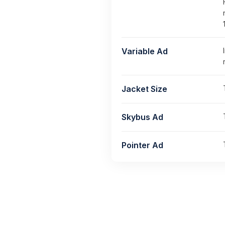
Variable Ad
Jacket Size
Skybus Ad
Pointer Ad