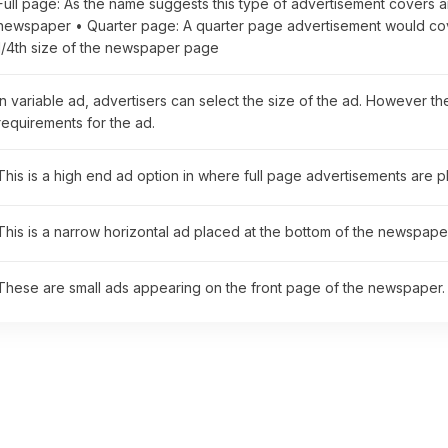
Full page: As the name suggests this type of advertisement covers a
newspaper • Quarter page: A quarter page advertisement would cove
1/4th size of the newspaper page
In variable ad, advertisers can select the size of the ad. However t
requirements for the ad.
This is a high end ad option in where full page advertisements are 
This is a narrow horizontal ad placed at the bottom of the newspaper
These are small ads appearing on the front page of the newspaper.