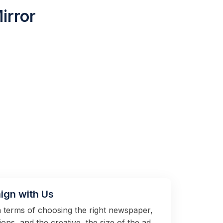
irror
ign with Us
in terms of choosing the right newspaper,
tions, and the creative, the size of the ad