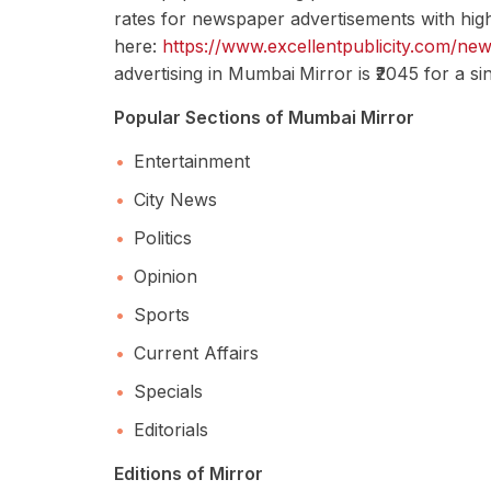
rates for newspaper advertisements with high
here:
https://www.excellentpublicity.com/ne
advertising in Mumbai
Mirror is ₹2045 for a s
Popular Sections of Mumbai Mirror
Entertainment
City News
Politics
Opinion
Sports
Current Affairs
Specials
Editorials
Editions of Mirror