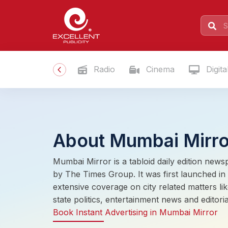
Radio
Cinema
Digita
About Mumbai Mirro
Mumbai Mirror is a tabloid daily edition news
by The Times Group. It was first launched 
extensive coverage on city related matters lik
state politics, entertainment news and editoria
Book Instant Advertising in Mumbai Mirror