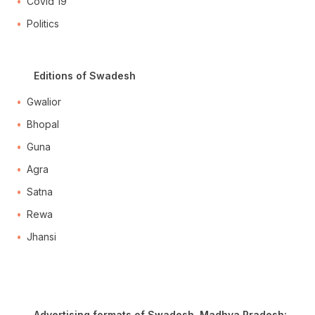
Covid 19
Politics
Editions of Swadesh
Gwalior
Bhopal
Guna
Agra
Satna
Rewa
Jhansi
Advertising formats of Swadesh, Madhya Pradesh: