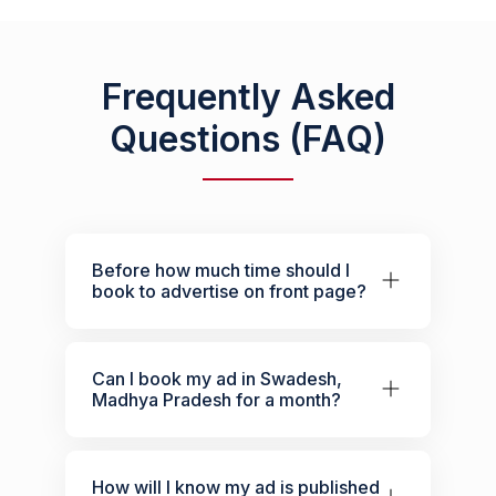
Frequently Asked
Questions (FAQ)
Before how much time should I
book to advertise on front page?
Can I book my ad in Swadesh,
Madhya Pradesh for a month?
How will I know my ad is published