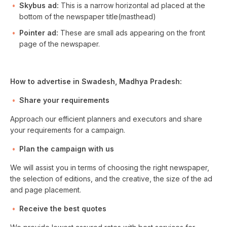
Skybus ad:
This is a narrow horizontal ad placed at the
bottom of the newspaper title(masthead)
Pointer ad:
These are small ads appearing on the front
page of the newspaper.
How to advertise in Swadesh, Madhya Pradesh:
Share your requirements
Approach our efficient planners and executors and share
your requirements for a campaign.
Plan the campaign with us
We will assist you in terms of choosing the right newspaper,
the selection of editions, and the creative, the size of the ad
and page placement.
Receive the best quotes