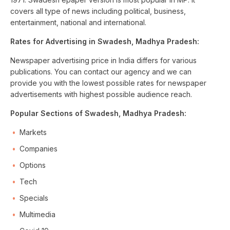
covers all type of news including political, business,
entertainment, national and international.
Rates for Advertising in Swadesh, Madhya Pradesh:
Newspaper advertising price in India differs for various
publications. You can contact our agency and we can
provide you with the lowest possible rates for newspaper
advertisements with highest possible audience reach.
Popular Sections of Swadesh, Madhya Pradesh:
Markets
Companies
Options
Tech
Specials
Multimedia