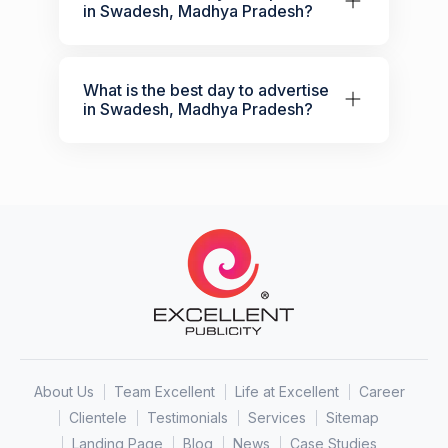
in Swadesh, Madhya Pradesh?
What is the best day to advertise
in Swadesh, Madhya Pradesh?
About Us
Team Excellent
Life at Excellent
Career
Clientele
Testimonials
Services
Sitemap
Landing Page
Blog
News
Case Studies