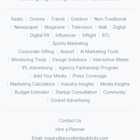
Radio
Cinema
Transit
Outdoor
Non-Traditional
Newspaper
Magazine
Television
Mall
Digital
Digital PR
Influencer
Inflight
BTL
Sports Marketing
Corporate Gifting
Airport
AI Marketing Tools
Monitoring Tools
Design Solutions
Interactive Meets
IPL Advertising
Agency Partnership Program
Add Your Media
Press Coverage
Marketing Calculators
Industry Insights
Media Insights
Budget Estimator
Startup Consultation
Community
Cricket Advertising
Contact Us
Hire a Planner
Email:
inquiry@excellentpublicity.com