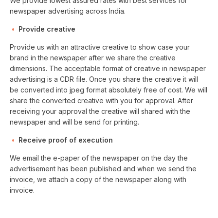
We provide lowest assured rates with best services for
newspaper advertising across India.
Provide creative
Provide us with an attractive creative to show case your
brand in the newspaper after we share the creative
dimensions. The acceptable format of creative in newspaper
advertising is a CDR file. Once you share the creative it will
be converted into jpeg format absolutely free of cost. We will
share the converted creative with you for approval. After
receiving your approval the creative will shared with the
newspaper and will be send for printing.
Receive proof of execution
We email the e-paper of the newspaper on the day the
advertisement has been published and when we send the
invoice, we attach a copy of the newspaper along with
invoice.