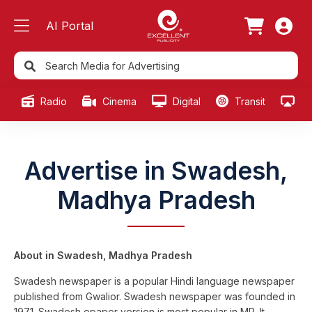
AI Portal
Radio
Cinema
Digital
Transit
Ou
Advertise in Swadesh,
Madhya Pradesh
About in Swadesh, Madhya Pradesh
Swadesh newspaper is a popular Hindi language newspaper
published from Gwalior. Swadesh newspaper was founded in
1971. Swadesh epaper version is most popular in MP. It