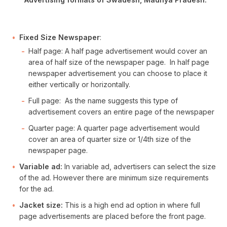
Fixed Size Newspaper
:
Half page: A half page advertisement would cover an
area of half size of the newspaper page. In half page
newspaper advertisement you can choose to place it
either vertically or horizontally.
Full page: As the name suggests this type of
advertisement covers an entire page of the newspaper
Quarter page: A quarter page advertisement would
cover an area of quarter size or 1/4th size of the
newspaper page.
Variable ad:
In variable ad, advertisers can select the size
of the ad. However there are minimum size requirements
for the ad.
Jacket size:
This is a high end ad option in where full
page advertisements are placed before the front page.