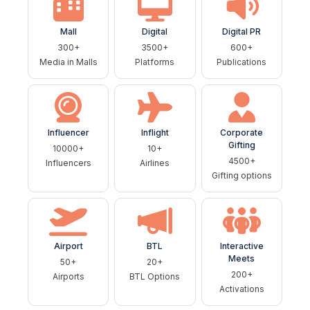
Mall
Digital
Digital PR
300+
3500+
600+
Media in Malls
Platforms
Publications
Influencer
Inflight
Corporate
Gifting
10000+
10+
4500+
Influencers
Airlines
Gifting options
Airport
BTL
Interactive
Meets
50+
20+
200+
Airports
BTL Options
Activations