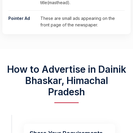
title(masthead).
Pointer Ad
These are small ads appearing on the
front page of the newspaper.
How to Advertise in Dainik
Bhaskar, Himachal
Pradesh