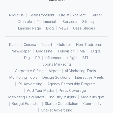
About Us
Team Excellent
Life at Excellent
Career
Clientele
Testimonials
Services
Sitemap
Landing Page
Blog
News
Case Studies
Radio
Cinema
Transit
Outdoor
Non-Traditional
Newspaper
Magazine
Television
Mall
Digital
Digital PR
Influencer
Inflight
BTL
Sports Marketing
Corporate Gifting
Airport
AI Marketing Tools
Monitoring Tools
Design Solutions
Interactive Meets
IPL Advertising
Agency Partnership Program
Add Your Media
Press Coverage
Marketing Calculators
Industry Insights
Media Insights
Budget Estimator
Startup Consultation
Community
Cricket Advertising