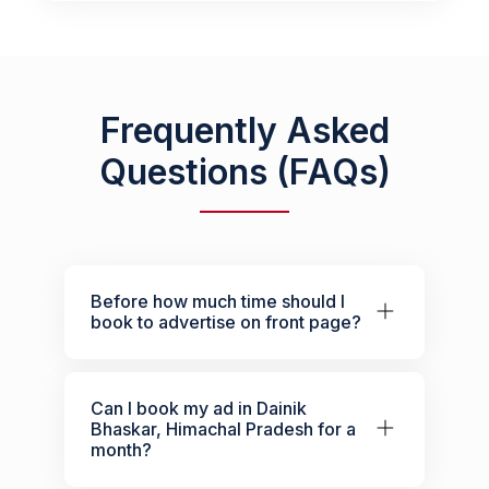
Frequently Asked
Questions (FAQs)
Before how much time should I
book to advertise on front page?
Can I book my ad in Dainik
Bhaskar, Himachal Pradesh for a
month?