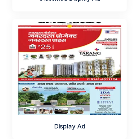
Display Ad