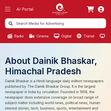
AI Portal
Radio
Cinema
Digital
Transit
Ou
About Dainik Bhaskar,
Himachal Pradesh
Dainik Bhaskar is a Hindi-language daily edition newspapers
published by The Dainik Bhaskar Group. It is the largest
newspaper in India by circulation. Founded in 1958, the
newspaper does extensive coverage on broad range of
subject matter including world news, political news, human
interest stories, tech, business, sports, entertainment and