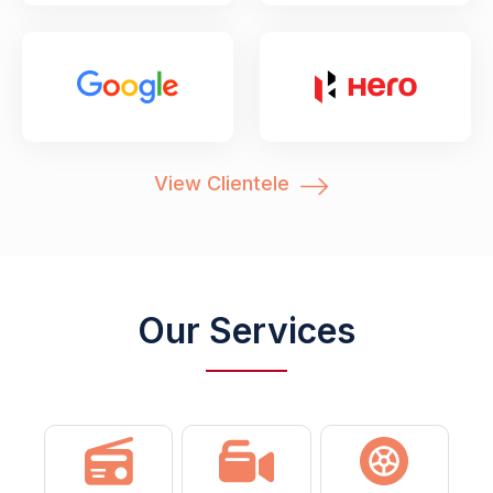
View Clientele
Our Services