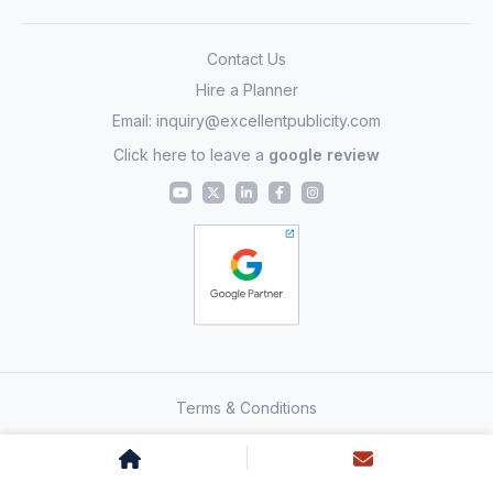
Contact Us
Hire a Planner
Email:
inquiry@excellentpublicity.com
Click here to leave a
google review
Terms & Conditions
Copyright 2011-2026 – Excellent Global Endeavors LLP – All
Rights Reserved. All other icons, logos & images © to
respective media & publishers.