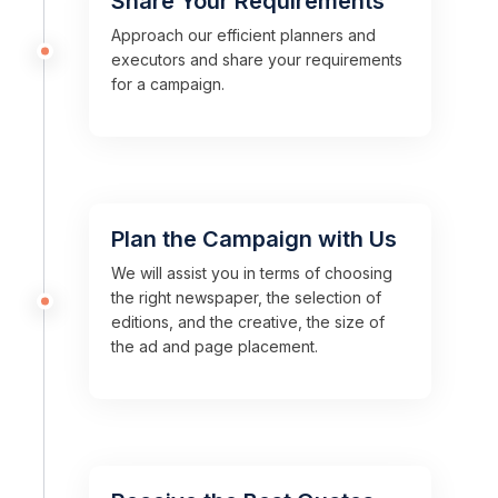
Share Your Requirements
Approach our efficient planners and
executors and share your requirements
for a campaign.
Plan the Campaign with Us
We will assist you in terms of choosing
the right newspaper, the selection of
editions, and the creative, the size of
the ad and page placement.