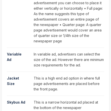
advertisement you can choose to place it
either vertically or horizontally • Full page:
As the name suggests this type of
advertisement covers an entire page of
the newspaper • Quarter page: A quarter
page advertisement would cover an area
of quarter size or 1/4th size of the
newspaper page
Variable
In variable ad, advertisers can select the
Ad
size of the ad. However there are minimum
size requirements for the ad.
Jacket
This is a high end ad option in where full
Size
page advertisements are placed before
the front page.
Skybus Ad
This is a narrow horizontal ad placed at
the bottom of the newspaper