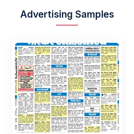
Advertising Samples