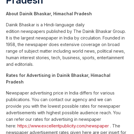
Pradesh
About Dainik Bhaskar, Himachal Pradesh
Dainik Bhaskar is a Hindi-language daily
edition newspapers published by The Dainik Bhaskar Group.
It is the largest newspaper in India by circulation. Founded in
1958, the newspaper does extensive coverage on broad
range of subject matter including world news, political news,
human interest stories, tech, business, sports, entertainment
and editorials.
Rates for Advertising in Dainik Bhaskar, Himachal
Pradesh
Newspaper advertising price in India differs for various
publications. You can contact our agency and we can
provide you with the lowest possible rates for newspaper
advertisements with highest possible audience reach. You
can refer our rates for advertising in newspaper
here:
https://www.excellentpublicity.com/newspaper
. The
newspaper advertisement rates given here are per insert for