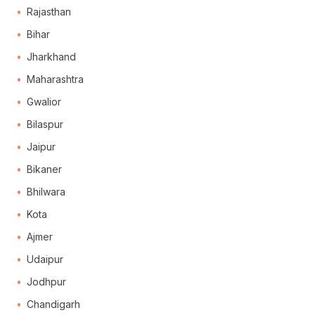
Rajasthan
Bihar
Jharkhand
Maharashtra
Gwalior
Bilaspur
Jaipur
Bikaner
Bhilwara
Kota
Ajmer
Udaipur
Jodhpur
Chandigarh