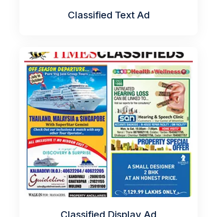
Classified Text Ad
Classified Display Ad