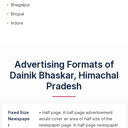
Bhagalpur
Bhopal
Indore
Advertising Formats of
Dainik Bhaskar, Himachal
Pradesh
Fixed Size
• Half page: A half page advertisement
Newspape
would cover an area of half size of the
r
newspaper page. In half page newspaper