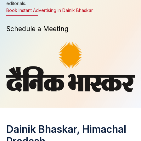
editorials.
Book Instant Advertising in Dainik Bhaskar
Schedule a Meeting
Dainik Bhaskar, Himachal