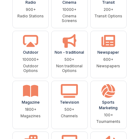
Radio
Cinema
Transit
900+
10000+
200+
Radio Stations
Cinema
Transit Options
Screens
Outdoor
Non - traditional
Newspaper
100000+
500+
600+
Outdoor
Non traditional
Newspapers
Options
Options
Magazine
Television
Sports
Marketing
1800+
500+
100+
Magazines
Channels
Tournaments