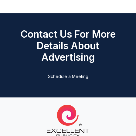
Contact Us For More
Details About
Advertising
Schedule a Meeting