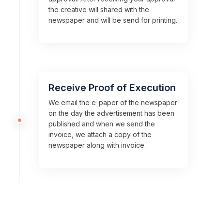
the creative will shared with the
newspaper and will be send for printing.
Receive Proof of Execution
We email the e-paper of the newspaper
on the day the advertisement has been
published and when we send the
invoice, we attach a copy of the
newspaper along with invoice.