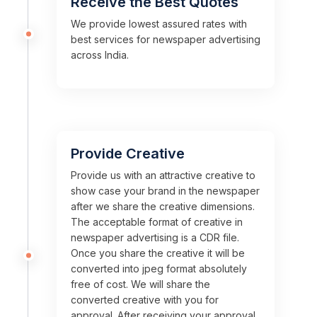
Receive the Best Quotes
We provide lowest assured rates with
best services for newspaper advertising
across India.
Provide Creative
Provide us with an attractive creative to
show case your brand in the newspaper
after we share the creative dimensions.
The acceptable format of creative in
newspaper advertising is a CDR file.
Once you share the creative it will be
converted into jpeg format absolutely
free of cost. We will share the
converted creative with you for
approval. After receiving your approval