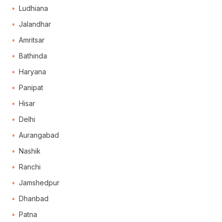
Ludhiana
Jalandhar
Amritsar
Bathinda
Haryana
Panipat
Hisar
Delhi
Aurangabad
Nashik
Ranchi
Jamshedpur
Dhanbad
Patna