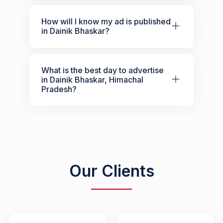
How will I know my ad is published
in Dainik Bhaskar?
What is the best day to advertise
in Dainik Bhaskar, Himachal
Pradesh?
Our Clients