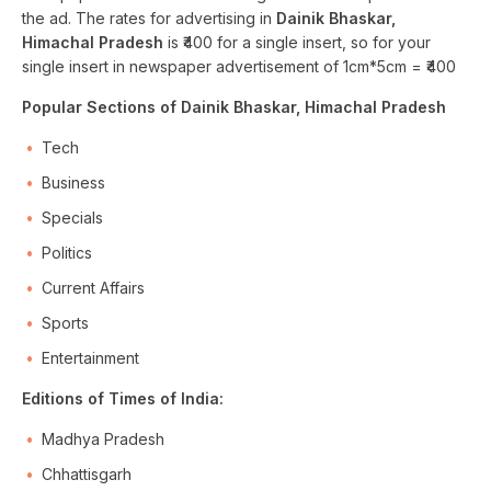
the ad. The rates for advertising in
Dainik Bhaskar,
Himachal Pradesh
is ₹400 for a single insert, so for your
single insert in newspaper advertisement of 1cm*5cm = ₹400
Popular Sections of Dainik Bhaskar, Himachal Pradesh
Tech
Business
Specials
Politics
Current Affairs
Sports
Entertainment
Editions of Times of India:
Madhya Pradesh
Chhattisgarh