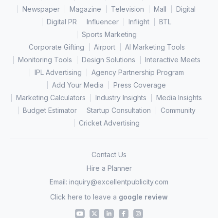
Newspaper
Magazine
Television
Mall
Digital
Digital PR
Influencer
Inflight
BTL
Sports Marketing
Corporate Gifting
Airport
AI Marketing Tools
Monitoring Tools
Design Solutions
Interactive Meets
IPL Advertising
Agency Partnership Program
Add Your Media
Press Coverage
Marketing Calculators
Industry Insights
Media Insights
Budget Estimator
Startup Consultation
Community
Cricket Advertising
Contact Us
Hire a Planner
Email:
inquiry@excellentpublicity.com
Click here to leave a
google review