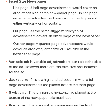
Fixed Size Newspaper
:
Half page: A half page advertisement would cover an
area of half size of the newspaper page. In half page
newspaper advertisement you can choose to place it
either vertically or horizontally.
Full page: As the name suggests this type of
advertisement covers an entire page of the newspaper
Quarter page: A quarter page advertisement would
cover an area of quarter size or 1/4th size of the
newspaper page.
Variable ad:
In variable ad, advertisers can select the size
of the ad. However there are minimum size requirements
for the ad.
Jacket size:
This is a high end ad option in where full
page advertisements are placed before the front page.
Skybus ad:
This is a narrow horizontal ad placed at the
bottom of the newspaper title(masthead)
Pointer ad:
This are small ads appearing on the front