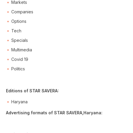
Markets
Companies
Options
Tech
Specials
Multimedia
Covid 19
Politics
Editions of STAR SAVERA:
Haryana
Advertising formats of STAR SAVERA,Haryana: