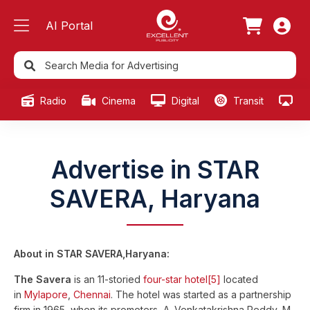
AI Portal
Radio
Cinema
Digital
Transit
Ou
Advertise in STAR
SAVERA, Haryana
About in STAR SAVERA,Haryana:
The Savera
is an 11-storied
four-star
hotel
[5]
located
in
Mylapore
,
Chennai
. The hotel was started as a partnership
firm in 1965, when its promoters, A. Venkatakrishna Reddy, M.