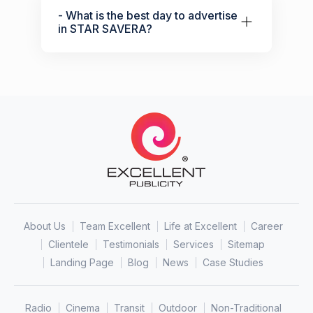
- What is the best day to advertise
in STAR SAVERA?
About Us
Team Excellent
Life at Excellent
Career
Clientele
Testimonials
Services
Sitemap
Landing Page
Blog
News
Case Studies
Radio
Cinema
Transit
Outdoor
Non-Traditional