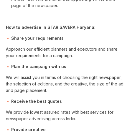
page of the newspaper.
How to advertise in STAR SAVERA,Haryana:
Share your requirements
Approach our efficient planners and executors and share
your requirements for a campaign.
Plan the campaign with us
We will assist you in terms of choosing the right newspaper,
the selection of editions, and the creative, the size of the ad
and page placement.
Receive the best quotes
We provide lowest assured rates with best services for
newspaper advertising across India.
Provide creative