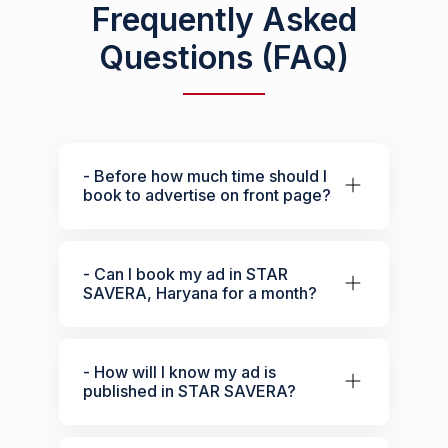
Frequently Asked
Questions (FAQ)
- Before how much time should I
book to advertise on front page?
- Can I book my ad in STAR
SAVERA, Haryana for a month?
- How will I know my ad is
published in STAR SAVERA?