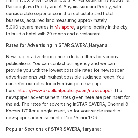
Ramaraghava Reddy and A. Shyamasundara Reddy, with
considerable experience in the real estate and hotel
business, acquired land measuring approximately
5,000 square metres in
Mylapore
, a prime locality in the city,
to build a hotel with 20 rooms and a restaurant.
Rates for Advertising in STAR SAVERA,Haryana:
Newspaper advertising price in India differs for various
publications. You can contact our agency and we can
provide you with the lowest possible rates for newspaper
advertisements with highest possible audience reach. You
can refer our rates for advertising in newspaper
here:
https://www.excellentpublicity.com/newspaper
. The
newspaper advertisement rates given here are per insert for
the ad. The rates for advertising inSTAR SAVERA, Chennai &
Kochiis 170₹ for a single insert, so for your single insert in
newspaper advertisement of 1cm*5cm= 170₹
Popular Sections of STAR SAVERA,Haryana: