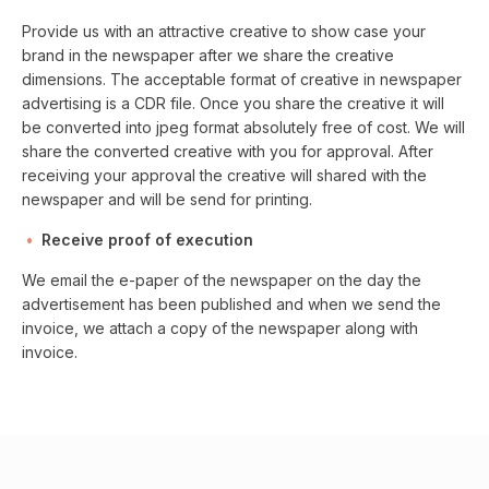
Provide us with an attractive creative to show case your
brand in the newspaper after we share the creative
dimensions. The acceptable format of creative in newspaper
advertising is a CDR file. Once you share the creative it will
be converted into jpeg format absolutely free of cost. We will
share the converted creative with you for approval. After
receiving your approval the creative will shared with the
newspaper and will be send for printing.
Receive proof of execution
We email the e-paper of the newspaper on the day the
advertisement has been published and when we send the
invoice, we attach a copy of the newspaper along with
invoice.