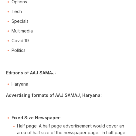
Options
Tech
Specials
Multimedia
Covid 19
Politics
Editions of AAJ SAMAJ:
Haryana
Advertising formats of AAJ SAMAJ, Haryana:
Fixed Size Newspaper
:
Half page: A half page advertisement would cover an
area of half size of the newspaper page. In half page