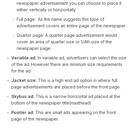
newspaper advertisement you can choose to place it
either vertically or horizontally.
Full page: As the name suggests this type of
advertisement covers an entire page of the newspaper
Quarter page: A quarter page advertisement would
cover an area of quarter size or 1/4th size of the
newspaper page.
Variable ad:
In variable ad, advertisers can select the size
of the ad. However there are minimum size requirements
for the ad.
Jacket size:
This is a high end ad option in where full
page advertisements are placed before the front page.
Skybus ad:
This is a narrow horizontal ad placed at the
bottom of the newspaper title(masthead)
Pointer ad:
This are small ads appearing on the front
page of the newspaper.