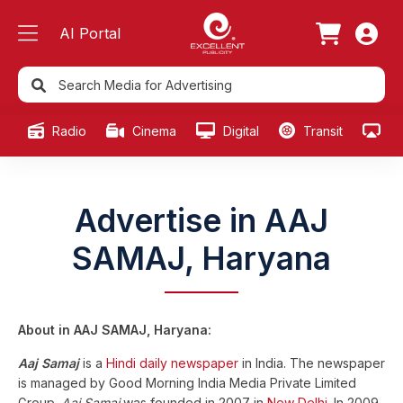
AI Portal
Radio
Cinema
Digital
Transit
Ou
Advertise in AAJ
SAMAJ, Haryana
About in AAJ SAMAJ, Haryana:
Aaj Samaj
is a
Hindi
daily newspaper
in India. The newspaper
is managed by Good Morning India Media Private Limited
Group.
Aaj Samaj
was founded in 2007 in
New Delhi
. In 2009,