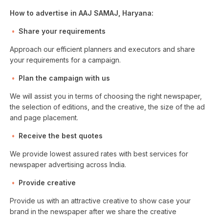
How to advertise in AAJ SAMAJ, Haryana:
Share your requirements
Approach our efficient planners and executors and share
your requirements for a campaign.
Plan the campaign with us
We will assist you in terms of choosing the right newspaper,
the selection of editions, and the creative, the size of the ad
and page placement.
Receive the best quotes
We provide lowest assured rates with best services for
newspaper advertising across India.
Provide creative
Provide us with an attractive creative to show case your
brand in the newspaper after we share the creative