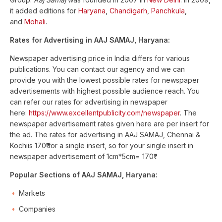
it added editions for
Haryana
,
Chandigarh
,
Panchkula
,
and
Mohali
.
Rates for Advertising in AAJ SAMAJ, Haryana:
Newspaper advertising price in India differs for various
publications. You can contact our agency and we can
provide you with the lowest possible rates for newspaper
advertisements with highest possible audience reach. You
can refer our rates for advertising in newspaper
here:
https://www.excellentpublicity.com/newspaper
. The
newspaper advertisement rates given here are per insert for
the ad. The rates for advertising in AAJ SAMAJ, Chennai &
Kochiis 170₹ for a single insert, so for your single insert in
newspaper advertisement of 1cm*5cm= 170₹
Popular Sections of AAJ SAMAJ, Haryana:
Markets
Companies