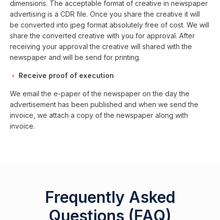
dimensions. The acceptable format of creative in newspaper
advertising is a CDR file. Once you share the creative it will
be converted into jpeg format absolutely free of cost. We will
share the converted creative with you for approval. After
receiving your approval the creative will shared with the
newspaper and will be send for printing.
Receive proof of execution
We email the e-paper of the newspaper on the day the
advertisement has been published and when we send the
invoice, we attach a copy of the newspaper along with
invoice.
Frequently Asked
Questions (FAQ)