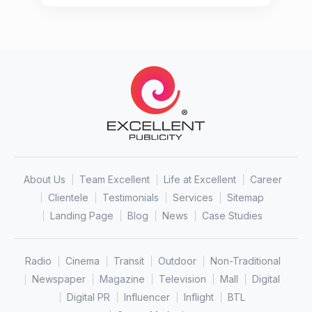
About Us
Team Excellent
Life at Excellent
Career
Clientele
Testimonials
Services
Sitemap
Landing Page
Blog
News
Case Studies
Radio
Cinema
Transit
Outdoor
Non-Traditional
Newspaper
Magazine
Television
Mall
Digital
Digital PR
Influencer
Inflight
BTL