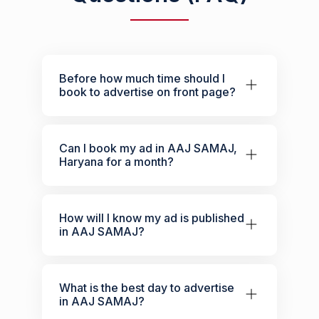
Before how much time should I
book to advertise on front page?
Can I book my ad in AAJ SAMAJ,
Haryana for a month?
How will I know my ad is published
in AAJ SAMAJ?
What is the best day to advertise
in AAJ SAMAJ?