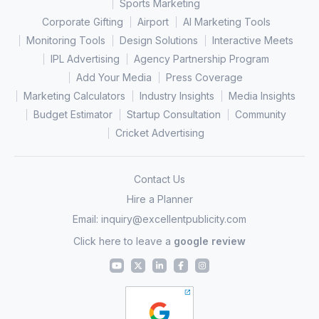
Sports Marketing
Corporate Gifting
Airport
AI Marketing Tools
Monitoring Tools
Design Solutions
Interactive Meets
IPL Advertising
Agency Partnership Program
Add Your Media
Press Coverage
Marketing Calculators
Industry Insights
Media Insights
Budget Estimator
Startup Consultation
Community
Cricket Advertising
Contact Us
Hire a Planner
Email:
inquiry@excellentpublicity.com
Click here to leave a
google review