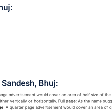
huj:
 Sandesh, Bhuj:
page advertisement would cover an area of half size of t
ther vertically or horizontally.
Full page:
As the name sugge
ge:
A quarter page advertisement would cover an area of qu