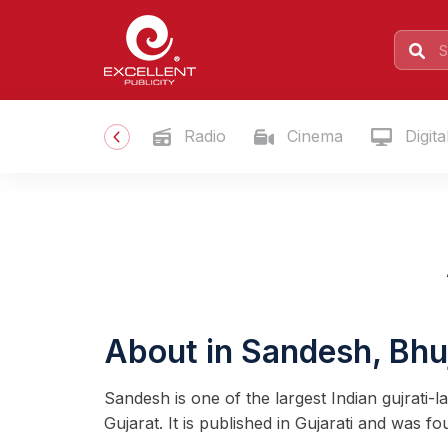
Radio
Cinema
Digita
About in Sandesh, Bhu
Sandesh is one of the largest Indian gujrati
Gujarat. It is published in Gujarati and was f