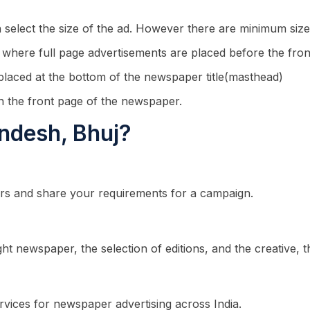
n select the size of the ad. However there are minimum size
n where full page advertisements are placed before the fron
 placed at the bottom of the newspaper title(masthead)
n the front page of the newspaper.
andesh, Bhuj?
rs and share your requirements for a campaign.
ght newspaper, the selection of editions, and the creative,
rvices for newspaper advertising across India.