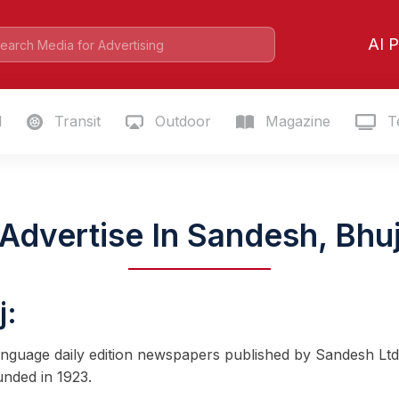
AI P
l
Transit
Outdoor
Magazine
Te
Advertise In Sandesh, Bhu
j:
-language daily edition newspapers published by Sandesh Ltd
ounded in 1923.