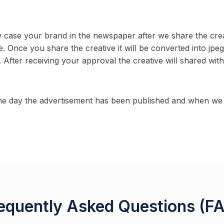
ow case your brand in the newspaper after we share the cre
e. Once you share the creative it will be converted into jpe
 After receiving your approval the creative will shared wit
e day the advertisement has been published and when we s
equently Asked Questions (F