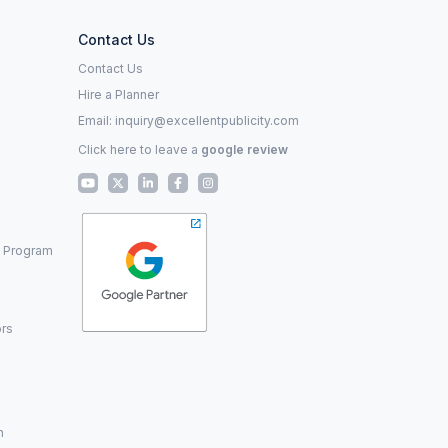
Contact Us
Contact Us
Hire a Planner
Email:
inquiry@excellentpublicity.com
Click here to leave a
google review
p Program
ors
n