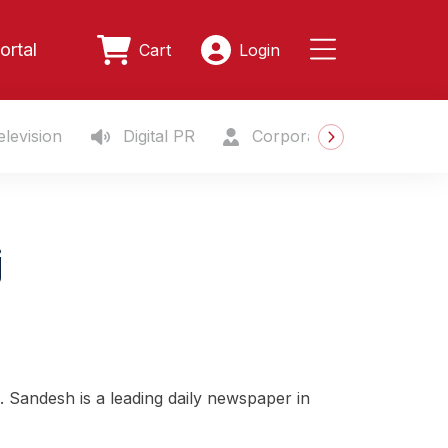
ortal
Cart
Login
levision
Digital PR
Corporate Gifting
S
j
. Sandesh is a leading daily newspaper in