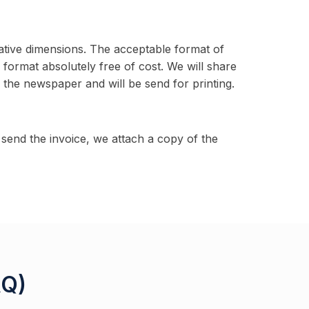
ative dimensions. The acceptable format of
g format absolutely free of cost. We will share
h the newspaper and will be send for printing.
end the invoice, we attach a copy of the
AQ)