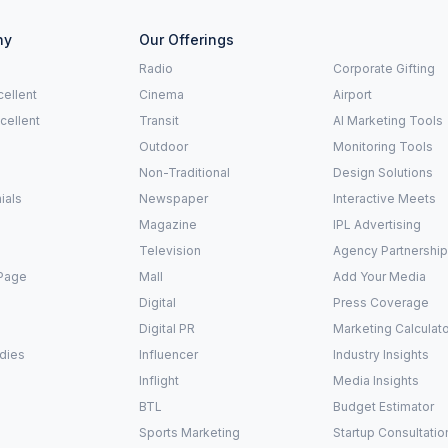
ny
Our Offerings
Radio
Corporate Gifting
ellent
Cinema
Airport
xcellent
Transit
AI Marketing Tools
Outdoor
Monitoring Tools
Non-Traditional
Design Solutions
ials
Newspaper
Interactive Meets
Magazine
IPL Advertising
Television
Agency Partnershi
Page
Mall
Add Your Media
Digital
Press Coverage
Digital PR
Marketing Calculat
dies
Influencer
Industry Insights
Inflight
Media Insights
BTL
Budget Estimator
Sports Marketing
Startup Consultatio