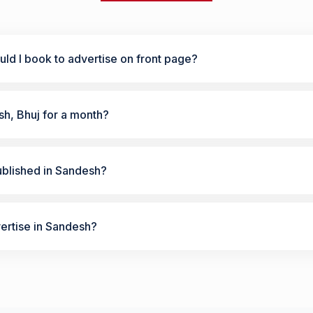
ld I book to advertise on front page?
sh, Bhuj for a month?
ublished in Sandesh?
vertise in Sandesh?