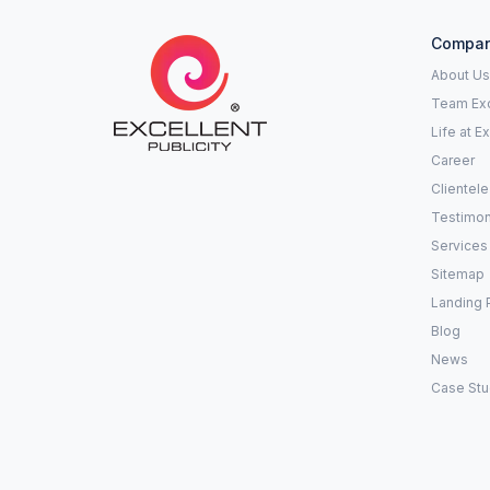
Compa
About Us
Team Exc
Life at E
Career
Clientele
Testimon
Services
Sitemap
Landing 
Blog
News
Case Stu