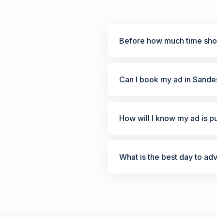
Before how much time shou
Can I book my ad in Sande
How will I know my ad is p
What is the best day to ad