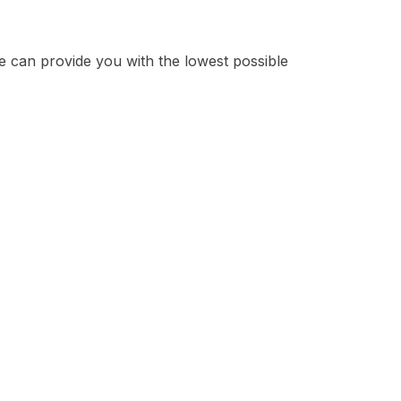
e can provide you with the lowest possible