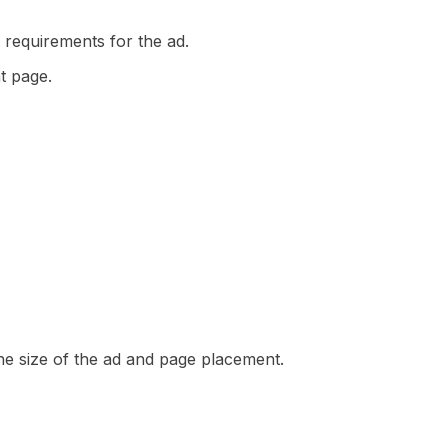
 requirements for the ad.
t page.
 the size of the ad and page placement.