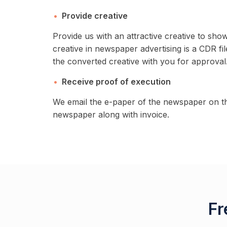
Provide creative
Provide us with an attractive creative to sh
creative in newspaper advertising is a CDR fil
the converted creative with you for approval.
Receive proof of execution
We email the e-paper of the newspaper on th
newspaper along with invoice.
Fr