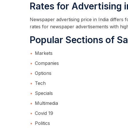
Rates for Advertising 
Newspaper advertising price in India differs
rates for newspaper advertisements with hig
Popular Sections of Sa
Markets
Companies
Options
Tech
Specials
Multimedia
Covid 19
Politics