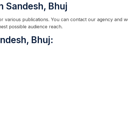
in Sandesh, Bhuj
 for various publications. You can contact our agency and w
hest possible audience reach.
ndesh, Bhuj: