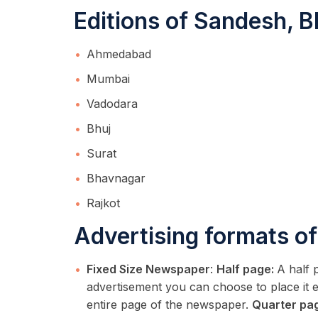
Editions of Sandesh, B
Ahmedabad
Mumbai
Vadodara
Bhuj
Surat
Bhavnagar
Rajkot
Advertising formats of
Fixed Size Newspaper
:
Half page:
A half 
advertisement you can choose to place it ei
entire page of the newspaper.
Quarter pa