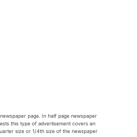
he newspaper page. In half page newspaper
sts this type of advertisement covers an
arter size or 1/4th size of the newspaper