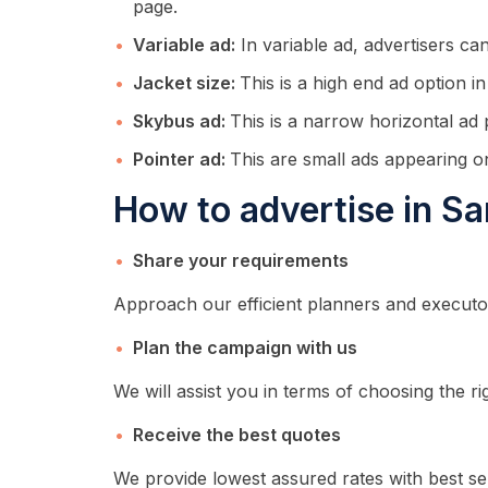
page.
Variable ad:
In variable ad, advertisers ca
Jacket size:
This is a high end ad option i
Skybus ad:
This is a narrow horizontal ad
Pointer ad:
This are small ads appearing o
How to advertise in S
Share your requirements
Approach our efficient planners and executo
Plan the campaign with us
We will assist you in terms of choosing the ri
Receive the best quotes
We provide lowest assured rates with best se