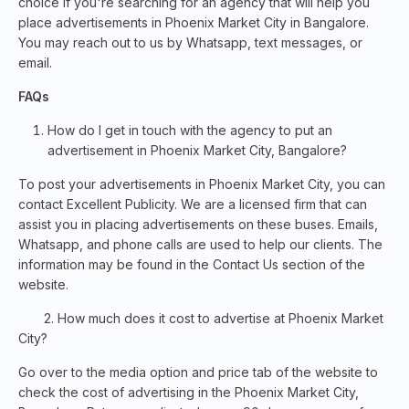
choice if you're searching for an agency that will help you
place advertisements in Phoenix Market City in Bangalore.
You may reach out to us by Whatsapp, text messages, or
email.
FAQs
How do I get in touch with the agency to put an
advertisement in Phoenix Market City, Bangalore?
To post your advertisements in Phoenix Market City, you can
contact Excellent Publicity. We are a licensed firm that can
assist you in placing advertisements on these buses. Emails,
Whatsapp, and phone calls are used to help our clients. The
information may be found in the Contact Us section of the
website.
2. How much does it cost to advertise at Phoenix Market
City?
Go over to the media option and price tab of the website to
check the cost of advertising in the Phoenix Market City,