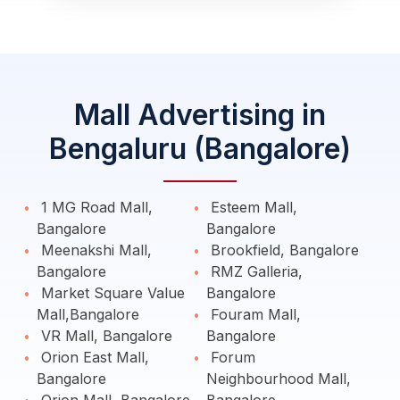
Mall Advertising in
Bengaluru (Bangalore)
1 MG Road Mall,
Esteem Mall,
Bangalore
Bangalore
Meenakshi Mall,
Brookfield, Bangalore
Bangalore
RMZ Galleria,
Market Square Value
Bangalore
Mall,Bangalore
Fouram Mall,
VR Mall, Bangalore
Bangalore
Orion East Mall,
Forum
Bangalore
Neighbourhood Mall,