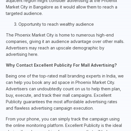
adjacent region might consider advertising at the Phoenix
Market City in Bangalore as it would allow them to reach a
targeted audience.
3. Opportunity to reach wealthy audience
The Phoenix Market City is home to numerous high-end
companies, giving it an audience advantage over other malls.
Advertisers may reach an upscale demographic by
advertising here.
Why Contact Excellent Publicity For Mall Advertising?
Being one of the top-rated mall branding experts in India, we
can help you book any ad space in Phoenix Market City.
Advertisers can undoubtedly count on us to help them plan,
buy, execute, and track their mall campaigns. Excellent
Publicity guarantees the most affordable advertising rates
and flawless advertising campaign execution.
From your phone, you can simply track the campaign using
the online monitoring platform. Excellent Publicity is the ideal