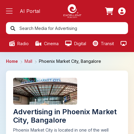
AI Portal
Radio
Cinema
Digital
Transit
Ou
Home
Mall
Phoenix Market City, Bangalore
Advertising in Phoenix Market
City, Bangalore
Phoenix Market City is located in one of the well