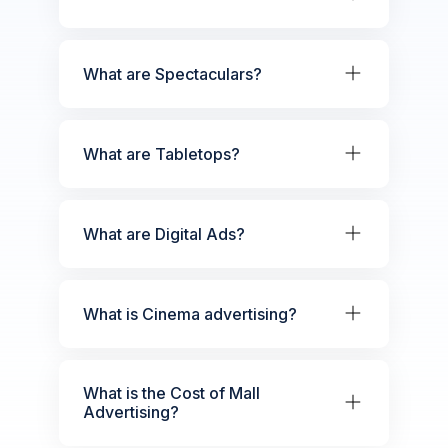
What are Spectaculars?
What are Tabletops?
What are Digital Ads?
What is Cinema advertising?
What is the Cost of Mall
Advertising?