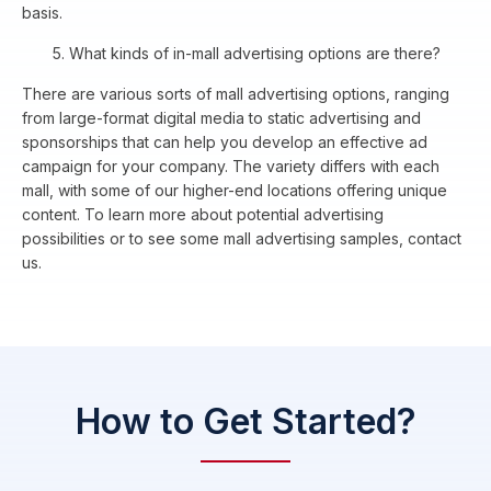
basis.
5. What kinds of in-mall advertising options are there?
There are various sorts of mall advertising options, ranging
from large-format digital media to static advertising and
sponsorships that can help you develop an effective ad
campaign for your company. The variety differs with each
mall, with some of our higher-end locations offering unique
content. To learn more about potential advertising
possibilities or to see some mall advertising samples, contact
us.
How to Get Started?