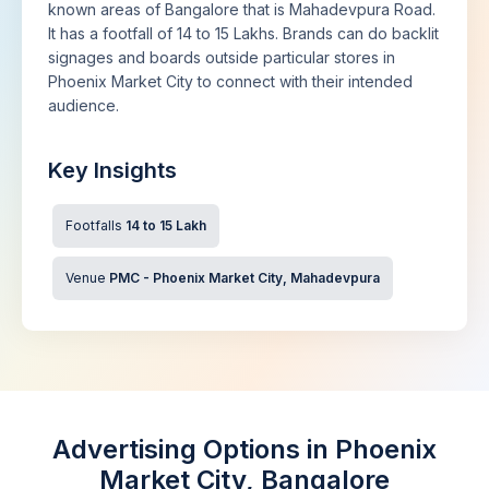
known areas of Bangalore that is Mahadevpura Road.
It has a footfall of 14 to 15 Lakhs. Brands can do backlit
signages and boards outside particular stores in
Phoenix Market City to connect with their intended
audience.
Key Insights
Footfalls
14 to 15 Lakh
Venue
PMC - Phoenix Market City, Mahadevpura
Advertising Options in Phoenix
Market City, Bangalore