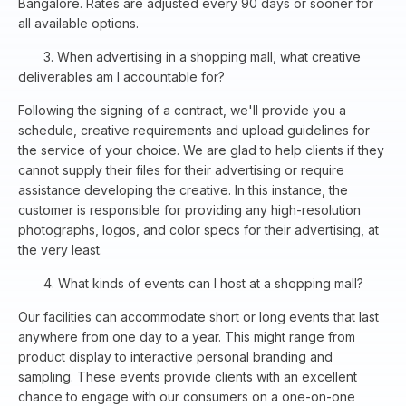
Bangalore. Rates are adjusted every 90 days or sooner for
all available options.
3. When advertising in a shopping mall, what creative
deliverables am I accountable for?
Following the signing of a contract, we'll provide you a
schedule, creative requirements and upload guidelines for
the service of your choice. We are glad to help clients if they
cannot supply their files for their advertising or require
assistance developing the creative. In this instance, the
customer is responsible for providing any high-resolution
photographs, logos, and color specs for their advertising, at
the very least.
4. What kinds of events can I host at a shopping mall?
Our facilities can accommodate short or long events that last
anywhere from one day to a year. This might range from
product display to interactive personal branding and
sampling. These events provide clients with an excellent
chance to engage with our consumers on a one-on-one