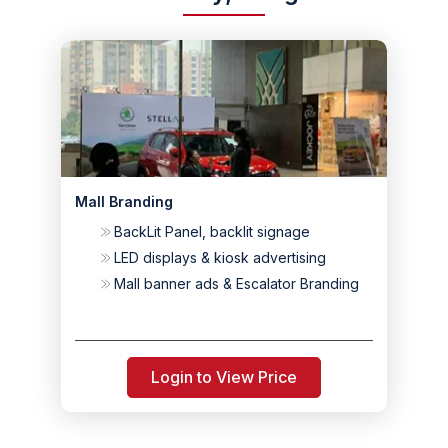
Mall Branding
BackLit Panel, backlit signage
LED displays & kiosk advertising
Mall banner ads & Escalator Branding
Login to View Price