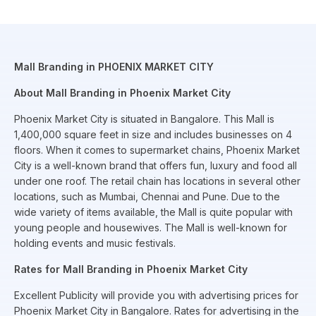
Mall Branding in PHOENIX MARKET CITY
About Mall Branding in Phoenix Market City
Phoenix Market City is situated in Bangalore. This Mall is
1,400,000 square feet in size and includes businesses on 4
floors. When it comes to supermarket chains, Phoenix Market
City is a well-known brand that offers fun, luxury and food all
under one roof. The retail chain has locations in several other
locations, such as Mumbai, Chennai and Pune. Due to the
wide variety of items available, the Mall is quite popular with
young people and housewives. The Mall is well-known for
holding events and music festivals.
Rates for Mall Branding in Phoenix Market City
Excellent Publicity will provide you with advertising prices for
Phoenix Market City in Bangalore. Rates for advertising in the