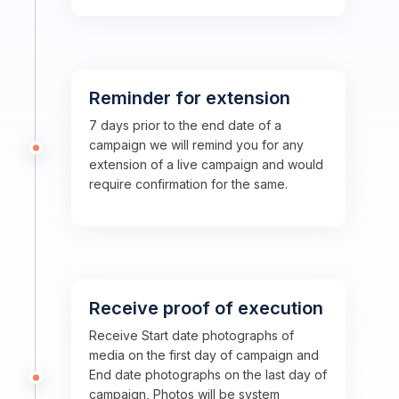
Reminder for extension
7 days prior to the end date of a
campaign we will remind you for any
extension of a live campaign and would
require confirmation for the same.
Receive proof of execution
Receive Start date photographs of
media on the first day of campaign and
End date photographs on the last day of
campaign, Photos will be system