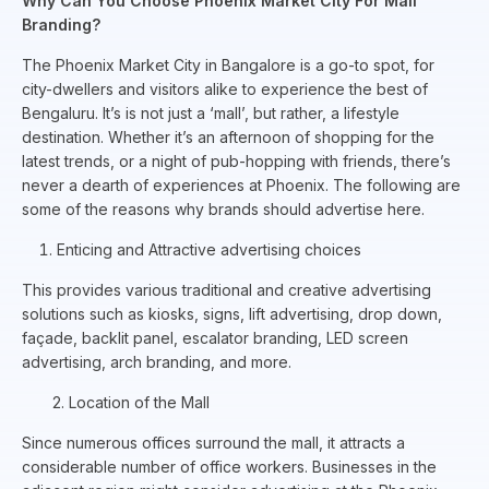
Why Can You Choose Phoenix Market City For Mall
Branding?
The Phoenix Market City in Bangalore is a go-to spot, for
city-dwellers and visitors alike to experience the best of
Bengaluru. It’s is not just a ‘mall’, but rather, a lifestyle
destination. Whether it’s an afternoon of shopping for the
latest trends, or a night of pub-hopping with friends, there’s
never a dearth of experiences at Phoenix. The following are
some of the reasons why brands should advertise here.
Enticing and Attractive advertising choices
This provides various traditional and creative advertising
solutions such as kiosks, signs, lift advertising, drop down,
façade, backlit panel, escalator branding, LED screen
advertising, arch branding, and more.
2. Location of the Mall
Since numerous offices surround the mall, it attracts a
considerable number of office workers. Businesses in the