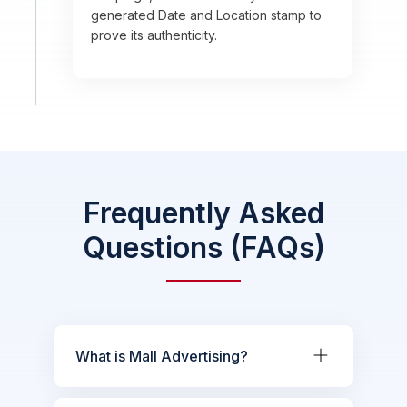
generated Date and Location stamp to
prove its authenticity.
Frequently Asked
Questions (FAQs)
What is Mall Advertising?