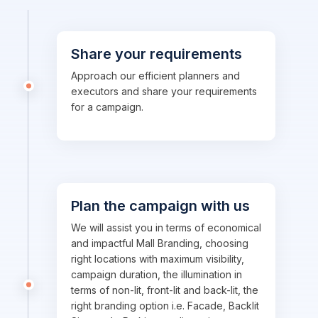
Share your requirements
Approach our efficient planners and
executors and share your requirements
for a campaign.
Plan the campaign with us
We will assist you in terms of economical
and impactful Mall Branding, choosing
right locations with maximum visibility,
campaign duration, the illumination in
terms of non-lit, front-lit and back-lit, the
right branding option i.e. Facade, Backlit