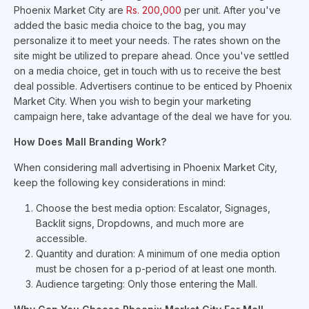
Phoenix Market City are
Rs. 200,000
per unit. After you've
added the basic media choice to the bag, you may
personalize it to meet your needs. The rates shown on the
site might be utilized to prepare ahead. Once you've settled
on a media choice, get in touch with us to receive the best
deal possible. Advertisers continue to be enticed by Phoenix
Market City. When you wish to begin your marketing
campaign here, take advantage of the deal we have for you.
How Does Mall Branding Work?
When considering mall advertising in Phoenix Market City,
keep the following key considerations in mind:
Choose the best media option: Escalator, Signages,
Backlit signs, Dropdowns, and much more are
accessible.
Quantity and duration: A minimum of one media option
must be chosen for a p-period of at least one month.
Audience targeting: Only those entering the Mall.