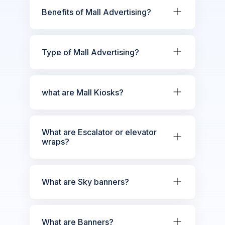
Benefits of Mall Advertising?
Type of Mall Advertising?
what are Mall Kiosks?
What are Escalator or elevator
wraps?
What are Sky banners?
What are Banners?