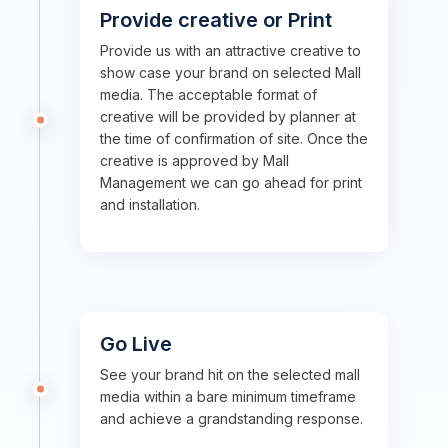
Provide creative or Print
Provide us with an attractive creative to
show case your brand on selected Mall
media. The acceptable format of
creative will be provided by planner at
the time of confirmation of site. Once the
creative is approved by Mall
Management we can go ahead for print
and installation.
Go Live
See your brand hit on the selected mall
media within a bare minimum timeframe
and achieve a grandstanding response.