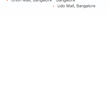
Orion Mall, Bangalore
Bangalore
Lido Mall, Bangalore