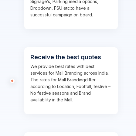
Signage’s, Parking media options,
Dropdown, FSU etc.to have a
successful campaign on board.
Receive the best quotes
We provide best rates with best
services for Mall Branding across India.
The rates for Mall Brandingdiffer
according to Location, Footfall, festive –
No festive seasons and Brand
availability in the Mall.