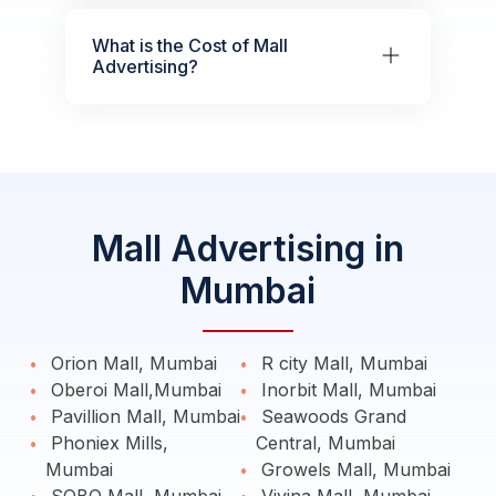
What is the Cost of Mall
Advertising?
Mall Advertising in
Mumbai
Orion Mall, Mumbai
R city Mall, Mumbai
Oberoi Mall,Mumbai
Inorbit Mall, Mumbai
Pavillion Mall, Mumbai
Seawoods Grand
Phoniex Mills,
Central, Mumbai
Mumbai
Growels Mall, Mumbai