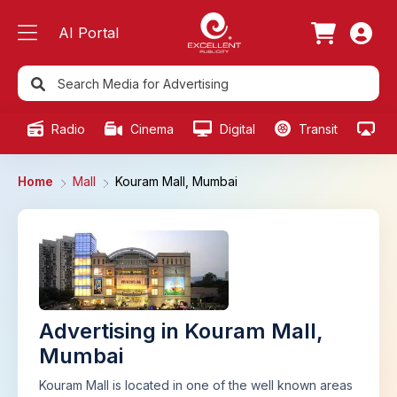
AI Portal
Radio
Cinema
Digital
Transit
Ou
Home
Mall
Kouram Mall, Mumbai
Advertising in Kouram Mall,
Mumbai
Kouram Mall is located in one of the well known areas