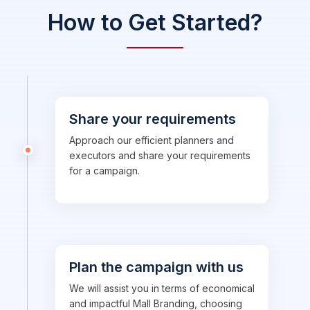
How to Get Started?
Share your requirements
Approach our efficient planners and
executors and share your requirements
for a campaign.
Plan the campaign with us
We will assist you in terms of economical
and impactful Mall Branding, choosing