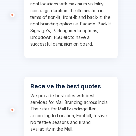
right locations with maximum visibility,
campaign duration, the illumination in
terms of non-lit, front-lit and back-lit, the
right branding option i.e. Facade, Backlit
Signage’s, Parking media options,
Dropdown, FSU etc.to have a
successful campaign on board.
Receive the best quotes
We provide best rates with best
services for Mall Branding across India.
The rates for Mall Brandingdiffer
according to Location, Footfall, festive –
No festive seasons and Brand
availability in the Mall.