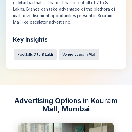
of Mumbai that is Thane. It has a footfall of 7 to 8
Lakhs. Brands can take advantage of the plethora of
mall advertisement opportunities present in Kouram
Mall like escalator advertising.
Key Insights
Footfalls
7 to 8 Lakh
Venue
Louram Mall
Advertising Options in Kouram
Mall, Mumbai