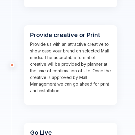
Provide creative or Print
Provide us with an attractive creative to
show case your brand on selected Mall
media. The acceptable format of
creative will be provided by planner at
the time of confirmation of site. Once the
creative is approved by Mall
Management we can go ahead for print
and installation.
Go Live