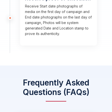
Receive Start date photographs of
media on the first day of campaign and
End date photographs on the last day of
campaign, Photos will be system
generated Date and Location stamp to
prove its authenticity.
Frequently Asked
Questions (FAQs)