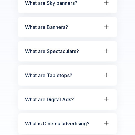
What are Sky banners?
What are Banners?
What are Spectaculars?
What are Tabletops?
What are Digital Ads?
What is Cinema advertising?