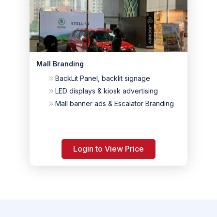
Mall Branding
BackLit Panel, backlit signage
LED displays & kiosk advertising
Mall banner ads & Escalator Branding
Login to View Price