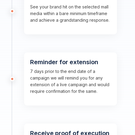
See your brand hit on the selected mall
media within a bare minimum timeframe
and achieve a grandstanding response.
Reminder for extension
7 days prior to the end date of a
campaign we will remind you for any
extension of a live campaign and would
require confirmation for the same.
Receive proof of execution