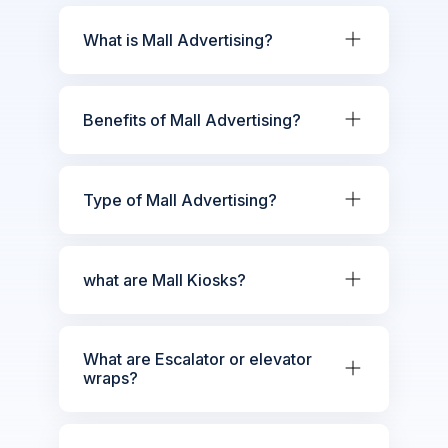
What is Mall Advertising?
Benefits of Mall Advertising?
Type of Mall Advertising?
what are Mall Kiosks?
What are Escalator or elevator
wraps?