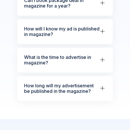
Can I book package deal in
magazine for a year?
How will I know my ad is published
in magazine?
What is the time to advertise in
magazine?
How long will my advertisement
be published in the magazine?