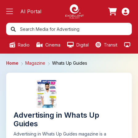
AI Portal
Radio
Cinema
Digital
Transit
Ou
Home
Magazine
Whats Up Guides
Advertising in Whats Up
Guides
Advertising in Whats Up Guides magazine is a