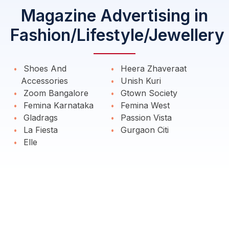
Magazine Advertising in
Fashion/Lifestyle/Jewellery
Shoes And
Heera Zhaveraat
Accessories
Unish Kuri
Zoom Bangalore
Gtown Society
Femina Karnataka
Femina West
Gladrags
Passion Vista
La Fiesta
Gurgaon Citi
Elle