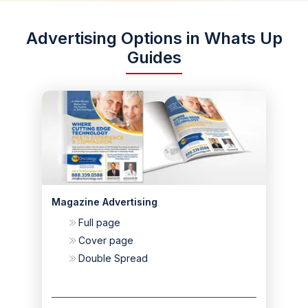
Advertising Options in Whats Up
Guides
Magazine Advertising
Full page
Cover page
Double Spread