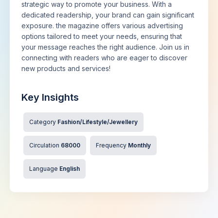
strategic way to promote your business. With a
dedicated readership, your brand can gain significant
exposure. the magazine offers various advertising
options tailored to meet your needs, ensuring that
your message reaches the right audience. Join us in
connecting with readers who are eager to discover
new products and services!
Key Insights
Category
Fashion/Lifestyle/Jewellery
Circulation
68000
Frequency
Monthly
Language
English