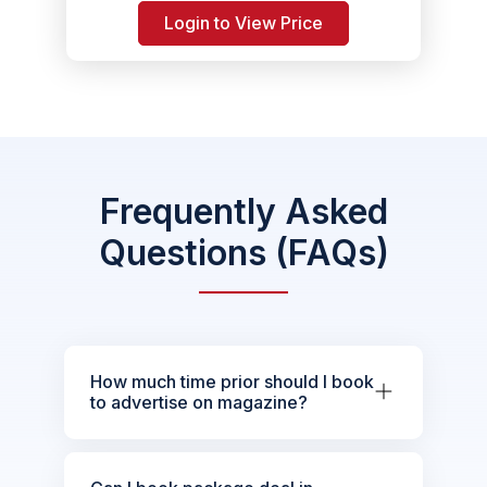
Login to View Price
Frequently Asked
Questions (FAQs)
How much time prior should I book
to advertise on magazine?