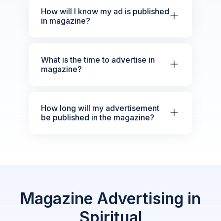
How will I know my ad is published
in magazine?
What is the time to advertise in
magazine?
How long will my advertisement
be published in the magazine?
Magazine Advertising in
Spiritual