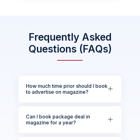
Frequently Asked
Questions (FAQs)
How much time prior should I book
to advertise on magazine?
Can I book package deal in
magazine for a year?