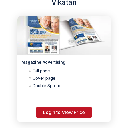
Vikatan
Magazine Advertising
Full page
Cover page
Double Spread
Login to View Price