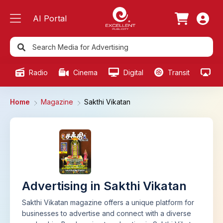
AI Portal
Radio
Cinema
Digital
Transit
Ou
Home
Magazine
Sakthi Vikatan
Advertising in Sakthi Vikatan
Sakthi Vikatan magazine offers a unique platform for
businesses to advertise and connect with a diverse