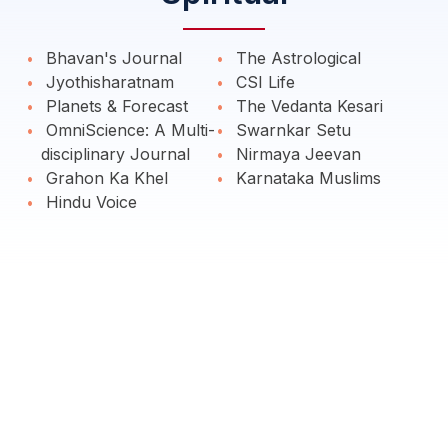
Bhavan's Journal
The Astrological
Jyothisharatnam
CSI Life
Planets & Forecast
The Vedanta Kesari
OmniScience: A Multi-
Swarnkar Setu
disciplinary Journal
Nirmaya Jeevan
Grahon Ka Khel
Karnataka Muslims
Hindu Voice