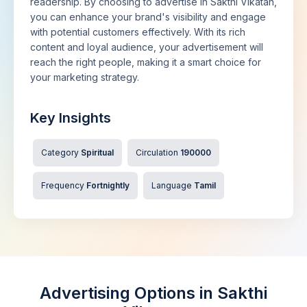
readership. By choosing to advertise in Sakthi Vikatan,
you can enhance your brand's visibility and engage
with potential customers effectively. With its rich
content and loyal audience, your advertisement will
reach the right people, making it a smart choice for
your marketing strategy.
Key Insights
Category
Spiritual
Circulation
190000
Frequency
Fortnightly
Language
Tamil
Advertising Options in Sakthi