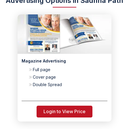
Advertising Options in Sadhna Path
Magazine Advertising
Full page
Cover page
Double Spread
Login to View Price