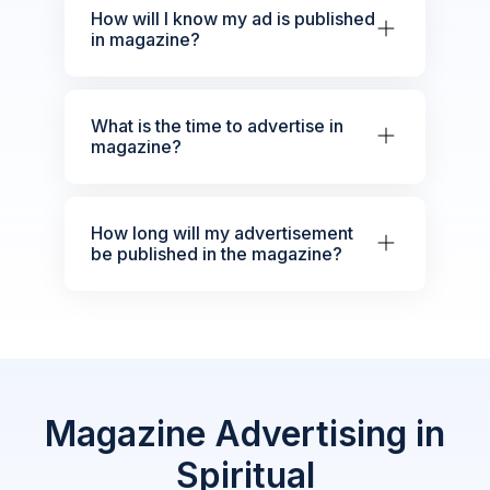
How will I know my ad is published
in magazine?
What is the time to advertise in
magazine?
How long will my advertisement
be published in the magazine?
Magazine Advertising in
Spiritual