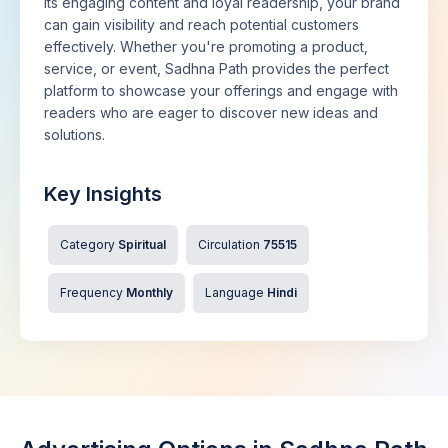
its engaging content and loyal readership, your brand
can gain visibility and reach potential customers
effectively. Whether you're promoting a product,
service, or event, Sadhna Path provides the perfect
platform to showcase your offerings and engage with
readers who are eager to discover new ideas and
solutions.
Key Insights
Category
Spiritual
Circulation
75515
Frequency
Monthly
Language
Hindi