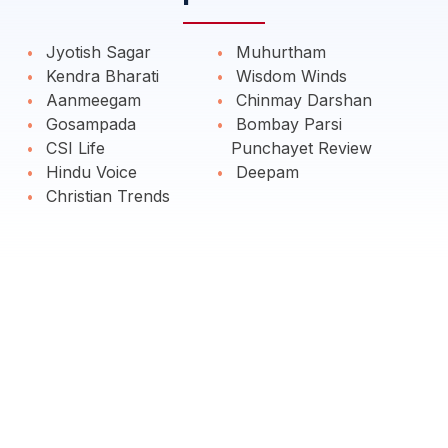
Jyotish Sagar
Muhurtham
Kendra Bharati
Wisdom Winds
Aanmeegam
Chinmay Darshan
Gosampada
Bombay Parsi
CSI Life
Punchayet Review
Hindu Voice
Deepam
Christian Trends