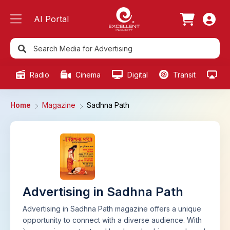
AI Portal
Radio
Cinema
Digital
Transit
Ou
Home
Magazine
Sadhna Path
Advertising in Sadhna Path
Advertising in Sadhna Path magazine offers a unique
opportunity to connect with a diverse audience. With