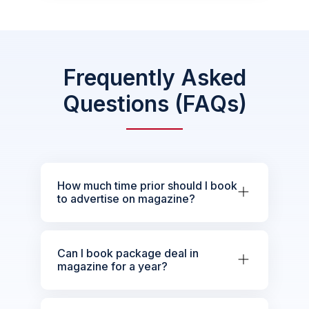
Frequently Asked
Questions (FAQs)
How much time prior should I book
to advertise on magazine?
Can I book package deal in
magazine for a year?