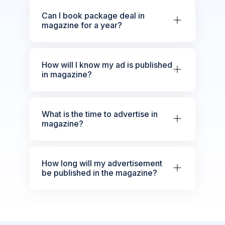
Can I book package deal in
magazine for a year?
How will I know my ad is published
in magazine?
What is the time to advertise in
magazine?
How long will my advertisement
be published in the magazine?