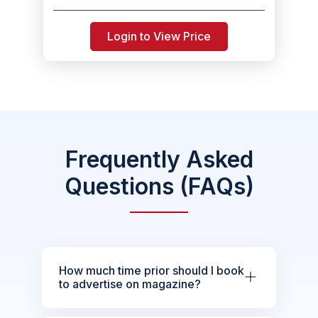
Login to View Price
Frequently Asked
Questions (FAQs)
How much time prior should I book
to advertise on magazine?