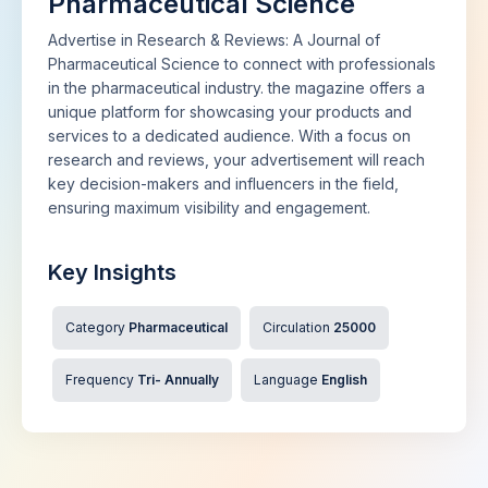
Pharmaceutical Science
Advertise in Research & Reviews: A Journal of
Pharmaceutical Science to connect with professionals
in the pharmaceutical industry. the magazine offers a
unique platform for showcasing your products and
services to a dedicated audience. With a focus on
research and reviews, your advertisement will reach
key decision-makers and influencers in the field,
ensuring maximum visibility and engagement.
Key Insights
Category
Pharmaceutical
Circulation
25000
Frequency
Tri- Annually
Language
English