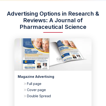
Advertising Options in Research &
Reviews: A Journal of
Pharmaceutical Science
Magazine Advertising
Full page
Cover page
Double Spread