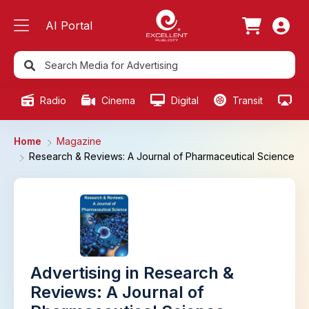
AI Portal
Radio
Cinema
Digital
Transit
Ou
Home
Magazine
Research & Reviews: A Journal of Pharmaceutical Science
Advertising in Research &
Reviews: A Journal of