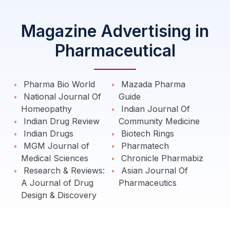
Magazine Advertising in
Pharmaceutical
Pharma Bio World
Mazada Pharma
National Journal Of
Guide
Homeopathy
Indian Journal Of
Indian Drug Review
Community Medicine
Indian Drugs
Biotech Rings
MGM Journal of
Pharmatech
Medical Sciences
Chronicle Pharmabiz
Research & Reviews:
Asian Journal Of
A Journal of Drug
Pharmaceutics
Design & Discovery