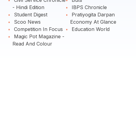
Civil Service Chronicle
Butti
- Hindi Edition
IBPS Chronicle
Student Digest
Pratiyogita Darpan
Scoo News
Economy At Glance
Competition In Focus
Education World
Magic Pot Magazine -
Read And Colour