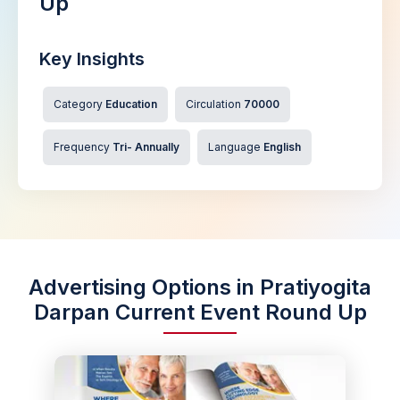
Up
Key Insights
Category
Education
Circulation
70000
Frequency
Tri- Annually
Language
English
Advertising Options in Pratiyogita
Darpan Current Event Round Up