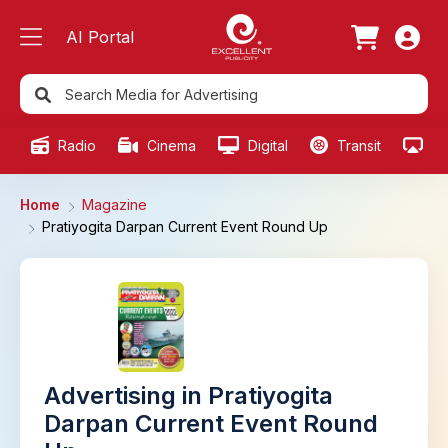
AI Portal
Radio
Cinema
Digital
Transit
Ou
Home
Magazine
Pratiyogita Darpan Current Event Round Up
Advertising in Pratiyogita
Darpan Current Event Round