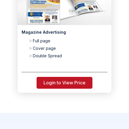
Magazine Advertising
Full page
Cover page
Double Spread
Login to View Price