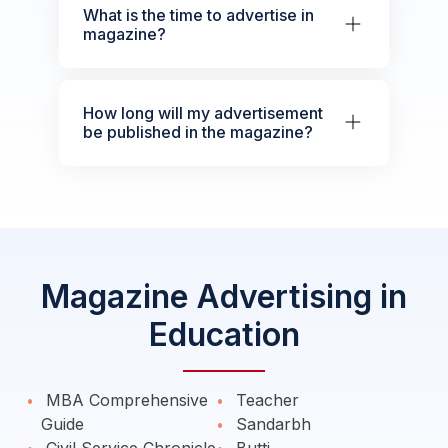
What is the time to advertise in
magazine?
How long will my advertisement
be published in the magazine?
Magazine Advertising in
Education
MBA Comprehensive
Teacher
Guide
Sandarbh