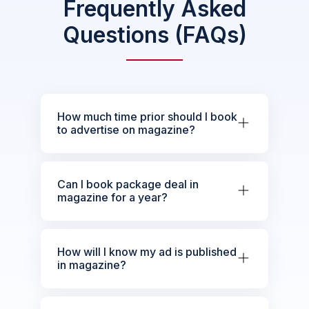
Frequently Asked
Questions (FAQs)
How much time prior should I book
to advertise on magazine?
Can I book package deal in
magazine for a year?
How will I know my ad is published
in magazine?