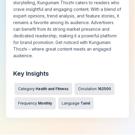
storytelling, Kungumam Thozhi caters to readers who
crave insightful and engaging content. With a blend of
expert opinions, trend analysis, and feature stories, it
remains a favorite among its audience. Advertisers
can benefit from its strong market presence and
dedicated readership, making it a powerful platform
for brand promotion. Get noticed with Kungumam
Thozhi – where great content meets an engaged
audience.
Key Insights
Category
Health and Fitness
Circulation
162500
Frequency
Monthly
Language
Tamil