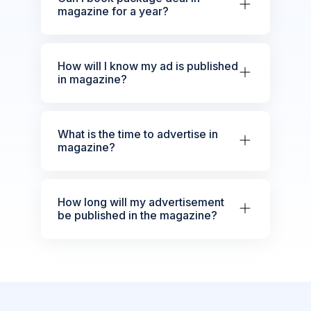
magazine for a year?
How will I know my ad is published
in magazine?
What is the time to advertise in
magazine?
How long will my advertisement
be published in the magazine?