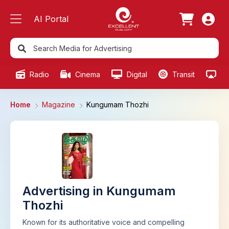
AI Portal
Radio
Cinema
Digital
Transit
Ou
Home
Magazine
Kungumam Thozhi
Advertising in Kungumam
Thozhi
Known for its authoritative voice and compelling