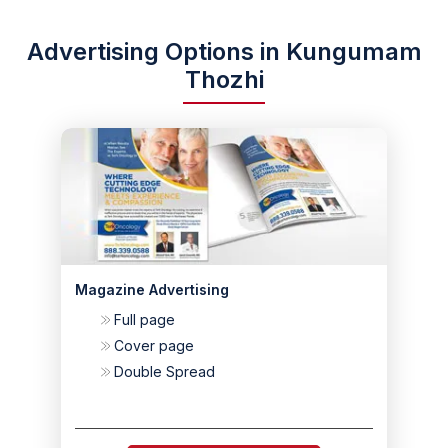
Advertising Options in Kungumam
Thozhi
Magazine Advertising
Full page
Cover page
Double Spread