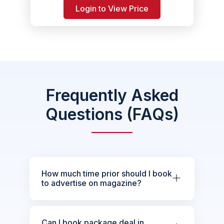
Login to View Price
Frequently Asked
Questions (FAQs)
How much time prior should I book
to advertise on magazine?
Can I book package deal in