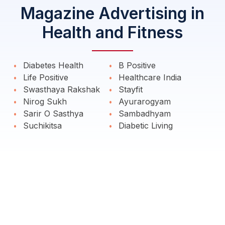
Magazine Advertising in
Health and Fitness
Diabetes Health
B Positive
Life Positive
Healthcare India
Swasthaya Rakshak
Stayfit
Nirog Sukh
Ayurarogyam
Sarir O Sasthya
Sambadhyam
Suchikitsa
Diabetic Living