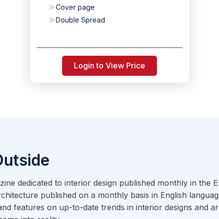
Cover page
Double Spread
Login to View Price
Outside
gazine dedicated to interior design published monthly in the
rchitecture published on a monthly basis in English langua
and features on up-to-date trends in interior designs and ar