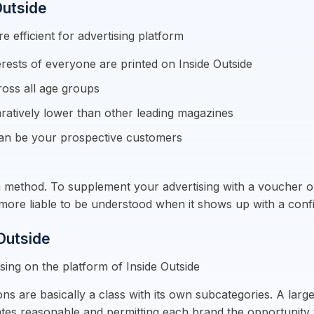
Outside
e efficient for advertising platform
erests of everyone are printed on Inside Outside
ross all age groups
ratively lower than other leading magazines
an be your prospective customers
on method. To supplement your advertising with a voucher or 
ly more liable to be understood when it shows up with a con
 Outside
sing on the platform of Inside Outside
ns are basically a class with its own subcategories. A large
ates reasonable and permitting each brand the opportunity 