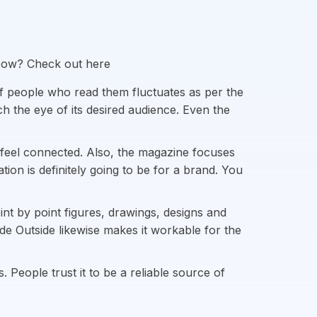
 How? Check out here
f people who read them fluctuates as per the
ch the eye of its desired audience. Even the
 feel connected. Also, the magazine focuses
on is definitely going to be for a brand. You
int by point figures, drawings, designs and
ide Outside likewise makes it workable for the
People trust it to be a reliable source of