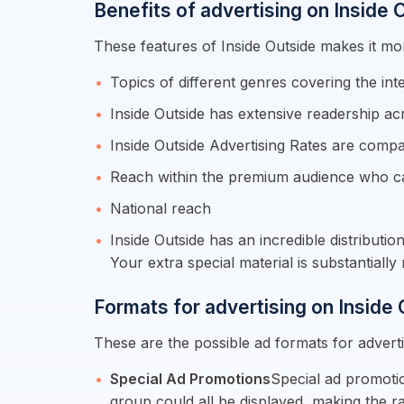
Benefits of advertising on Inside 
These features of Inside Outside makes it mor
Topics of different genres covering the int
Inside Outside has extensive readership ac
Inside Outside Advertising Rates are compa
Reach within the premium audience who c
National reach
Inside Outside has an incredible distributi
Your extra special material is substantial
Formats for advertising on Inside
These are the possible ad formats for adverti
Special Ad Promotions
Special ad promotio
group could all be displayed, making the r