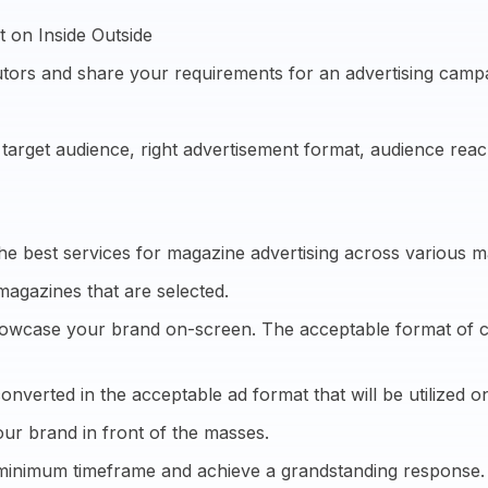
 on Inside Outside
tors and share your requirements for an advertising camp
e target audience, right advertisement format, audience re
he best services for magazine advertising across various m
magazines that are selected.
showcase your brand on-screen. The acceptable format of cre
onverted in the acceptable ad format that will be utilized on
ur brand in front of the masses.
 minimum timeframe and achieve a grandstanding response.