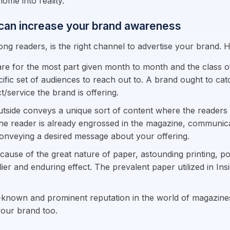
ome into reality.
 can increase your brand awareness
ong readers, is the right channel to advertise your brand.
re for the most part given month to month and the class o
ific set of audiences to reach out to. A brand ought to cat
/service the brand is offering.
utside conveys a unique sort of content where the readers
he reader is already engrossed in the magazine, communicati
conveying a desired message about your offering.
cause of the great nature of paper, astounding printing, po
lier and enduring effect. The prevalent paper utilized in Ins
-known and prominent reputation in the world of magazines. 
 your brand too.