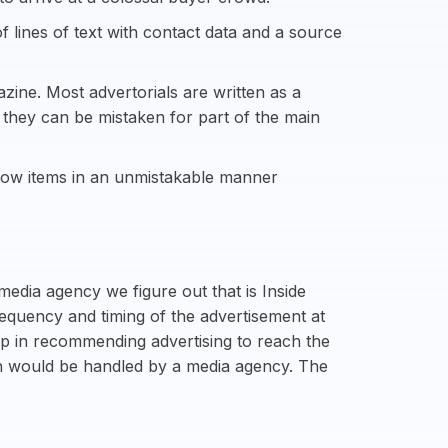
f lines of text with contact data and a source
zine. Most advertorials are written as a
s they can be mistaken for part of the main
show items in an unmistakable manner
media agency we figure out that is Inside
requency and timing of the advertisement at
lp in recommending advertising to reach the
uch would be handled by a media agency. The