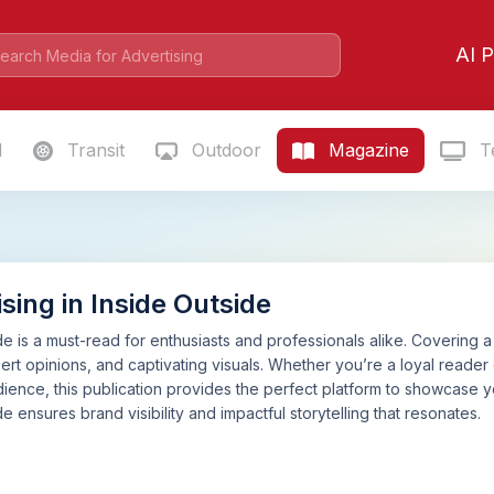
AI P
l
Transit
Outdoor
Magazine
Te
sing in Inside Outside
de is a must-read for enthusiasts and professionals alike. Covering a 
pert opinions, and captivating visuals. Whether you’re a loyal reader
ience, this publication provides the perfect platform to showcase 
de ensures brand visibility and impactful storytelling that resonates.