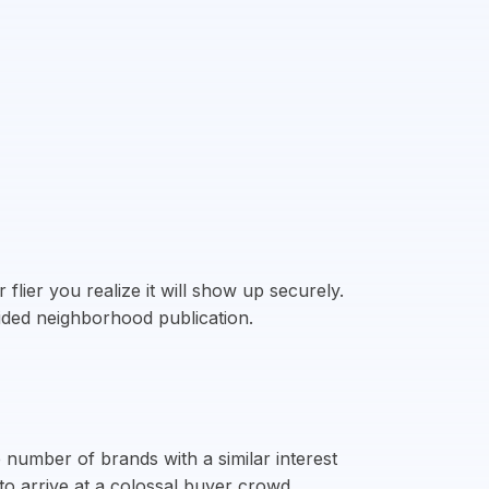
flier you realize it will show up securely.
fided neighborhood publication.
 number of brands with a similar interest
to arrive at a colossal buyer crowd.