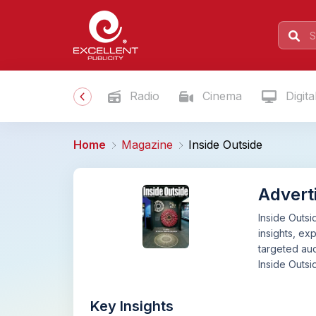
Radio
Cinema
Digita
Home
Magazine
Inside Outside
Adverti
Inside Outsi
insights, ex
targeted aud
Inside Outsi
Key Insights