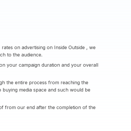
rates on advertising on Inside Outside , we
ch to the audience.
on your campaign duration and your overall
h the entire process from reaching the
 to buying media space and such would be
of from our end after the completion of the