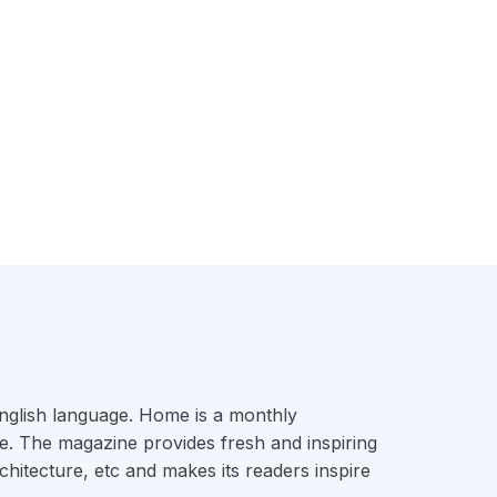
 English language. Home is a monthly
ge. The magazine provides fresh and inspiring
chitecture, etc and makes its readers inspire