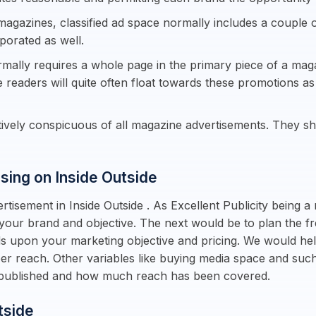
magazines, classified ad space normally includes a couple o
rporated as well.
rmally requires a whole page in the primary piece of a maga
e readers will quite often float towards these promotions a
ctively conspicuous of all magazine advertisements. They 
ising on Inside Outside
tisement in Inside Outside . As Excellent Publicity being a 
 your brand and objective. The next would be to plan the f
ds upon your marketing objective and pricing. We would he
 per reach. Other variables like buying media space and s
s published and how much reach has been covered.
tside