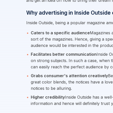
and get an idea on how to bring their dream h
Why advertising in Inside Outside
Inside Outside, being a popular magazine am
Caters to a specific audience
Magazines a
sort of the magazines. Hence, giving a spec
audience would be interested in the product
Facilitates better communication
Inside O
on strong subjects. In such a case, when t
can easily reach the perfect audience by 
Grabs consumer's attention creatively
Be
great color blends, the notices have a love
notices to be alluring.
Higher credibility
Inside Outside has a well
information and hence will definitely trust