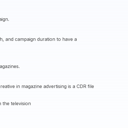
aign.
ach, and campaign duration to have a
agazines.
ative in magazine advertising is a CDR file
 the television