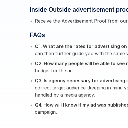
Inside Outside advertisement pro
Receive the Advertisement Proof from our 
FAQs
Q1. What are the rates for advertising on
can then further guide you with the same w
Q2. How many people will be able to see 
budget for the ad.
Q3. Is agency necessary for advertising 
correct target audience (keeping in mind 
handled by a media agency.
Q4. How will I know if my ad was publishe
campaign.