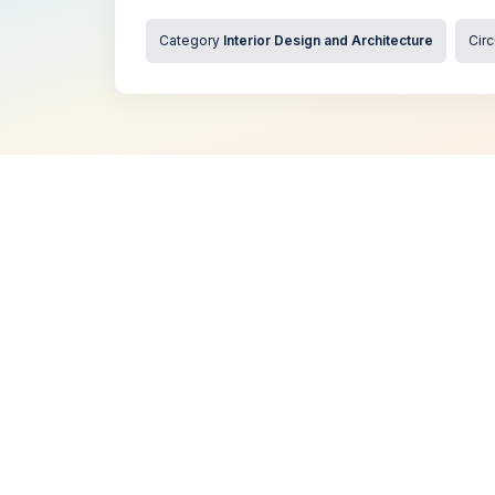
Category
Interior Design and Architecture
Circ