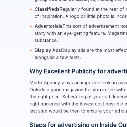
Classifieds
Regularly found at the rear of 
of inspiration. A logo or little photo is inco
Advertorials
This sort of advertisement no
story with an eye-getting feature. Magazin
substance.
Display Ads
Display ads are the most effe
alongside a few texts.
Why Excellent Publicity for advert
Media Agency plays an important role in adver
Outside a good magazine for you in line with
the right price. Scheduling of your ad depen
right audience with the lowest cost possible
last step would be then to ensure your ad i
Steps for advertising on Inside Ou