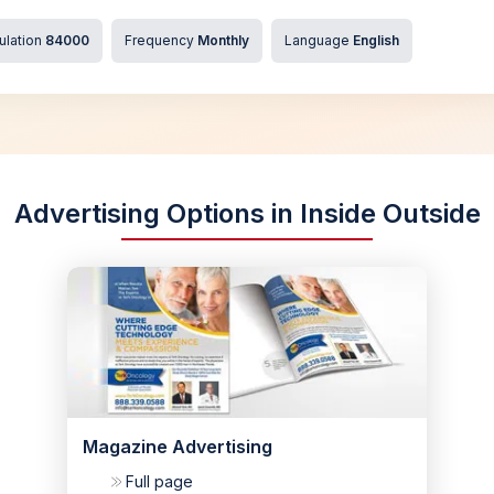
ulation
84000
Frequency
Monthly
Language
English
Advertising Options in Inside Outside
Magazine Advertising
Full page