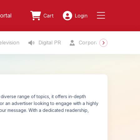
ortal
Cart
Login
levision
Digital PR
Corporate Gifting
S
diverse range of topics, it offers in-depth
 or an advertiser looking to engage with a highly
your message. With a dedicated readership,