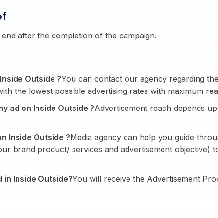
of
end after the completion of the campaign.
 Inside Outside ?
You can contact our agency regarding the 
ith the lowest possible advertising rates with maximum rea
my ad on Inside Outside ?
Advertisement reach depends up
on Inside Outside ?
Media agency can help you guide throug
your brand product/ services and advertisement objective)
d in Inside Outside?
You will receive the Advertisement Pro