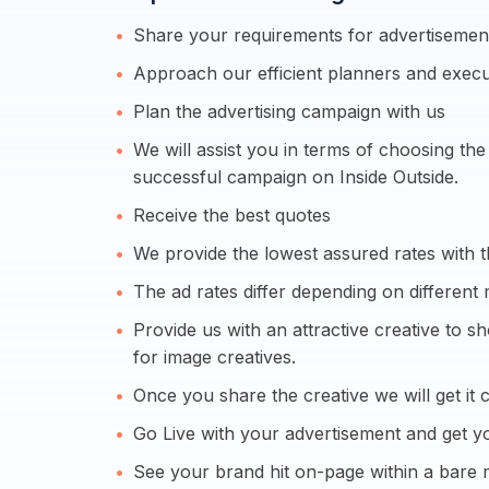
Share your requirements for advertisement
Approach our efficient planners and execu
Plan the advertising campaign with us
We will assist you in terms of choosing th
successful campaign on Inside Outside.
Receive the best quotes
We provide the lowest assured rates with t
The ad rates differ depending on different 
Provide us with an attractive creative to 
for image creatives.
Once you share the creative we will get it c
Go Live with your advertisement and get yo
See your brand hit on-page within a bare