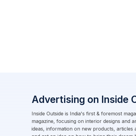
Advertising on Inside 
Inside Outside is India's first & foremost ma
magazine, focusing on interior designs and a
ideas, information on new products, articles 