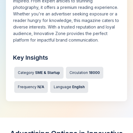
inspired. From expert articles to stunning
photography, it offers a premium reading experience.
Whether you're an advertiser seeking exposure or a
reader hungry for knowledge, this magazine caters to
diverse interests. With a trusted reputation and loyal
audience, Innovative Zone provides the perfect
platform for impactful brand communication.
Key Insights
Category
SME & Startup
Circulation
18000
Frequency
N/A
Language
English