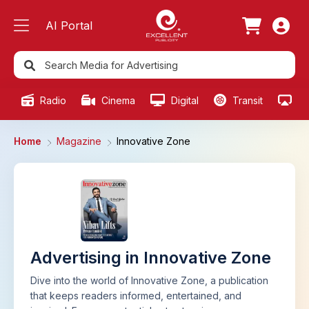
AI Portal
Radio
Cinema
Digital
Transit
Ou
Home
Magazine
Innovative Zone
Advertising in Innovative Zone
Dive into the world of Innovative Zone, a publication
that keeps readers informed, entertained, and