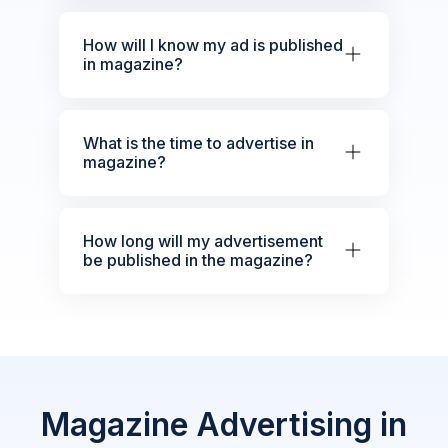
How will I know my ad is published
in magazine?
What is the time to advertise in
magazine?
How long will my advertisement
be published in the magazine?
Magazine Advertising in