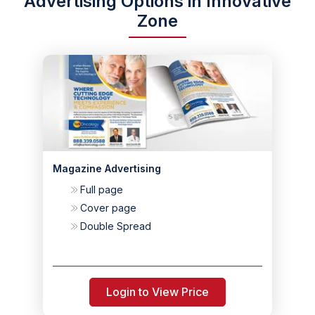
Advertising Options in Innovative
Zone
Magazine Advertising
Full page
Cover page
Double Spread
Login to View Price