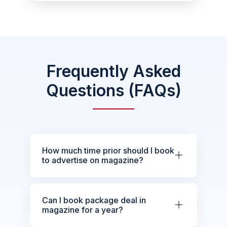
Frequently Asked
Questions (FAQs)
How much time prior should I book
to advertise on magazine?
Can I book package deal in
magazine for a year?