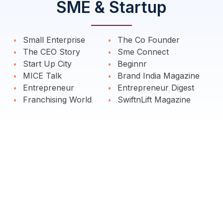
SME & Startup
Small Enterprise
The Co Founder
The CEO Story
Sme Connect
Start Up City
Beginnr
MICE Talk
Brand India Magazine
Entrepreneur
Entrepreneur Digest
Franchising World
SwiftnLift Magazine