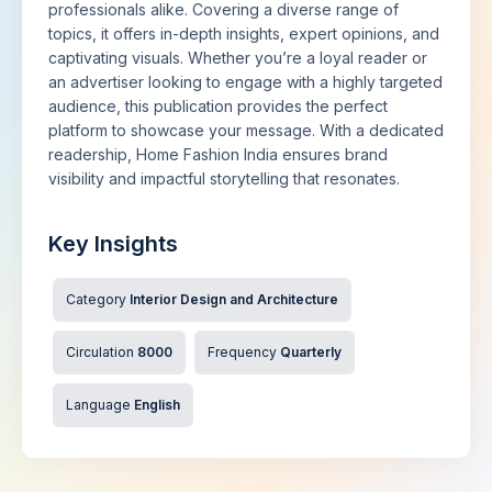
professionals alike. Covering a diverse range of
topics, it offers in-depth insights, expert opinions, and
captivating visuals. Whether you’re a loyal reader or
an advertiser looking to engage with a highly targeted
audience, this publication provides the perfect
platform to showcase your message. With a dedicated
readership, Home Fashion India ensures brand
visibility and impactful storytelling that resonates.
Key Insights
Category
Interior Design and Architecture
Circulation
8000
Frequency
Quarterly
Language
English