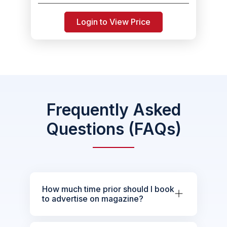
Login to View Price
Frequently Asked
Questions (FAQs)
How much time prior should I book
to advertise on magazine?