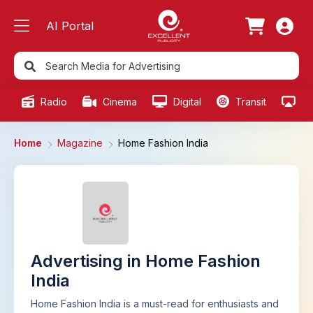
AI Portal
Radio
Cinema
Digital
Transit
Ou
Home
Magazine
Home Fashion India
Advertising in Home Fashion
India
Home Fashion India is a must-read for enthusiasts and