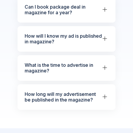
Can I book package deal in
magazine for a year?
How will I know my ad is published
in magazine?
What is the time to advertise in
magazine?
How long will my advertisement
be published in the magazine?