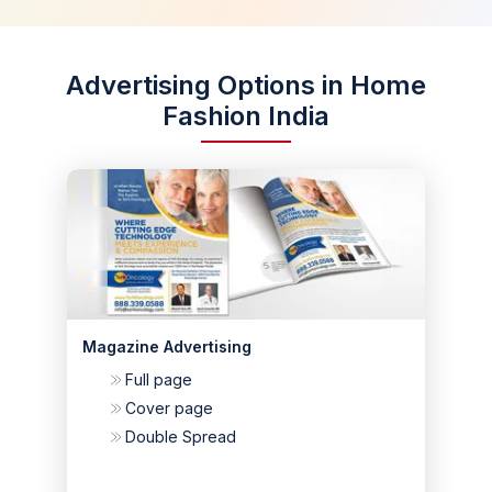
Advertising Options in Home
Fashion India
Magazine Advertising
Full page
Cover page
Double Spread