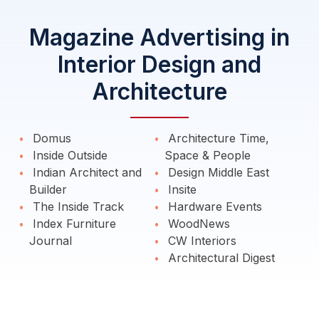
Magazine Advertising in
Interior Design and
Architecture
Domus
Architecture Time,
Inside Outside
Space & People
Indian Architect and
Design Middle East
Builder
Insite
The Inside Track
Hardware Events
Index Furniture
WoodNews
Journal
CW Interiors
Architectural Digest