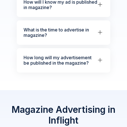
How will I know my ad is published
in magazine?
What is the time to advertise in
magazine?
How long will my advertisement
be published in the magazine?
Magazine Advertising in
Inflight