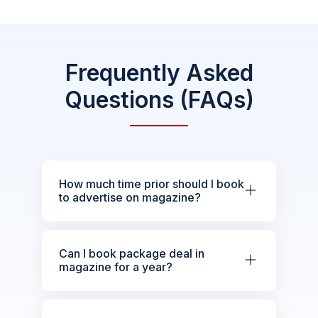
Frequently Asked
Questions (FAQs)
How much time prior should I book
to advertise on magazine?
Can I book package deal in
magazine for a year?