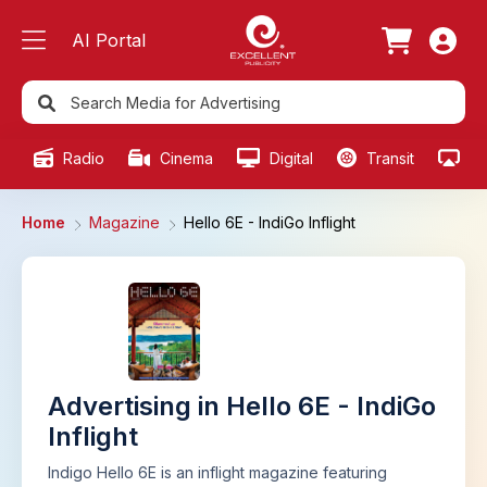
AI Portal
Radio
Cinema
Digital
Transit
Ou
Home
Magazine
Hello 6E - IndiGo Inflight
Advertising in Hello 6E - IndiGo
Inflight
Indigo Hello 6E is an inflight magazine featuring