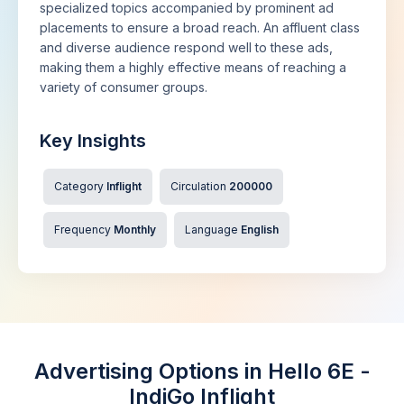
specialized topics accompanied by prominent ad
placements to ensure a broad reach. An affluent class
and diverse audience respond well to these ads,
making them a highly effective means of reaching a
variety of consumer groups.
Key Insights
Category
Inflight
Circulation
200000
Frequency
Monthly
Language
English
Advertising Options in Hello 6E -
IndiGo Inflight