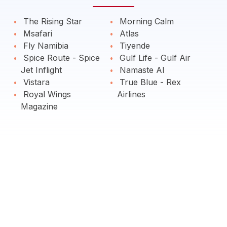
The Rising Star
Morning Calm
Msafari
Atlas
Fly Namibia
Tiyende
Spice Route - Spice
Gulf Life - Gulf Air
Jet Inflight
Namaste AI
Vistara
True Blue - Rex
Royal Wings
Airlines
Magazine