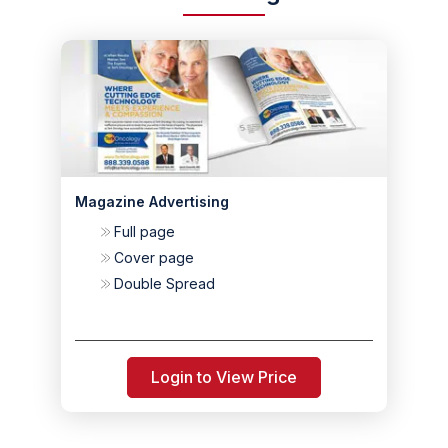
Magazine Advertising
Full page
Cover page
Double Spread
Login to View Price