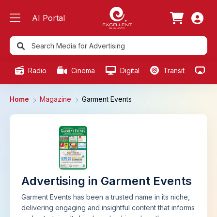
AI Portal
Radio
Cinema
Digital
Transit
Ou
Home
Magazine
Garment Events
Advertising in Garment Events
Garment Events has been a trusted name in its niche,
delivering engaging and insightful content that informs