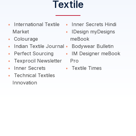
Textile
International Textile
Inner Secrets Hindi
Market
IDesign myDesigns
Colourage
meBook
Indian Textile Journal
Bodywear Bulletin
Perfect Sourcing
IM Designer meBook
Texprocil Newsletter
Pro
Inner Secrets
Textile Times
Technical Textiles
Innovation