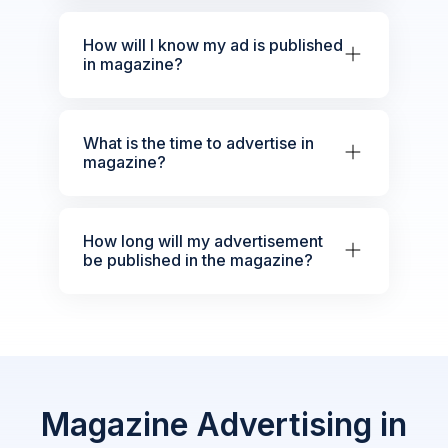
How will I know my ad is published
in magazine?
What is the time to advertise in
magazine?
How long will my advertisement
be published in the magazine?
Magazine Advertising in