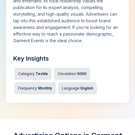
and entertains. Its loyal readership values the
publication for its expert analysis, compelling
storytelling, and high-quality visuals. Advertisers can
tap into this established audience to boost brand
awareness and engagement. If you’re looking for an
effective way to reach a passionate demographic,
Garment Events is the ideal choice.
Key Insights
Category
Textile
Circulation
5000
Frequency
Monthly
Language
English