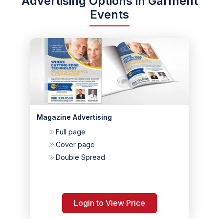
Advertising Options in Garment
Events
Magazine Advertising
Full page
Cover page
Double Spread
Login to View Price