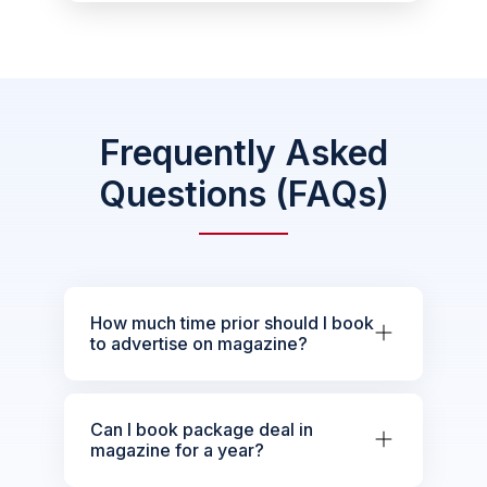
Frequently Asked
Questions (FAQs)
How much time prior should I book
to advertise on magazine?
Can I book package deal in
magazine for a year?