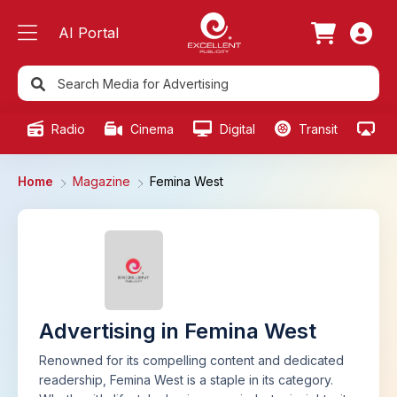
AI Portal
Radio
Cinema
Digital
Transit
Ou
Home
Magazine
Femina West
Advertising in Femina West
Renowned for its compelling content and dedicated
readership, Femina West is a staple in its category.