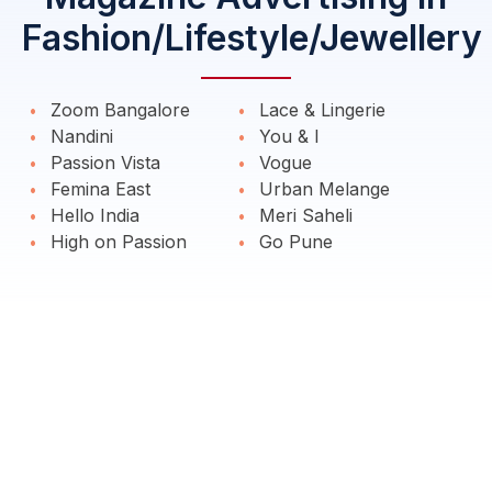
Fashion/Lifestyle/Jewellery
Zoom Bangalore
Lace & Lingerie
Nandini
You & I
Passion Vista
Vogue
Femina East
Urban Melange
Hello India
Meri Saheli
High on Passion
Go Pune