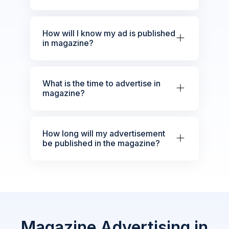
How will I know my ad is published
in magazine?
What is the time to advertise in
magazine?
How long will my advertisement
be published in the magazine?
Magazine Advertising in