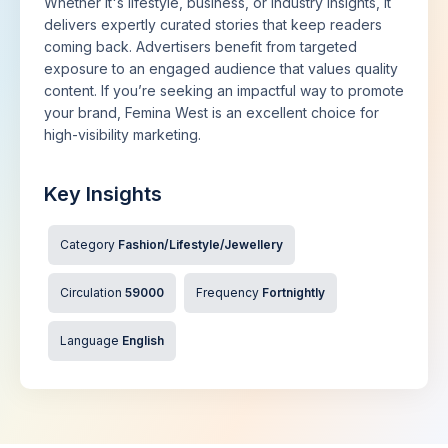
Whether it's lifestyle, business, or industry insights, it
delivers expertly curated stories that keep readers
coming back. Advertisers benefit from targeted
exposure to an engaged audience that values quality
content. If you’re seeking an impactful way to promote
your brand, Femina West is an excellent choice for
high-visibility marketing.
Key Insights
Category
Fashion/Lifestyle/Jewellery
Circulation
59000
Frequency
Fortnightly
Language
English