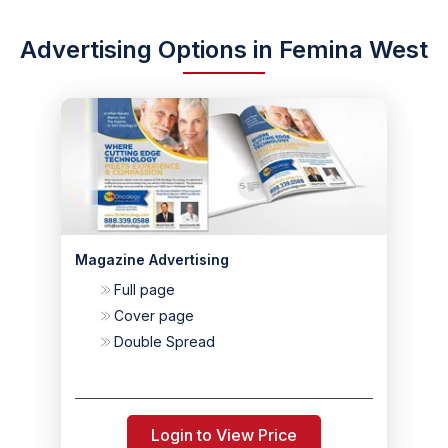
Advertising Options in Femina West
Magazine Advertising
Full page
Cover page
Double Spread
Login to View Price