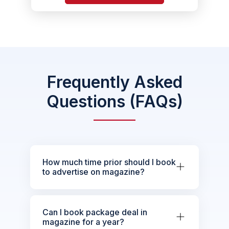
Frequently Asked
Questions (FAQs)
How much time prior should I book
to advertise on magazine?
Can I book package deal in
magazine for a year?