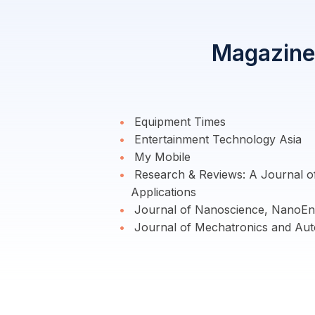
Magazine 
Equipment Times
Entertainment Technology Asia
My Mobile
Research & Reviews: A Journal 
Applications
Journal of Nanoscience, NanoEng
Journal of Mechatronics and Aut