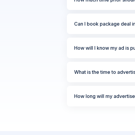
Can I book package deal i
How will I know my ad is p
What is the time to advert
How long will my advertis