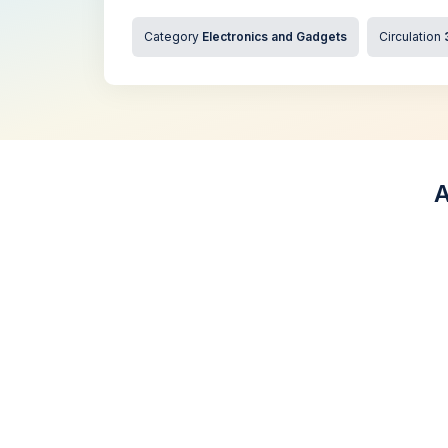
Category
Electronics and Gadgets
Circulation
A