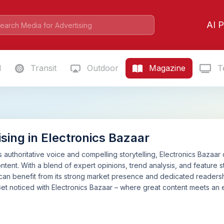
AI P
l
Transit
Outdoor
Magazine
Te
sing in Electronics Bazaar
s authoritative voice and compelling storytelling, Electronics Bazaar
tent. With a blend of expert opinions, trend analysis, and feature st
can benefit from its strong market presence and dedicated readershi
Get noticed with Electronics Bazaar – where great content meets a