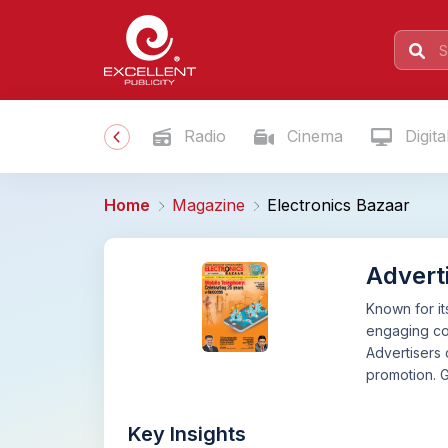
Radio
Cinema
Digita
Home
Magazine
Electronics Bazaar
Adverti
Known for it
engaging con
Advertisers 
promotion. 
Key Insights