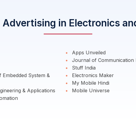
Advertising in Electronics a
Apps Unveiled
Journal of Communication 
Stuff India
of Embedded System &
Electronics Maker
My Mobile Hindi
ineering & Applications
Mobile Universe
omation