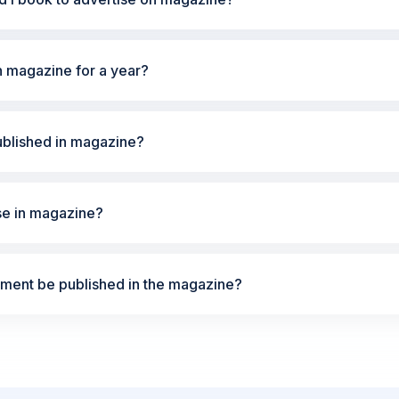
n magazine for a year?
ublished in magazine?
ise in magazine?
ement be published in the magazine?