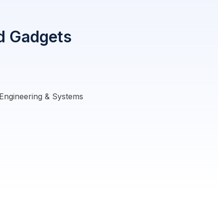
nd Gadgets
Engineering & Systems