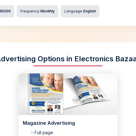
35000
Frequency
Monthly
Language
English
dvertising Options in Electronics Baza
Magazine Advertising
Full page