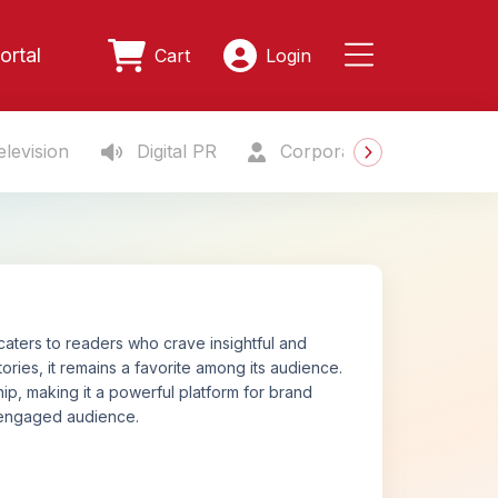
ortal
Cart
Login
levision
Digital PR
Corporate Gifting
S
 caters to readers who crave insightful and
ories, it remains a favorite among its audience.
p, making it a powerful platform for brand
n engaged audience.