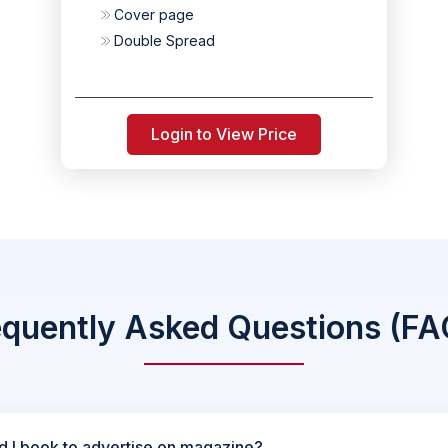
Cover page
Double Spread
Login to View Price
equently Asked Questions (FA
d I book to advertise on magazine?