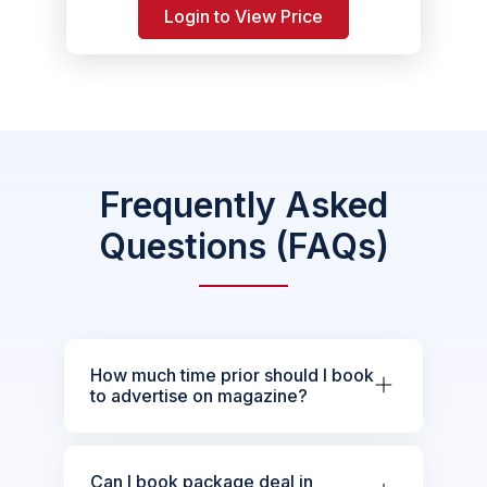
Login to View Price
Frequently Asked
Questions (FAQs)
How much time prior should I book
to advertise on magazine?
Can I book package deal in