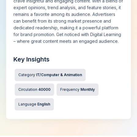
crave insightful and engaging content. With a blend of
expert opinions, trend analysis, and feature stories, it
remains a favorite among its audience. Advertisers
can benefit from its strong market presence and
dedicated readership, making it a powerful platform
for brand promotion. Get noticed with Digital Learning
– where great content meets an engaged audience.
Key Insights
Category
IT/Computer & Animation
Circulation
40000
Frequency
Monthly
Language
English