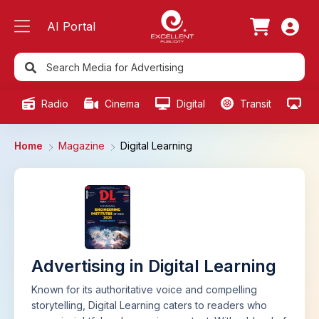
AI Portal
Radio
Cinema
Digital
Transit
Ou
Home
Magazine
Digital Learning
Advertising in Digital Learning
Known for its authoritative voice and compelling
storytelling, Digital Learning caters to readers who