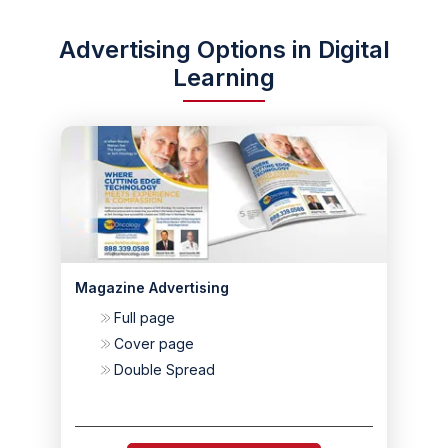
Advertising Options in Digital
Learning
Magazine Advertising
Full page
Cover page
Double Spread