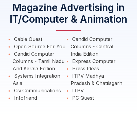
Magazine Advertising in
IT/Computer & Animation
Cable Quest
Candid Computer
Open Source For You
Columns - Central
Candid Computer
India Edition
Columns - Tamil Nadu
Express Computer
And Kerala Edition
Press Ideas
Systems Integration
ITPV Madhya
Asia
Pradesh & Chattisgarh
Csi Communications
ITPV
Infofriend
PC Quest