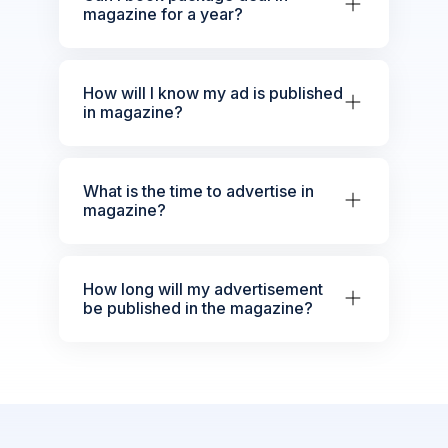
magazine for a year?
How will I know my ad is published
in magazine?
What is the time to advertise in
magazine?
How long will my advertisement
be published in the magazine?