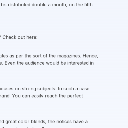
s distributed double a month, on the fifth
? Check out here:
tes as per the sort of the magazines. Hence,
ce. Even the audience would be interested in
cuses on strong subjects. In such a case,
rand. You can easily reach the perfect
nd great color blends, the notices have a