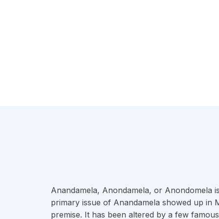
Anandamela, Anondamela, or Anondomela is a 
primary issue of Anandamela showed up in Marc
premise. It has been altered by a few famous