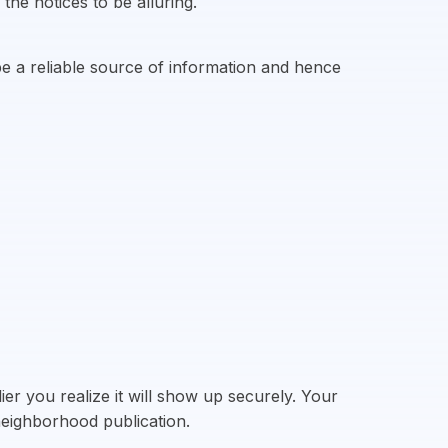
the notices to be alluring.
e a reliable source of information and hence
er you realize it will show up securely. Your
 neighborhood publication.