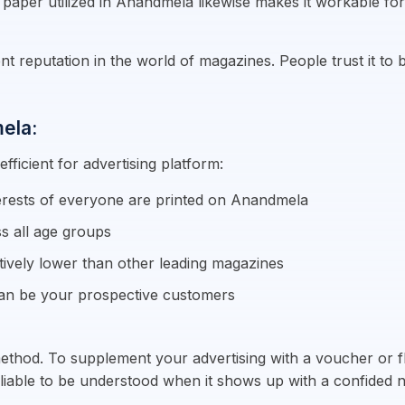
 paper utilized in Anandmela likewise makes it workable for 
reputation in the world of magazines. People trust it to b
ela:
ficient for advertising platform:
terests of everyone are printed on Anandmela
s all age groups
ively lower than other leading magazines
an be your prospective customers
ethod. To supplement your advertising with a voucher or fli
re liable to be understood when it shows up with a confided