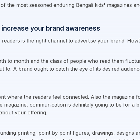
 the most seasoned enduring Bengali kids' magazines and i
 increase your brand awareness
eaders is the right channel to advertise your brand. How
th to month and the class of people who read them fluctua
out to. A brand ought to catch the eye of its desired audien
t where the readers feel connected. Also the magazine fo
e magazine, communication is definitely going to be for a b
bout your offering.
nding printing, point by point figures, drawings, designs a