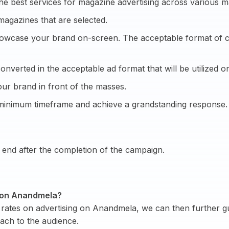
he best services for magazine advertising across various m
magazines that are selected.
showcase your brand on-screen. The acceptable format of cre
onverted in the acceptable ad format that will be utilized on
ur brand in front of the masses.
 minimum timeframe and achieve a grandstanding response.
end after the completion of the campaign.
ng on Anandmela?
rates on advertising on Anandmela, we can then further gu
ach to the audience.