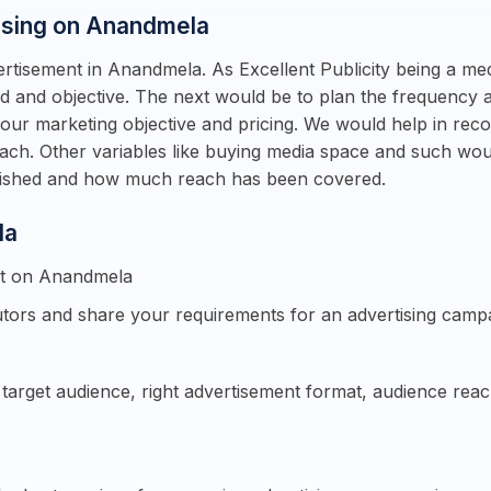
tising on Anandmela
rtisement in Anandmela. As Excellent Publicity being a me
d and objective. The next would be to plan the frequency an
ur marketing objective and pricing. We would help in reco
each. Other variables like buying media space and such wo
blished and how much reach has been covered.
la
nt on Anandmela
tors and share your requirements for an advertising camp
e target audience, right advertisement format, audience re