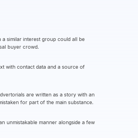
a similar interest group could all be
ssal buyer crowd.
ext with contact data and a source of
vertorials are written as a story with an
mistaken for part of the main substance.
n an unmistakable manner alongside a few