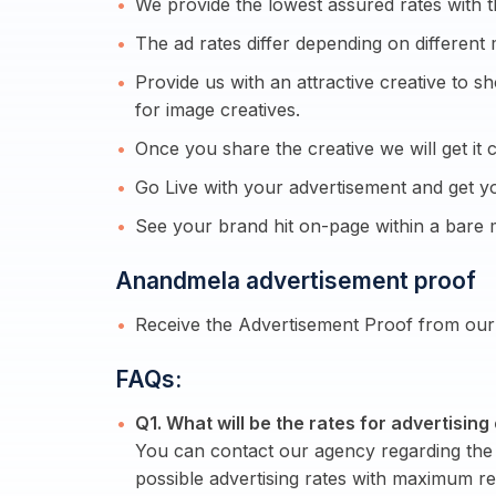
We provide the lowest assured rates with t
The ad rates differ depending on different 
Provide us with an attractive creative to 
for image creatives.
Once you share the creative we will get it c
Go Live with your advertisement and get yo
See your brand hit on-page within a bare
Anandmela advertisement proof
Receive the Advertisement Proof from our 
FAQs:
Q1. What will be the rates for advertisi
You can contact our agency regarding the 
possible advertising rates with maximum re