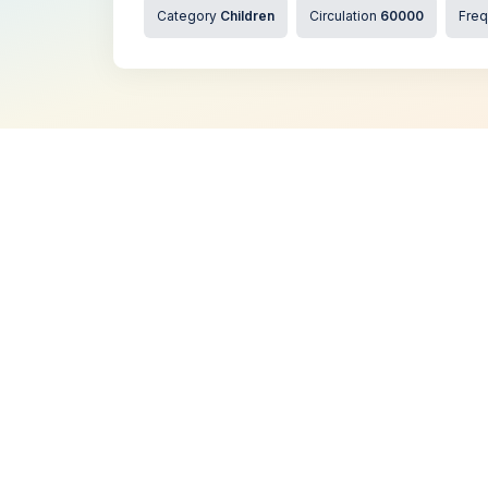
Category
Children
Circulation
60000
Fre