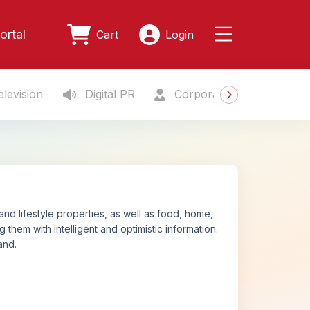
ortal
Cart
Login
levision
Digital PR
Corporate Gifting
S
and lifestyle properties, as well as food, home,
 them with intelligent and optimistic information.
and.