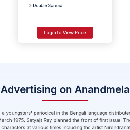
Double Spread
Login to View Price
Advertising on Anandmela
youngsters' periodical in the Bengali language distribute
h 1975. Satyajit Ray planned the front of first issue. The 
 characters at various times including the artist Nirendra