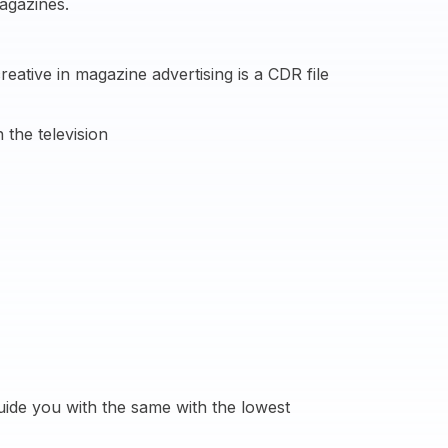
agazines.
ative in magazine advertising is a CDR file
 the television
ide you with the same with the lowest