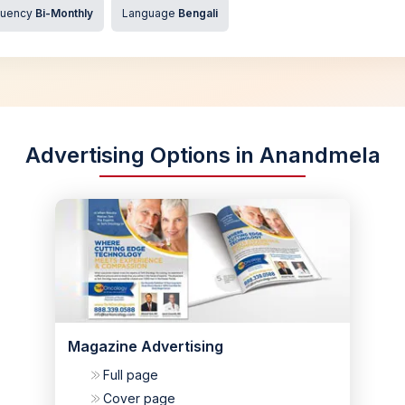
quency
Bi-Monthly
Language
Bengali
Advertising Options in Anandmela
Magazine Advertising
Full page
Cover page