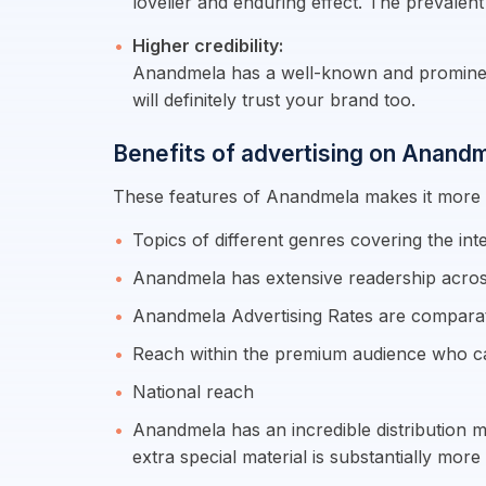
lovelier and enduring effect. The prevalent
Higher credibility:
Anandmela has a well-known and prominent 
will definitely trust your brand too.
Benefits of advertising on Anandm
These features of Anandmela makes it more ef
Topics of different genres covering the in
Anandmela has extensive readership acros
Anandmela Advertising Rates are comparat
Reach within the premium audience who c
National reach
Anandmela has an incredible distribution m
extra special material is substantially mo