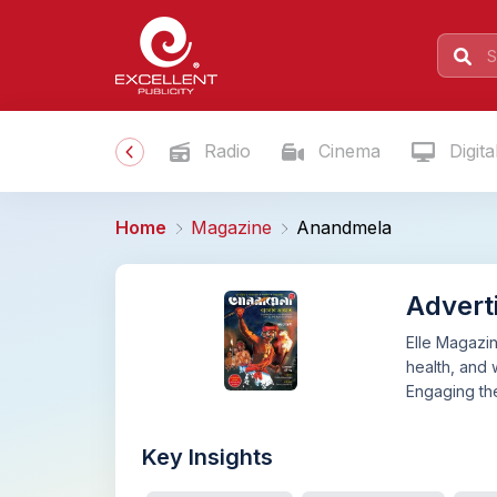
Radio
Cinema
Digita
Home
Magazine
Anandmela
Advert
Elle Magazin
health, and 
Engaging the
Key Insights