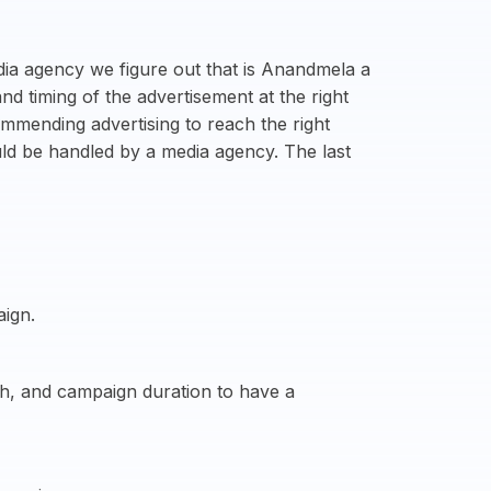
dia agency we figure out that is Anandmela a
d timing of the advertisement at the right
mmending advertising to reach the right
uld be handled by a media agency. The last
aign.
ach, and campaign duration to have a