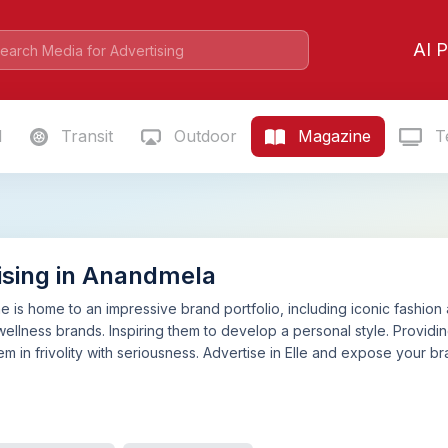
AI P
l
Transit
Outdoor
Magazine
Te
ising in Anandmela
e is home to an impressive brand portfolio, including iconic fashion 
wellness brands. Inspiring them to develop a personal style. Providing
m in frivolity with seriousness. Advertise in Elle and expose your br