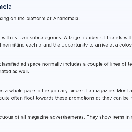
mela
ising on the platform of Anandmela:
 with its own subcategories. A large number of brands with 
 permitting each brand the opportunity to arrive at a colo
lassified ad space normally includes a couple of lines of t
rated as well.
es a whole page in the primary piece of a magazine. Most ad
 quite often float towards these promotions as they can be 
picuous of all magazine advertisements. They show items i