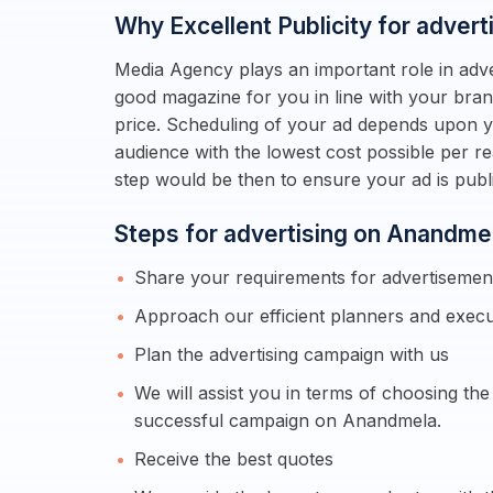
Why Excellent Publicity for adver
Media Agency plays an important role in adve
good magazine for you in line with your bran
price. Scheduling of your ad depends upon yo
audience with the lowest cost possible per r
step would be then to ensure your ad is pu
Steps for advertising on Anandme
Share your requirements for advertiseme
Approach our efficient planners and execu
Plan the advertising campaign with us
We will assist you in terms of choosing th
successful campaign on Anandmela.
Receive the best quotes