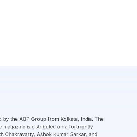
d by the ABP Group from Kolkata, India. The
magazine is distributed on a fortnightly
nath Chakravarty, Ashok Kumar Sarkar, and