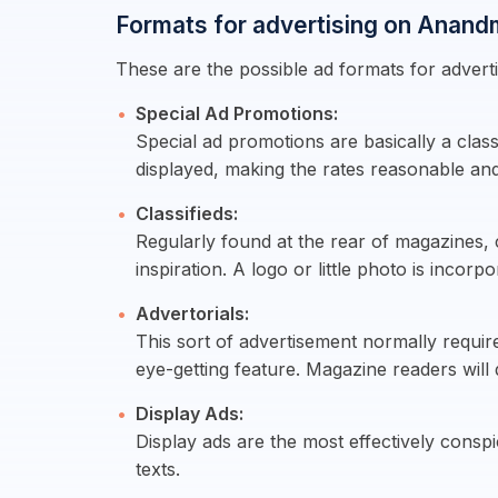
Formats for advertising on Anand
These are the possible ad formats for advert
Special Ad Promotions:
Special ad promotions are basically a class
displayed, making the rates reasonable and
Classifieds:
Regularly found at the rear of magazines, c
inspiration. A logo or little photo is incorpo
Advertorials:
This sort of advertisement normally requir
eye-getting feature. Magazine readers will
Display Ads:
Display ads are the most effectively cons
texts.