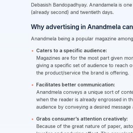
Debasish Bandopadhyay. Anandamela is one of
(already second) and twentieth days.
Why advertising in Anandmela can
Anandmela being a popular magazine among r
Caters to a specific audience:
Magazines are for the most part given mon
giving a specific set of audience to reach 
the product/service the brand is offering.
Facilitates better communication:
Anandmela conveys a unique sort of conten
when the reader is already engrossed in th
audience by conveying a desired message a
Grabs consumer’s attention creatively:
Because of the great nature of paper, astou