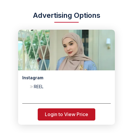
Advertising Options
Instagram
REEL
Login to View Price