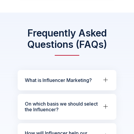
Frequently Asked
Questions (FAQs)
What is Influencer Marketing?
On which basis we should select
the Influencer?
How will Influencer help our