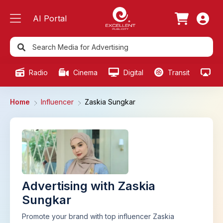
AI Portal
Radio
Cinema
Digital
Transit
Ou
Home
Influencer
Zaskia Sungkar
Advertising with Zaskia
Sungkar
Promote your brand with top influencer Zaskia