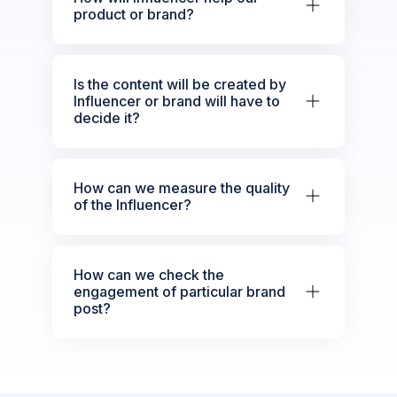
product or brand?
Is the content will be created by
Influencer or brand will have to
decide it?
How can we measure the quality
of the Influencer?
How can we check the
engagement of particular brand
post?