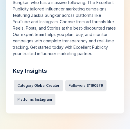
Sungkar, who has a massive following. The Excellent
Publicity tailored influencer marketing campaigns
featuring Zaskia Sungkar across platforms like
YouTube and Instagram. Choose from ad formats like
Reels, Posts, and Stories at the best-discounted rates.
Our expert team helps you plan, buy, and monitor
campaigns with complete transparency and real-time
tracking. Get started today with Excellent Publicity
your trusted influencer marketing partner.
Key Insights
Category
Global Creator
Followers
31190579
Platforms
Instagram