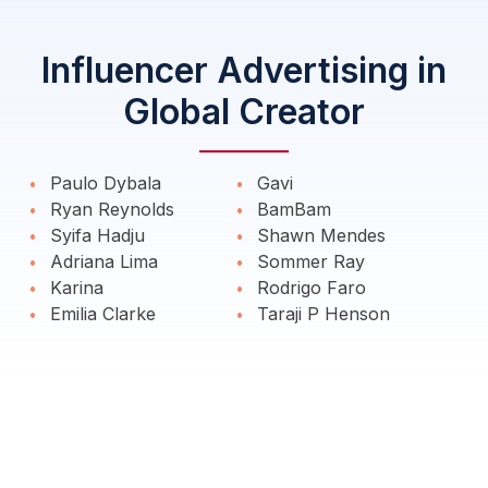
Influencer Advertising in
Global Creator
Paulo Dybala
Gavi
Ryan Reynolds
BamBam
Syifa Hadju
Shawn Mendes
Adriana Lima
Sommer Ray
Karina
Rodrigo Faro
Emilia Clarke
Taraji P Henson