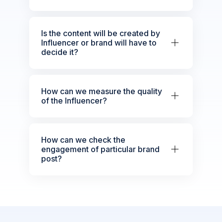
Is the content will be created by
Influencer or brand will have to
decide it?
How can we measure the quality
of the Influencer?
How can we check the
engagement of particular brand
post?