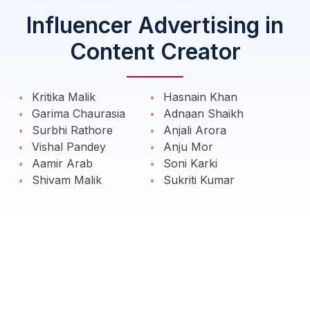
Influencer Advertising in
Content Creator
Kritika Malik
Hasnain Khan
Garima Chaurasia
Adnaan Shaikh
Surbhi Rathore
Anjali Arora
Vishal Pandey
Anju Mor
Aamir Arab
Soni Karki
Shivam Malik
Sukriti Kumar