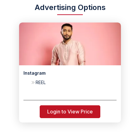
Advertising Options
Instagram
REEL
Login to View Price