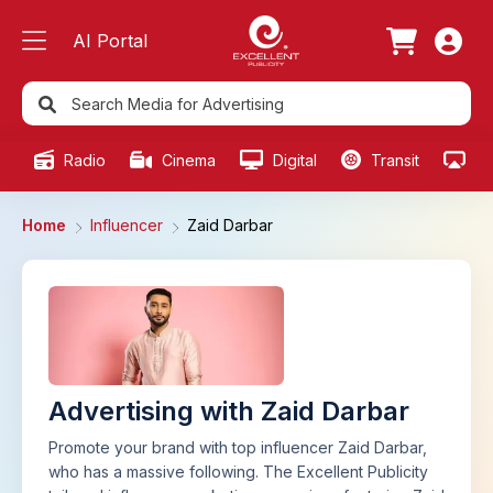
AI Portal
Radio
Cinema
Digital
Transit
Ou
Home
Influencer
Zaid Darbar
Advertising with Zaid Darbar
Promote your brand with top influencer Zaid Darbar,
who has a massive following. The Excellent Publicity