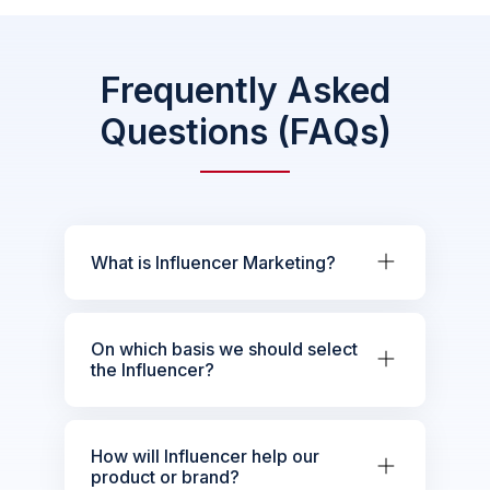
Frequently Asked
Questions (FAQs)
What is Influencer Marketing?
On which basis we should select
the Influencer?
How will Influencer help our
product or brand?