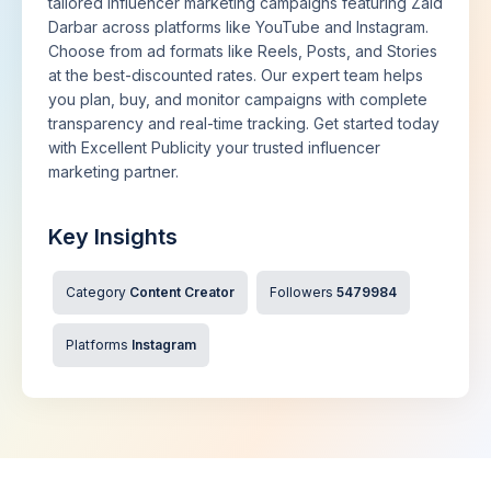
tailored influencer marketing campaigns featuring Zaid
Darbar across platforms like YouTube and Instagram.
Choose from ad formats like Reels, Posts, and Stories
at the best-discounted rates. Our expert team helps
you plan, buy, and monitor campaigns with complete
transparency and real-time tracking. Get started today
with Excellent Publicity your trusted influencer
marketing partner.
Key Insights
Category
Content Creator
Followers
5479984
Platforms
Instagram