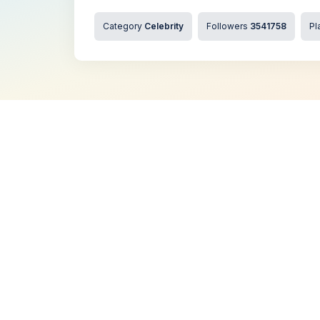
Category
Celebrity
Followers
3541758
Pl