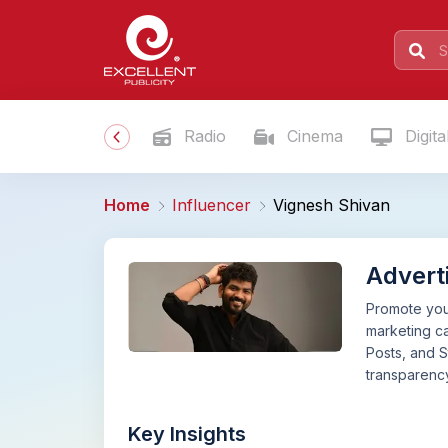
Radio
Cinema
Digita
Home
Influencer
Vignesh Shivan
Advert
Promote your
marketing ca
Posts, and S
transparency
Key Insights