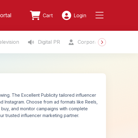
ortal
Cart
Login
levision
Digital PR
Corporate Gifting
S
ing. The Excellent Publicity tailored influencer
d Instagram. Choose from ad formats like Reels,
n, buy, and monitor campaigns with complete
ur trusted influencer marketing partner.