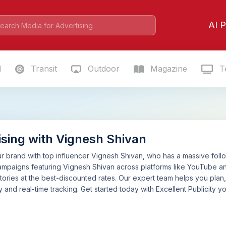
AI P
l
Transit
Outdoor
Magazine
Te
ising with Vignesh Shivan
 brand with top influencer Vignesh Shivan, who has a massive follow
mpaigns featuring Vignesh Shivan across platforms like YouTube an
tories at the best-discounted rates. Our expert team helps you pla
 and real-time tracking. Get started today with Excellent Publicity yo