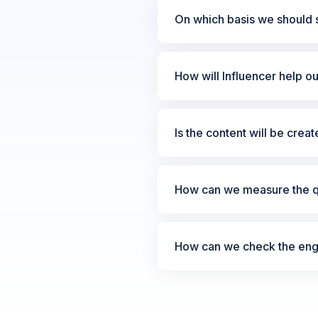
On which basis we should s
How will Influencer help o
Is the content will be crea
How can we measure the qu
How can we check the enga