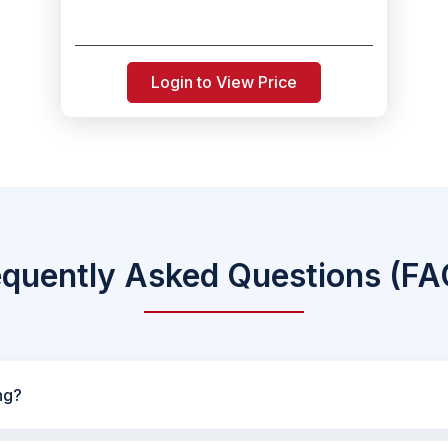
Login to View Price
equently Asked Questions (FA
ng?