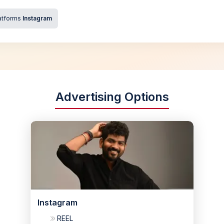
atforms
Instagram
Advertising Options
Instagram
REEL