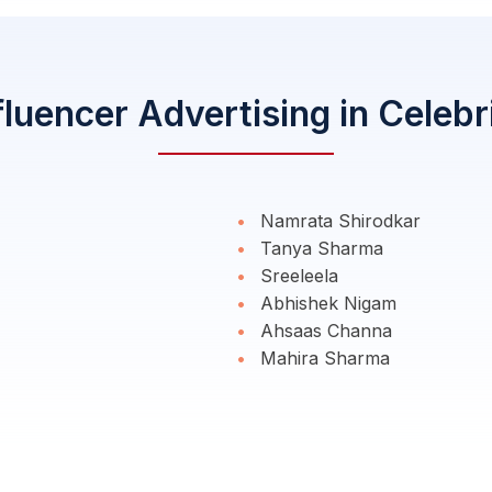
fluencer Advertising in Celebr
Namrata Shirodkar
Tanya Sharma
Sreeleela
Abhishek Nigam
Ahsaas Channa
Mahira Sharma