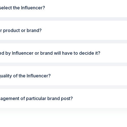
elect the Influencer?
ur product or brand?
ted by Influencer or brand will have to decide it?
ality of the Influencer?
gement of particular brand post?