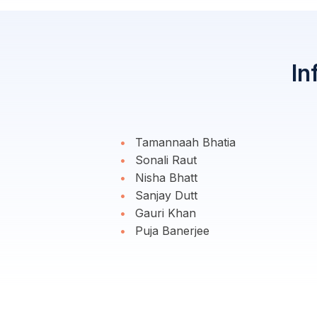
In
Tamannaah Bhatia
Sonali Raut
Nisha Bhatt
Sanjay Dutt
Gauri Khan
Puja Banerjee