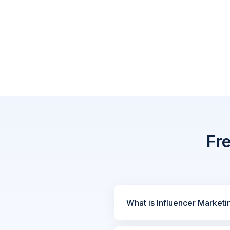
Fr
What is Influencer Marketi