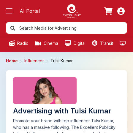
AI Portal
Radio
Cinema
Digital
Transit
Ou
Home
Influencer
Tulsi Kumar
Advertising with Tulsi Kumar
Promote your brand with top influencer Tulsi Kumar,
who has a massive following. The Excellent Publicity