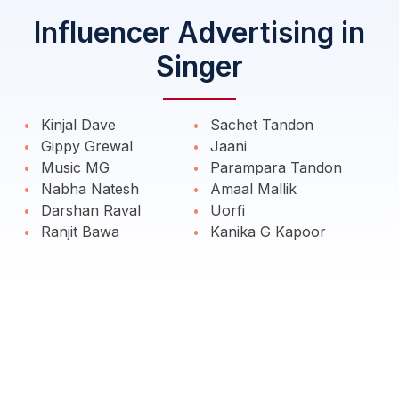
Influencer Advertising in
Singer
Kinjal Dave
Sachet Tandon
Gippy Grewal
Jaani
Music MG
Parampara Tandon
Nabha Natesh
Amaal Mallik
Darshan Raval
Uorfi
Ranjit Bawa
Kanika G Kapoor