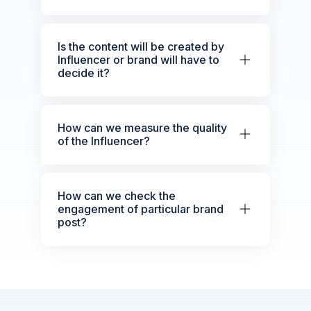
Is the content will be created by
Influencer or brand will have to
decide it?
How can we measure the quality
of the Influencer?
How can we check the
engagement of particular brand
post?