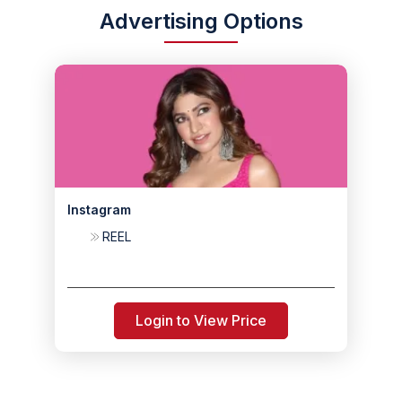
Advertising Options
Instagram
REEL
Login to View Price