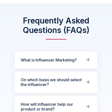
Frequently Asked
Questions (FAQs)
What is Influencer Marketing?
On which basis we should select
the Influencer?
How will Influencer help our
product or brand?