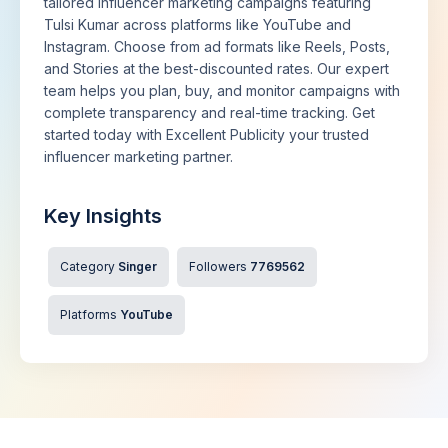
tailored influencer marketing campaigns featuring
Tulsi Kumar across platforms like YouTube and
Instagram. Choose from ad formats like Reels, Posts,
and Stories at the best-discounted rates. Our expert
team helps you plan, buy, and monitor campaigns with
complete transparency and real-time tracking. Get
started today with Excellent Publicity your trusted
influencer marketing partner.
Key Insights
Category
Singer
Followers
7769562
Platforms
YouTube