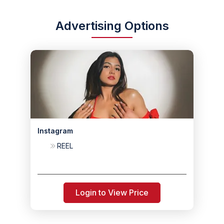
Advertising Options
Instagram
REEL
Login to View Price