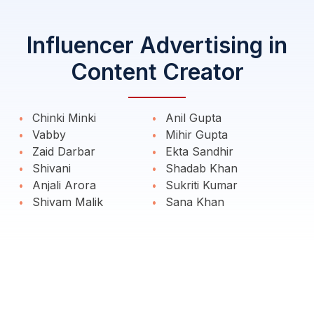
Influencer Advertising in
Content Creator
Chinki Minki
Anil Gupta
Vabby
Mihir Gupta
Zaid Darbar
Ekta Sandhir
Shivani
Shadab Khan
Anjali Arora
Sukriti Kumar
Shivam Malik
Sana Khan