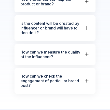
product or brand?
Is the content will be created by
Influencer or brand will have to
decide it?
How can we measure the quality
of the Influencer?
How can we check the
engagement of particular brand
post?