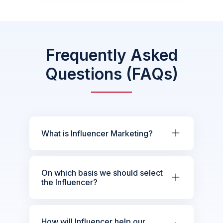
Frequently Asked
Questions (FAQs)
What is Influencer Marketing?
On which basis we should select
the Influencer?
How will Influencer help our