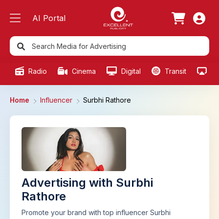
AI Portal
Radio
Cinema
Digital
Transit
Ou
Home
Influencer
Surbhi Rathore
Advertising with Surbhi
Rathore
Promote your brand with top influencer Surbhi