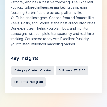
Rathore, who has a massive following. The Excellent
Publicity tailored influencer marketing campaigns
featuring Surbhi Rathore across platforms like
YouTube and Instagram. Choose from ad formats like
Reels, Posts, and Stories at the best-discounted rates.
Our expert team helps you plan, buy, and monitor
campaigns with complete transparency and real-time
tracking. Get started today with Excellent Publicity
your trusted influencer marketing partner.
Key Insights
Category
Content Creator
Followers
3718106
Platforms
Instagram