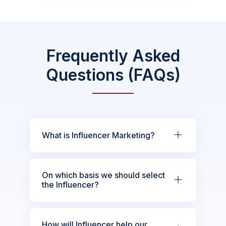
Frequently Asked
Questions (FAQs)
What is Influencer Marketing?
On which basis we should select
the Influencer?
How will Influencer help our