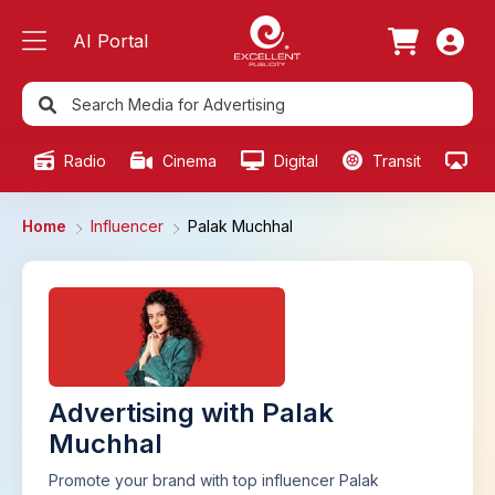
AI Portal
Radio
Cinema
Digital
Transit
Ou
Home
Influencer
Palak Muchhal
Advertising with Palak
Muchhal
Promote your brand with top influencer Palak