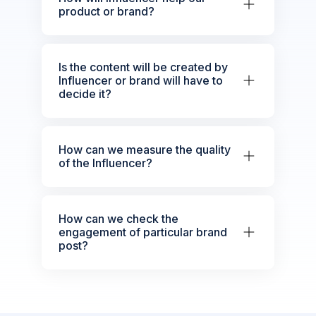
product or brand?
Is the content will be created by
Influencer or brand will have to
decide it?
How can we measure the quality
of the Influencer?
How can we check the
engagement of particular brand
post?