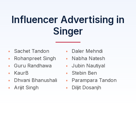
Influencer Advertising in
Singer
Sachet Tandon
Daler Mehndi
Rohanpreet Singh
Nabha Natesh
Guru Randhawa
Jubin Nautiyal
KaurB
Stebin Ben
Dhvani Bhanushali
Parampara Tandon
Arijit Singh
Diljit Dosanjh