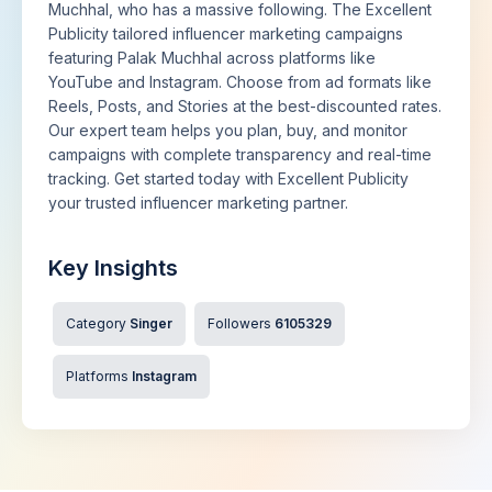
Muchhal, who has a massive following. The Excellent
Publicity tailored influencer marketing campaigns
featuring Palak Muchhal across platforms like
YouTube and Instagram. Choose from ad formats like
Reels, Posts, and Stories at the best-discounted rates.
Our expert team helps you plan, buy, and monitor
campaigns with complete transparency and real-time
tracking. Get started today with Excellent Publicity
your trusted influencer marketing partner.
Key Insights
Category
Singer
Followers
6105329
Platforms
Instagram