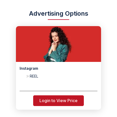
Advertising Options
Instagram
REEL
Login to View Price