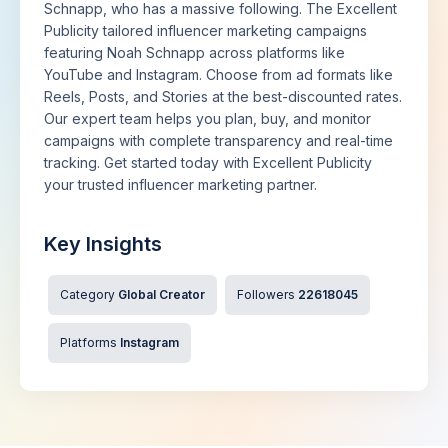
Schnapp, who has a massive following. The Excellent
Publicity tailored influencer marketing campaigns
featuring Noah Schnapp across platforms like
YouTube and Instagram. Choose from ad formats like
Reels, Posts, and Stories at the best-discounted rates.
Our expert team helps you plan, buy, and monitor
campaigns with complete transparency and real-time
tracking. Get started today with Excellent Publicity
your trusted influencer marketing partner.
Key Insights
Category
Global Creator
Followers
22618045
Platforms
Instagram