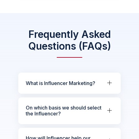
Frequently Asked
Questions (FAQs)
What is Influencer Marketing?
On which basis we should select
the Influencer?
How will Influencer help our