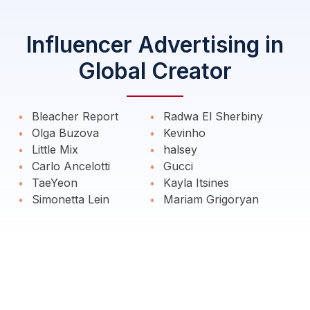
Influencer Advertising in
Global Creator
Bleacher Report
Radwa El Sherbiny
Olga Buzova
Kevinho
Little Mix
halsey
Carlo Ancelotti
Gucci
TaeYeon
Kayla Itsines
Simonetta Lein
Mariam Grigoryan