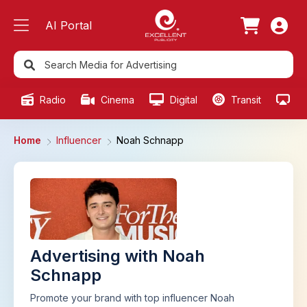
AI Portal
Radio
Cinema
Digital
Transit
Ou
Home
Influencer
Noah Schnapp
Advertising with Noah
Schnapp
Promote your brand with top influencer Noah