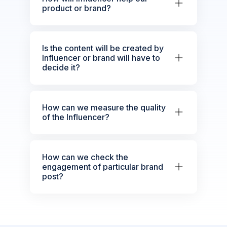
product or brand?
Is the content will be created by
Influencer or brand will have to
decide it?
How can we measure the quality
of the Influencer?
How can we check the
engagement of particular brand
post?