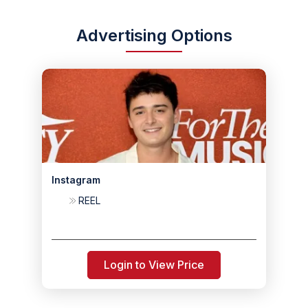
Advertising Options
Instagram
REEL
Login to View Price