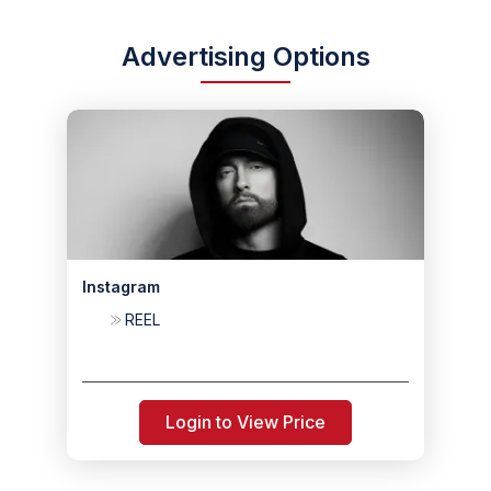
Advertising Options
Instagram
REEL
Login to View Price