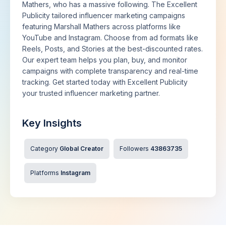
Mathers, who has a massive following. The Excellent
Publicity tailored influencer marketing campaigns
featuring Marshall Mathers across platforms like
YouTube and Instagram. Choose from ad formats like
Reels, Posts, and Stories at the best-discounted rates.
Our expert team helps you plan, buy, and monitor
campaigns with complete transparency and real-time
tracking. Get started today with Excellent Publicity
your trusted influencer marketing partner.
Key Insights
Category
Global Creator
Followers
43863735
Platforms
Instagram