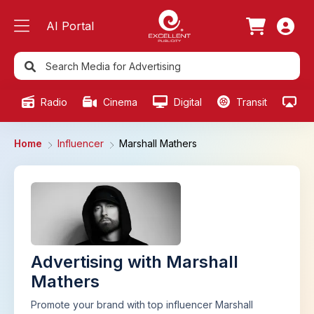
AI Portal
Radio
Cinema
Digital
Transit
Ou
Home
Influencer
Marshall Mathers
Advertising with Marshall
Mathers
Promote your brand with top influencer Marshall