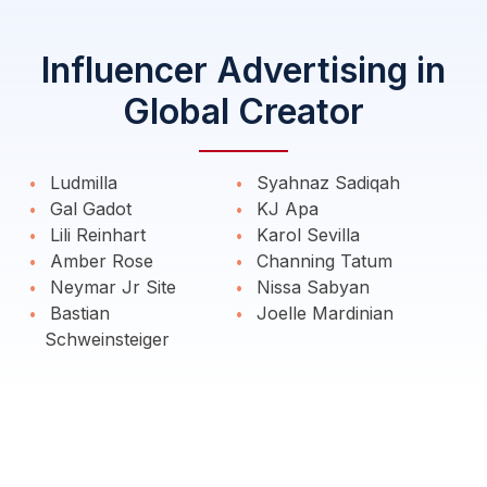
Influencer Advertising in
Global Creator
Ludmilla
Syahnaz Sadiqah
Gal Gadot
KJ Apa
Lili Reinhart
Karol Sevilla
Amber Rose
Channing Tatum
Neymar Jr Site
Nissa Sabyan
Bastian
Joelle Mardinian
Schweinsteiger