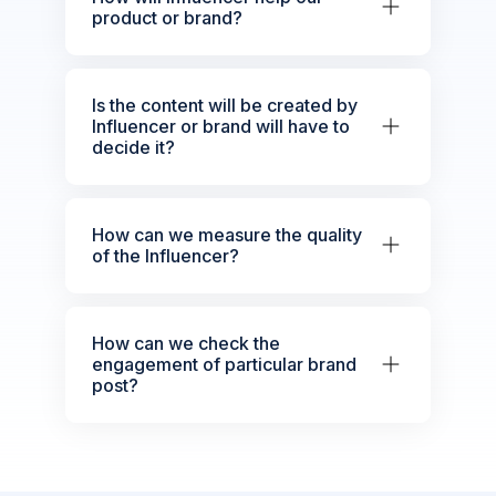
product or brand?
Is the content will be created by
Influencer or brand will have to
decide it?
How can we measure the quality
of the Influencer?
How can we check the
engagement of particular brand
post?