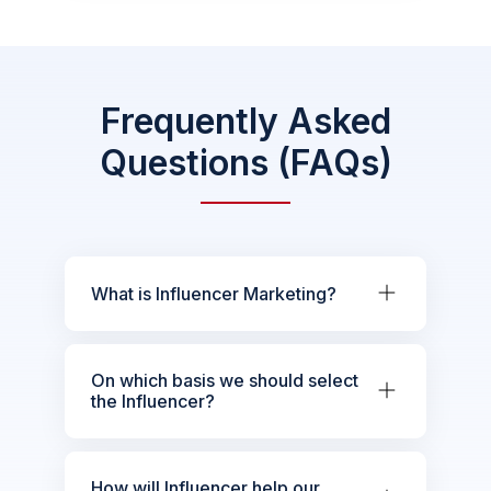
Frequently Asked
Questions (FAQs)
What is Influencer Marketing?
On which basis we should select
the Influencer?
How will Influencer help our