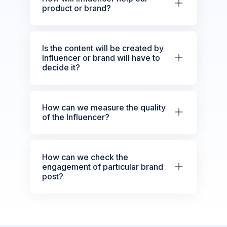
product or brand?
Is the content will be created by
Influencer or brand will have to
decide it?
How can we measure the quality
of the Influencer?
How can we check the
engagement of particular brand
post?