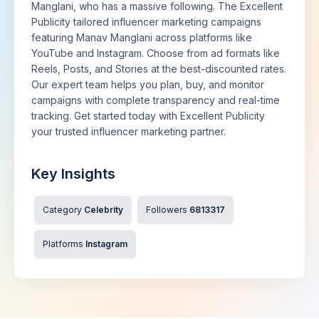
Manglani, who has a massive following. The Excellent
Publicity tailored influencer marketing campaigns
featuring Manav Manglani across platforms like
YouTube and Instagram. Choose from ad formats like
Reels, Posts, and Stories at the best-discounted rates.
Our expert team helps you plan, buy, and monitor
campaigns with complete transparency and real-time
tracking. Get started today with Excellent Publicity
your trusted influencer marketing partner.
Key Insights
Category
Celebrity
Followers
6813317
Platforms
Instagram