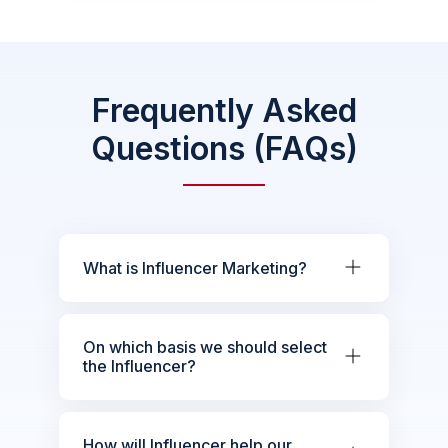
Frequently Asked
Questions (FAQs)
What is Influencer Marketing?
On which basis we should select
the Influencer?
How will Influencer help our