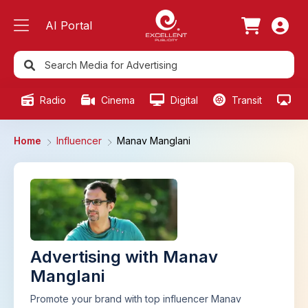
AI Portal
Radio
Cinema
Digital
Transit
Ou
Home
Influencer
Manav Manglani
Advertising with Manav
Manglani
Promote your brand with top influencer Manav