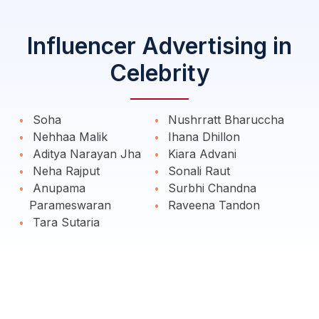
Influencer Advertising in
Celebrity
Soha
Nushrratt Bharuccha
Nehhaa Malik
Ihana Dhillon
Aditya Narayan Jha
Kiara Advani
Neha Rajput
Sonali Raut
Anupama
Surbhi Chandna
Parameswaran
Raveena Tandon
Tara Sutaria