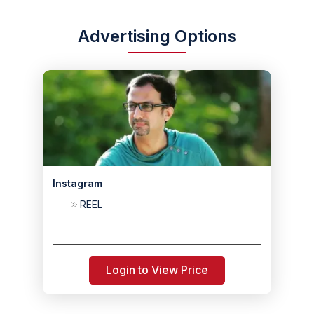
Advertising Options
Instagram
REEL
Login to View Price