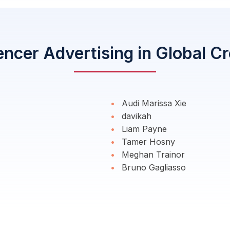
encer Advertising in Global C
Audi Marissa Xie
davikah
Liam Payne
Tamer Hosny
Meghan Trainor
Bruno Gagliasso