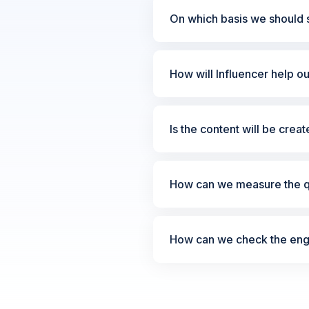
On which basis we should s
How will Influencer help o
Is the content will be crea
How can we measure the qu
How can we check the enga