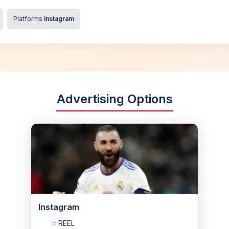
Platforms
Instagram
Advertising Options
Instagram
REEL