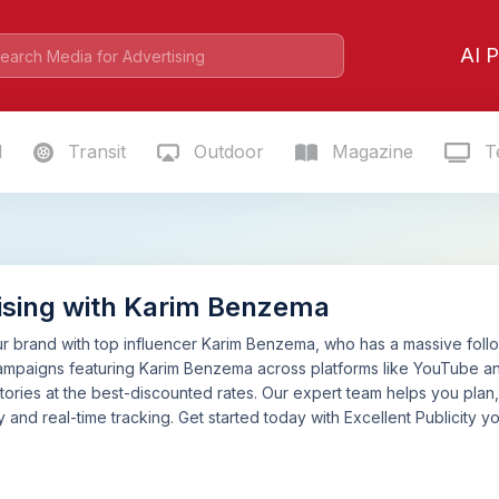
AI P
l
Transit
Outdoor
Magazine
Te
ising with Karim Benzema
 brand with top influencer Karim Benzema, who has a massive followi
ampaigns featuring Karim Benzema across platforms like YouTube an
tories at the best-discounted rates. Our expert team helps you pla
 and real-time tracking. Get started today with Excellent Publicity yo