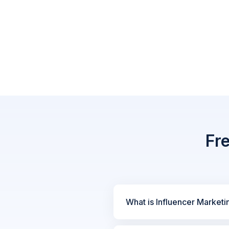
Fr
What is Influencer Marketi