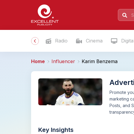
Radio
Cinema
Digita
Home
Influencer
Karim Benzema
Advert
Promote your
marketing c
Posts, and S
transparency
Key Insights