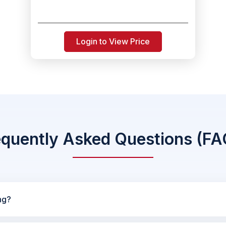
Login to View Price
equently Asked Questions (FA
ng?