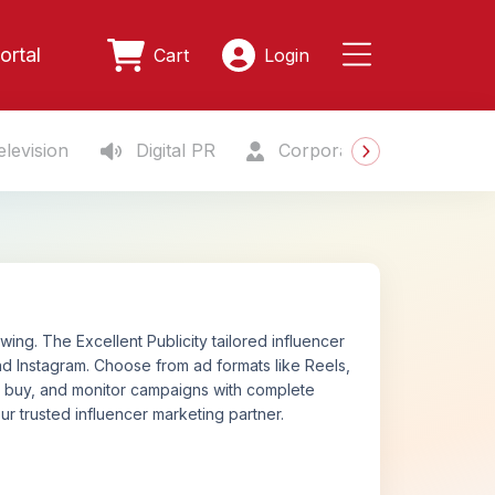
ortal
Cart
Login
levision
Digital PR
Corporate Gifting
S
ng. The Excellent Publicity tailored influencer
d Instagram. Choose from ad formats like Reels,
n, buy, and monitor campaigns with complete
ur trusted influencer marketing partner.