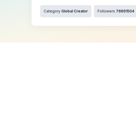
Category
Global Creator
Followers
76691504