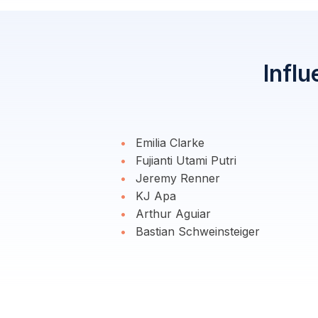
Influ
Emilia Clarke
Fujianti Utami Putri
Jeremy Renner
KJ Apa
Arthur Aguiar
Bastian Schweinsteiger