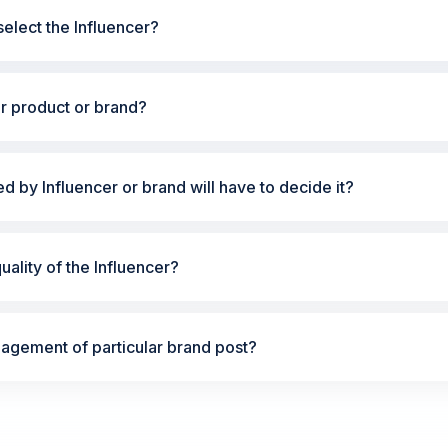
elect the Influencer?
ur product or brand?
ted by Influencer or brand will have to decide it?
ality of the Influencer?
gement of particular brand post?