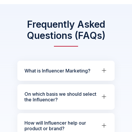
Frequently Asked
Questions (FAQs)
What is Influencer Marketing?
On which basis we should select
the Influencer?
How will Influencer help our
product or brand?