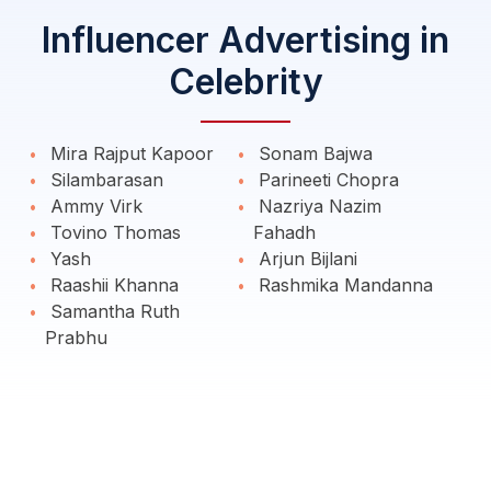
Influencer Advertising in
Celebrity
Mira Rajput Kapoor
Sonam Bajwa
Silambarasan
Parineeti Chopra
Ammy Virk
Nazriya Nazim
Tovino Thomas
Fahadh
Yash
Arjun Bijlani
Raashii Khanna
Rashmika Mandanna
Samantha Ruth
Prabhu