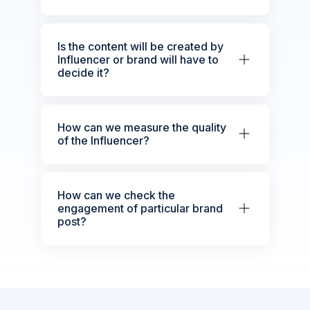
Is the content will be created by
Influencer or brand will have to
decide it?
How can we measure the quality
of the Influencer?
How can we check the
engagement of particular brand
post?