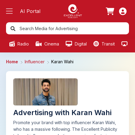
AI Portal
Radio
Cinema
Digital
Transit
Ou
Home
Influencer
Karan Wahi
Advertising with Karan Wahi
Promote your brand with top influencer Karan Wahi,
who has a massive following. The Excellent Publicity