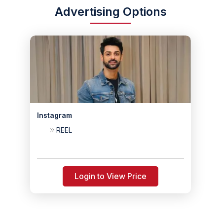
Advertising Options
Instagram
REEL
Login to View Price