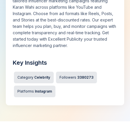
tailored influencer marketing campaigns featuring
Karan Wahi across platforms like YouTube and
Instagram. Choose from ad formats like Reels, Posts,
and Stories at the best-discounted rates. Our expert
team helps you plan, buy, and monitor campaigns with
complete transparency and real-time tracking. Get
started today with Excellent Publicity your trusted
influencer marketing partner.
Key Insights
Category
Celebrity
Followers
3380273
Platforms
Instagram