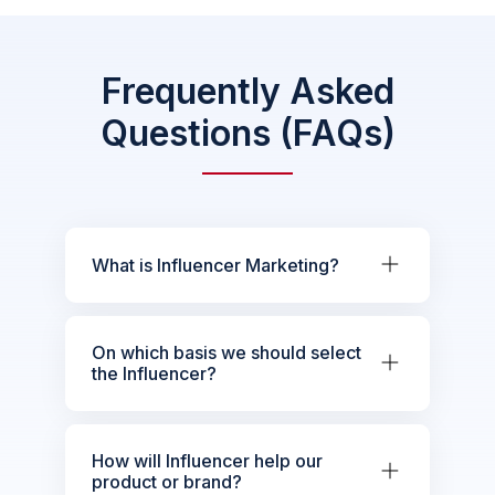
Frequently Asked
Questions (FAQs)
What is Influencer Marketing?
On which basis we should select
the Influencer?
How will Influencer help our
product or brand?