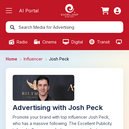
AI Portal
Radio
Cinema
Digital
Transit
Ou
Home
Influencer
Josh Peck
Advertising with Josh Peck
Promote your brand with top influencer Josh Peck,
who has a massive following. The Excellent Publicity