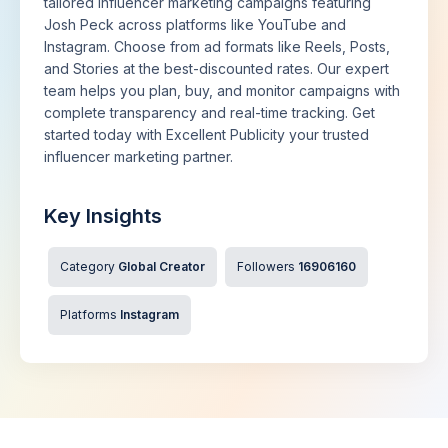
tailored influencer marketing campaigns featuring
Josh Peck across platforms like YouTube and
Instagram. Choose from ad formats like Reels, Posts,
and Stories at the best-discounted rates. Our expert
team helps you plan, buy, and monitor campaigns with
complete transparency and real-time tracking. Get
started today with Excellent Publicity your trusted
influencer marketing partner.
Key Insights
Category
Global Creator
Followers
16906160
Platforms
Instagram