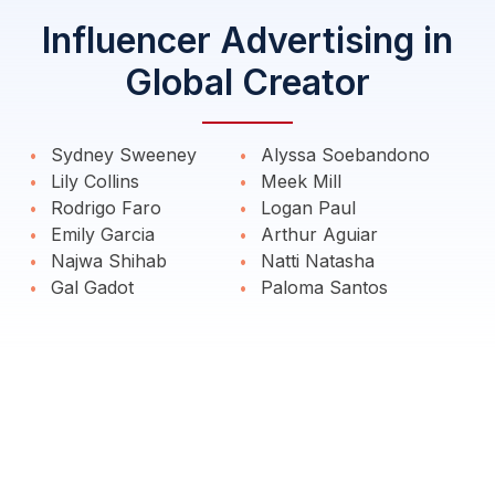
Influencer Advertising in
Global Creator
Sydney Sweeney
Alyssa Soebandono
Lily Collins
Meek Mill
Rodrigo Faro
Logan Paul
Emily Garcia
Arthur Aguiar
Najwa Shihab
Natti Natasha
Gal Gadot
Paloma Santos