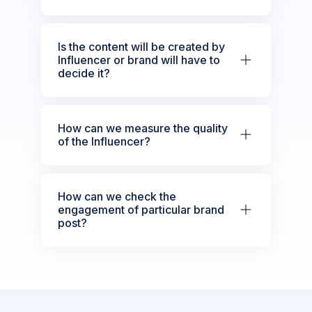
Is the content will be created by
Influencer or brand will have to
decide it?
How can we measure the quality
of the Influencer?
How can we check the
engagement of particular brand
post?