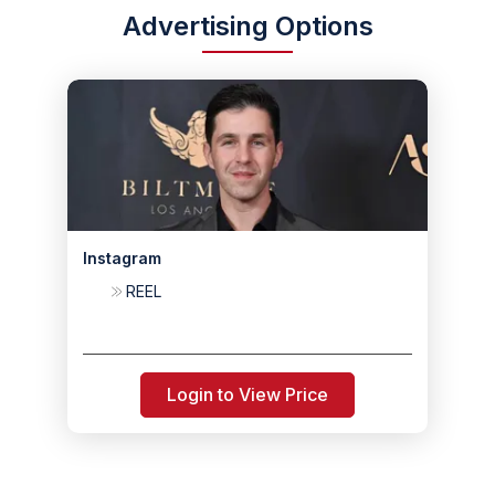
Advertising Options
Instagram
REEL
Login to View Price