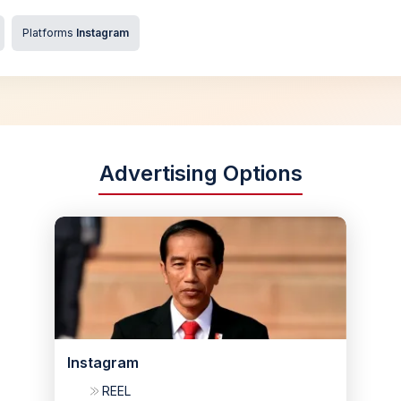
Platforms
Instagram
Advertising Options
Instagram
REEL