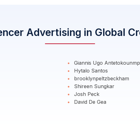
encer Advertising in Global C
Giannis Ugo Antetokounm
Hytalo Santos
brooklynpeltzbeckham
Shireen Sungkar
Josh Peck
David De Gea