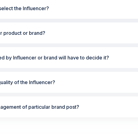
elect the Influencer?
ur product or brand?
ted by Influencer or brand will have to decide it?
ality of the Influencer?
gement of particular brand post?