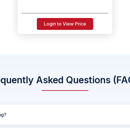
Login to View Price
equently Asked Questions (FA
ng?