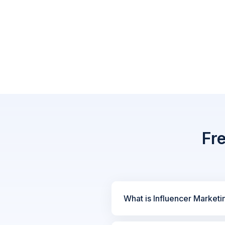
Fr
What is Influencer Marketi