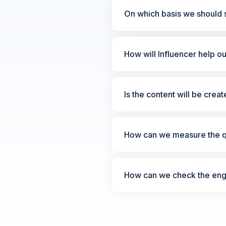
On which basis we should s
How will Influencer help o
Is the content will be crea
How can we measure the qu
How can we check the enga