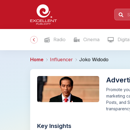
Radio
Cinema
Digita
Home
Influencer
Joko Widodo
Advert
Promote your
marketing c
Posts, and S
transparency
Key Insights