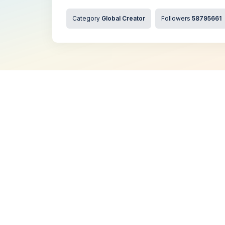
Category
Global Creator
Followers
58795661