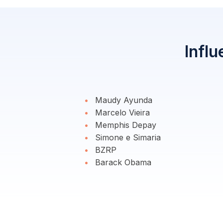
Influ
Maudy Ayunda
Marcelo Vieira
Memphis Depay
Simone e Simaria
BZRP
Barack Obama