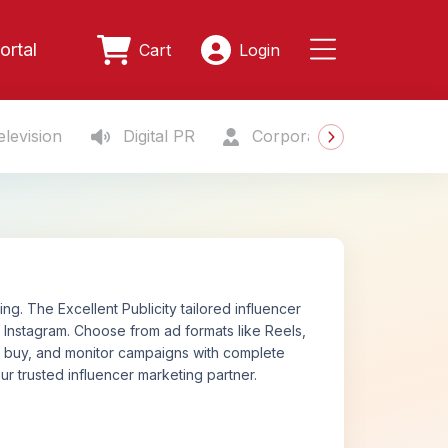
ortal
Cart
Login
levision
Digital PR
Corporate Gifting
S
. The Excellent Publicity tailored influencer
Instagram. Choose from ad formats like Reels,
n, buy, and monitor campaigns with complete
ur trusted influencer marketing partner.