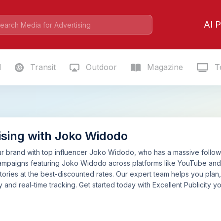
AI P
l
Transit
Outdoor
Magazine
Te
ising with Joko Widodo
 brand with top influencer Joko Widodo, who has a massive following
ampaigns featuring Joko Widodo across platforms like YouTube and 
tories at the best-discounted rates. Our expert team helps you pla
 and real-time tracking. Get started today with Excellent Publicity yo