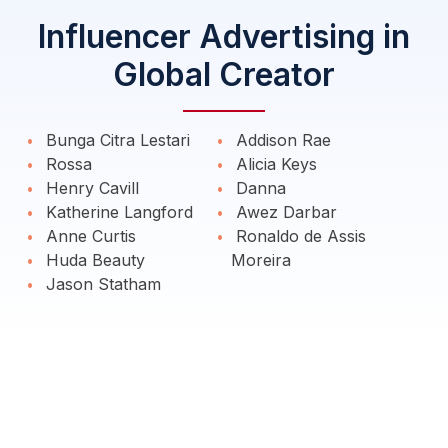
Influencer Advertising in
Global Creator
Bunga Citra Lestari
Addison Rae
Rossa
Alicia Keys
Henry Cavill
Danna
Katherine Langford
Awez Darbar
Anne Curtis
Ronaldo de Assis
Huda Beauty
Moreira
Jason Statham