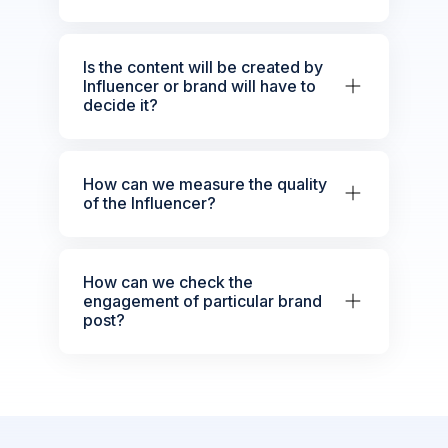
Is the content will be created by
Influencer or brand will have to
decide it?
How can we measure the quality
of the Influencer?
How can we check the
engagement of particular brand
post?