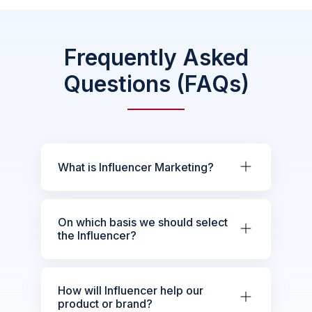
Frequently Asked
Questions (FAQs)
What is Influencer Marketing?
On which basis we should select
the Influencer?
How will Influencer help our
product or brand?