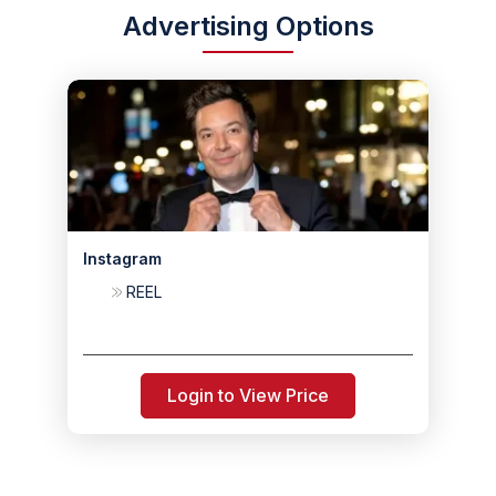
Advertising Options
Instagram
REEL
Login to View Price