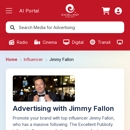
AI Portal
Radio
Cinema
Digital
Transit
Ou
Home
Influencer
Jimmy Fallon
Advertising with Jimmy Fallon
Promote your brand with top influencer Jimmy Fallon,
who has a massive following. The Excellent Publicity