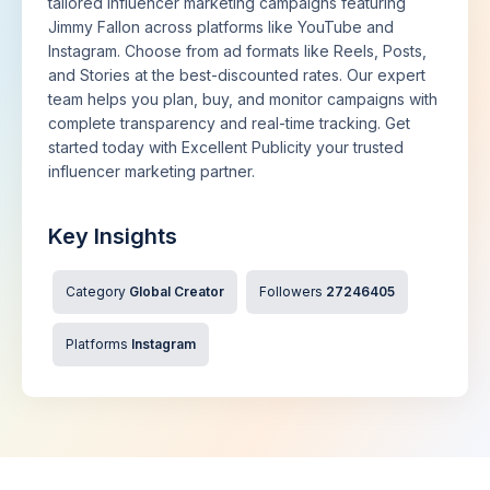
tailored influencer marketing campaigns featuring
Jimmy Fallon across platforms like YouTube and
Instagram. Choose from ad formats like Reels, Posts,
and Stories at the best-discounted rates. Our expert
team helps you plan, buy, and monitor campaigns with
complete transparency and real-time tracking. Get
started today with Excellent Publicity your trusted
influencer marketing partner.
Key Insights
Category
Global Creator
Followers
27246405
Platforms
Instagram