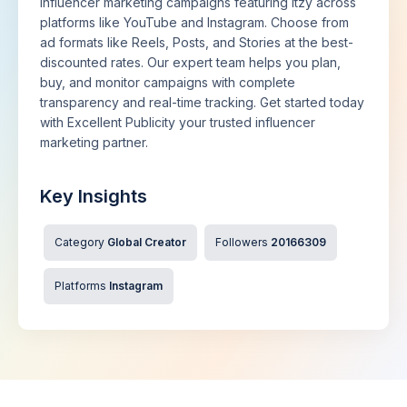
influencer marketing campaigns featuring Itzy across
platforms like YouTube and Instagram. Choose from
ad formats like Reels, Posts, and Stories at the best-
discounted rates. Our expert team helps you plan,
buy, and monitor campaigns with complete
transparency and real-time tracking. Get started today
with Excellent Publicity your trusted influencer
marketing partner.
Key Insights
Category
Global Creator
Followers
20166309
Platforms
Instagram