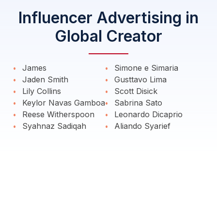
Influencer Advertising in
Global Creator
James
Simone e Simaria
Jaden Smith
Gusttavo Lima
Lily Collins
Scott Disick
Keylor Navas Gamboa
Sabrina Sato
Reese Witherspoon
Leonardo Dicaprio
Syahnaz Sadiqah
Aliando Syarief