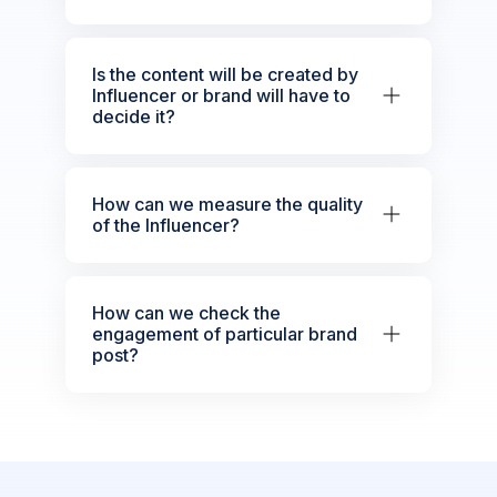
Is the content will be created by
Influencer or brand will have to
decide it?
How can we measure the quality
of the Influencer?
How can we check the
engagement of particular brand
post?