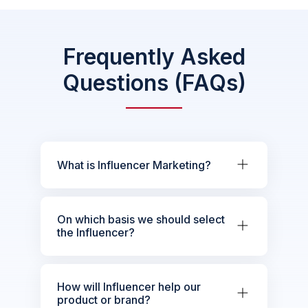
Frequently Asked
Questions (FAQs)
What is Influencer Marketing?
On which basis we should select
the Influencer?
How will Influencer help our
product or brand?