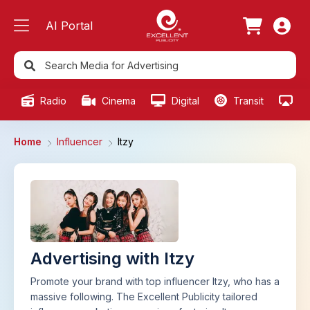
AI Portal
Radio
Cinema
Digital
Transit
Ou
Home
Influencer
Itzy
Advertising with Itzy
Promote your brand with top influencer Itzy, who has a
massive following. The Excellent Publicity tailored