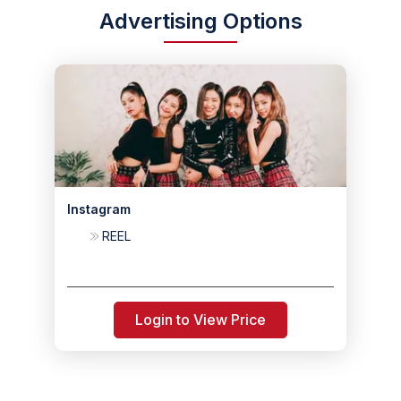
Advertising Options
Instagram
REEL
Login to View Price