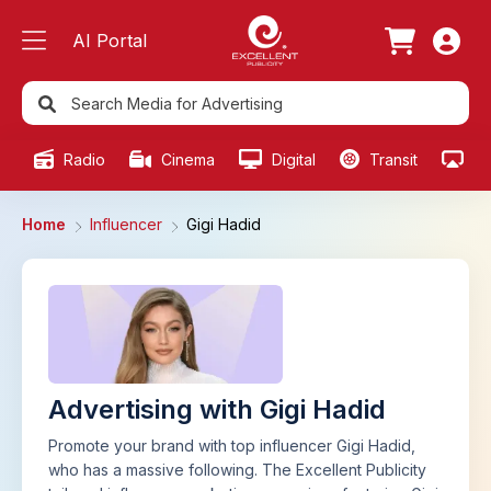
AI Portal
Radio
Cinema
Digital
Transit
Ou
Home
Influencer
Gigi Hadid
Advertising with Gigi Hadid
Promote your brand with top influencer Gigi Hadid,
who has a massive following. The Excellent Publicity