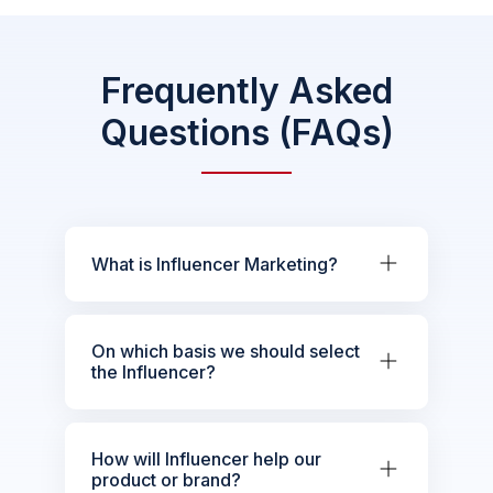
Frequently Asked
Questions (FAQs)
What is Influencer Marketing?
On which basis we should select
the Influencer?
How will Influencer help our
product or brand?