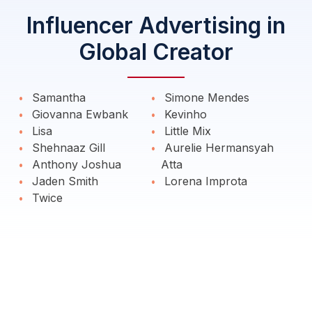
Influencer Advertising in
Global Creator
Samantha
Simone Mendes
Giovanna Ewbank
Kevinho
Lisa
Little Mix
Shehnaaz Gill
Aurelie Hermansyah
Anthony Joshua
Atta
Jaden Smith
Lorena Improta
Twice