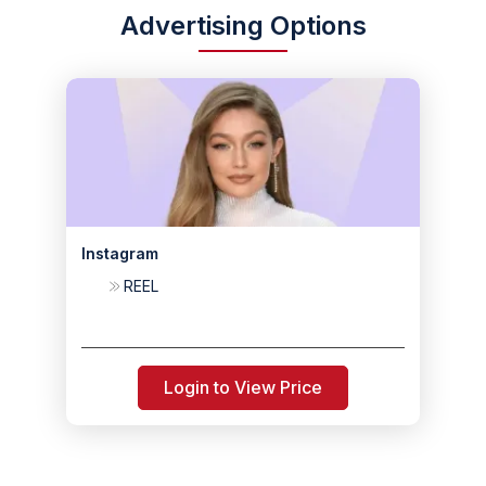
Advertising Options
Instagram
REEL
Login to View Price