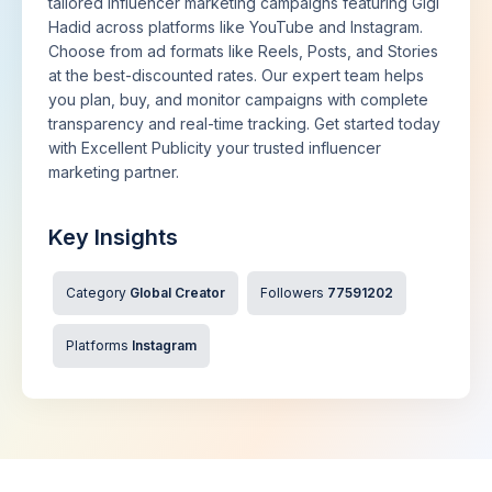
tailored influencer marketing campaigns featuring Gigi
Hadid across platforms like YouTube and Instagram.
Choose from ad formats like Reels, Posts, and Stories
at the best-discounted rates. Our expert team helps
you plan, buy, and monitor campaigns with complete
transparency and real-time tracking. Get started today
with Excellent Publicity your trusted influencer
marketing partner.
Key Insights
Category
Global Creator
Followers
77591202
Platforms
Instagram