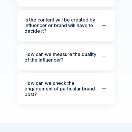
Is the content will be created by
Influencer or brand will have to
decide it?
How can we measure the quality
of the Influencer?
How can we check the
engagement of particular brand
post?