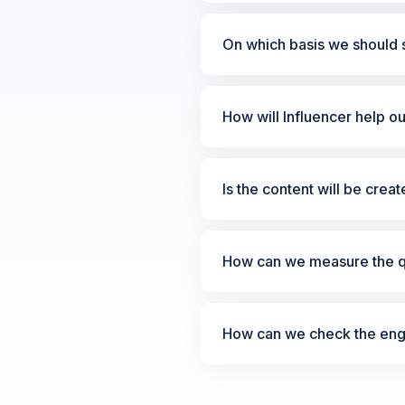
On which basis we should s
How will Influencer help o
Is the content will be crea
How can we measure the qu
How can we check the enga