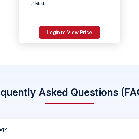
REEL
Login to View Price
equently Asked Questions (FA
ng?