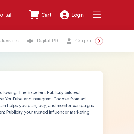
ortal
Cart
Login
levision
Digital PR
Corporate Gifting
S
lowing. The Excellent Publicity tailored
like YouTube and Instagram. Choose from ad
 team helps you plan, buy, and monitor campaigns
nt Publicity your trusted influencer marketing