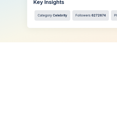
Key Insights
Category
Celebrity
Followers
6272674
P