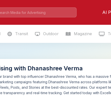
AI P
l
Transit
Outdoor
Magazine
Te
ising with Dhanashree Verma
 brand with top influencer Dhanashree Verma, who has a massive fol
marketing campaigns featuring Dhanashree Verma across platforms 
 Reels, Posts, and Stories at the best-discounted rates. Our expert
e transparency and real-time tracking. Get started today with Excelle