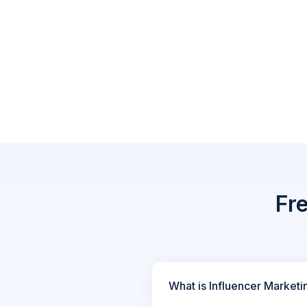
Fr
What is Influencer Marketi