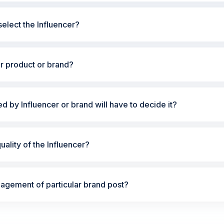
elect the Influencer?
ur product or brand?
ted by Influencer or brand will have to decide it?
ality of the Influencer?
gement of particular brand post?