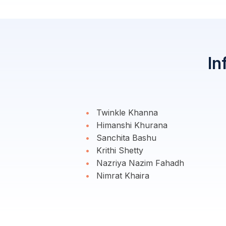
In
Twinkle Khanna
Himanshi Khurana
Sanchita Bashu
Krithi Shetty
Nazriya Nazim Fahadh
Nimrat Khaira