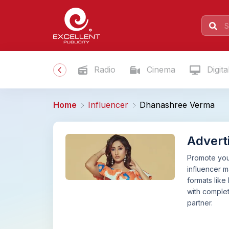
Radio
Cinema
Digita
Home
Influencer
Dhanashree Verma
Advert
Promote your
influencer 
formats like
with complet
partner.