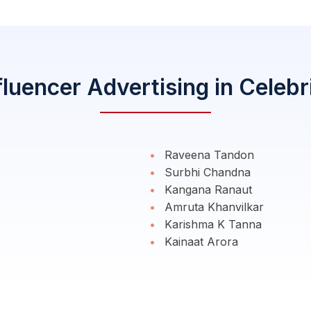
fluencer Advertising in Celebr
Raveena Tandon
Surbhi Chandna
Kangana Ranaut
Amruta Khanvilkar
Karishma K Tanna
Kainaat Arora