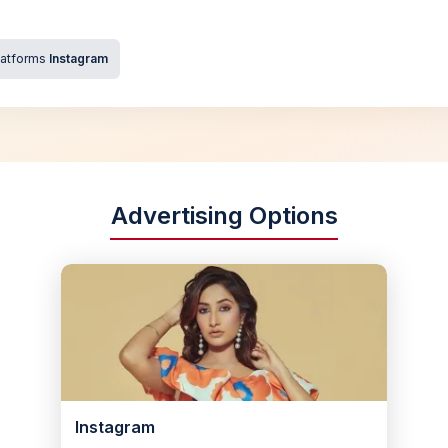
latforms
Instagram
Advertising Options
Instagram