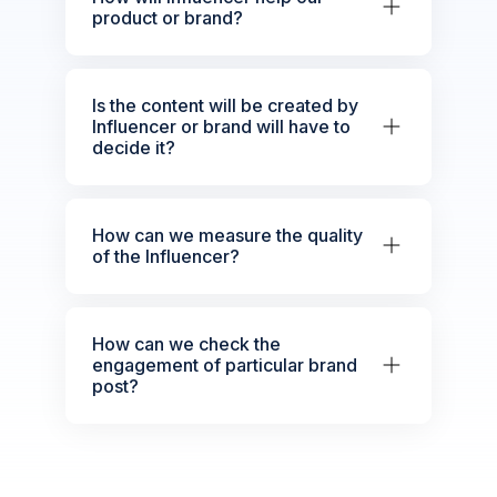
product or brand?
Is the content will be created by
Influencer or brand will have to
decide it?
How can we measure the quality
of the Influencer?
How can we check the
engagement of particular brand
post?