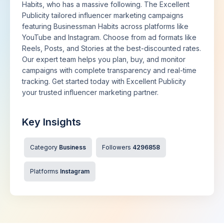
Habits, who has a massive following. The Excellent
Publicity tailored influencer marketing campaigns
featuring Businessman Habits across platforms like
YouTube and Instagram. Choose from ad formats like
Reels, Posts, and Stories at the best-discounted rates.
Our expert team helps you plan, buy, and monitor
campaigns with complete transparency and real-time
tracking. Get started today with Excellent Publicity
your trusted influencer marketing partner.
Key Insights
Category
Business
Followers
4296858
Platforms
Instagram