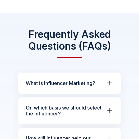
Frequently Asked
Questions (FAQs)
What is Influencer Marketing?
On which basis we should select
the Influencer?
How will Influencer help our