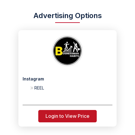
Advertising Options
Instagram
REEL
Login to View Price