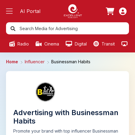
AI Portal
Radio
Cinema
Digital
Transit
Ou
Home
Influencer
Businessman Habits
Advertising with Businessman
Habits
Promote your brand with top influencer Businessman