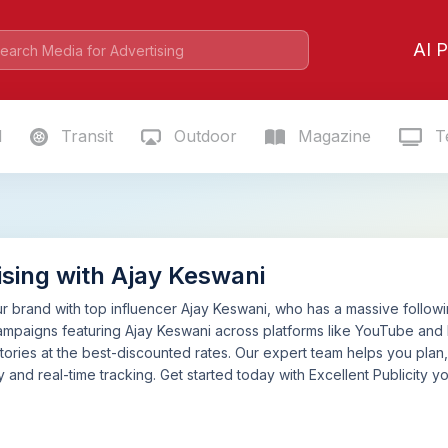
AI P
l
Transit
Outdoor
Magazine
Te
ising with Ajay Keswani
 brand with top influencer Ajay Keswani, who has a massive following
mpaigns featuring Ajay Keswani across platforms like YouTube and 
tories at the best-discounted rates. Our expert team helps you pla
 and real-time tracking. Get started today with Excellent Publicity yo