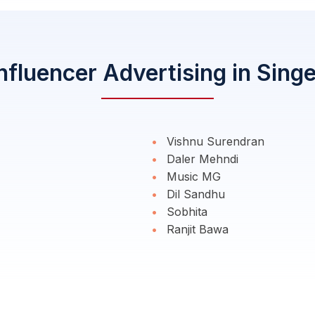
nfluencer Advertising in Sing
Vishnu Surendran
Daler Mehndi
Music MG
Dil Sandhu
Sobhita
Ranjit Bawa