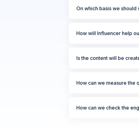
On which basis we should s
How will Influencer help o
Is the content will be crea
How can we measure the qu
How can we check the enga