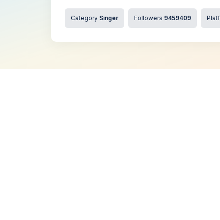
Category
Singer
Followers
9459409
Plat