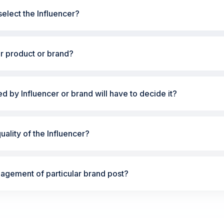
elect the Influencer?
ur product or brand?
ted by Influencer or brand will have to decide it?
ality of the Influencer?
gement of particular brand post?