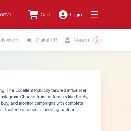
ortal
Cart
Login
levision
Digital PR
Corporate Gifting
S
. The Excellent Publicity tailored influencer
Instagram. Choose from ad formats like Reels,
n, buy, and monitor campaigns with complete
ur trusted influencer marketing partner.