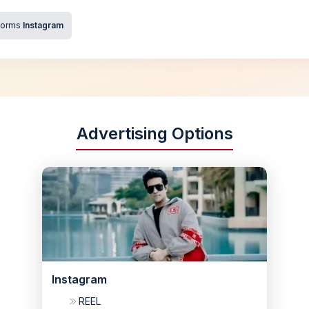
forms
Instagram
Advertising Options
Instagram
REEL