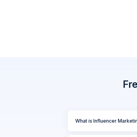
Fr
What is Influencer Marketi