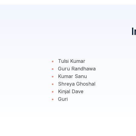
I
Tulsi Kumar
Guru Randhawa
Kumar Sanu
Shreya Ghoshal
Kinjal Dave
Guri