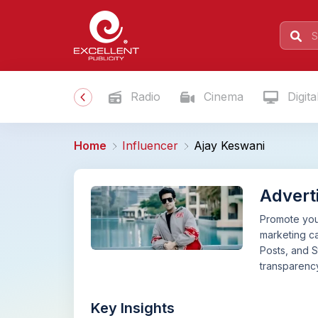
Radio
Cinema
Digita
Home
Influencer
Ajay Keswani
Advert
Promote your
marketing ca
Posts, and S
transparency
Key Insights