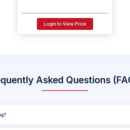
Login to View Price
equently Asked Questions (FA
ng?